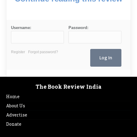
Username:
Password:
Register
Forgot password?
The Book Review India
Home
About Us
Advertise
Donate