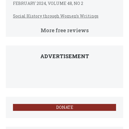
FEBRUARY 2024, VOLUME 48, NO 2
Social History through Women’s Writings
More free reviews
ADVERTISEMENT
DONATE