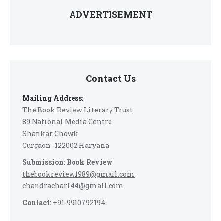
ADVERTISEMENT
Contact Us
Mailing Address:
The Book Review Literary Trust
89 National Media Centre
Shankar Chowk
Gurgaon -122002 Haryana
Submission: Book Review
thebookreview1989@gmail.com
chandrachari44@gmail.com
Contact:
+91-9910792194