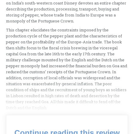
on India’s south-western coast Disney devotes an entire chapter
describing the production, processing, transport, buying and
storing of pepper, whose trade from India to Europe was a
monopoly of the Portuguese Crown.
This chapter elucidates the constraints imposed by the
production cycle of the pepper plant and the characteristics of
pepper on the profitability of the Europe-Asia trade. The book
then shifts focus to the fiscal crisis brewing in the viceregal
capital Goa from the late 16th to the early 17th century. The
military challenge mounted by the English and the Dutch on the
pepper monopoly had increased the financial burden on Goa and
reduced the customs’ receipts of the Portuguese Crown. In
addition, corruption of local officials was widespread and the
situation was exacerbated by general inflation. The poor
condition of ships and the recruitment of young boys as soldiers
in Lisbon resulted in high rates of death and desertion by the
time they reached Goa. All this made it difficult to fend off the
Dutch and the English.
Continue reading this review