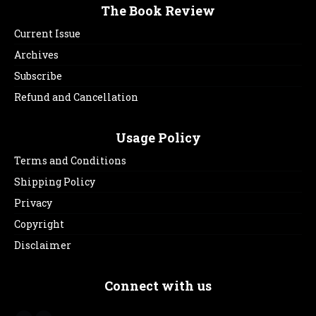
The Book Review
Current Issue
Archives
Subscribe
Refund and Cancellation
Usage Policy
Terms and Conditions
Shipping Policy
Privacy
Copyright
Disclaimer
Connect with us