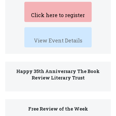
Click here to register
View Event Details
Happy 35th Anniversary The Book
Review Literary Trust
Free Review of the Week