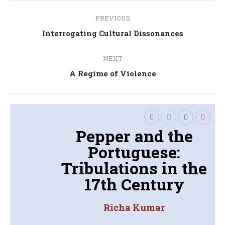
Post
PREVIOUS
navigation
Previous
Interrogating Cultural Dissonances
post:
NEXT
Next
A Regime of Violence
post:
Pepper and the
Portuguese:
Tribulations in the
17th Century
Richa Kumar