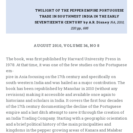
TWILIGHT OF THE PEPPER EMPIRE PORTUGUESE
TRADE IN SOUTHWEST INDIA IN THE EARLY
SEVENTIEENTH CENTURY
by A.R. Disney
NA, 2010,
220 pp., 695
AUGUST 2010, VOLUME 34, NO 8
The book, was first published by Harvard University Press in
1978. At that time, it was one of the few studies on the Portuguese
em-
pire in Asia focusing on the 17th century and specifically on
south-western India and was hailed as a major contribution. The
book has been republished by Manohar in 2010 (without any
revisions) making it accessible and available once again to
historians and scholars in India. It covers the first four decades
of the 17th century documenting the decline of the Portuguese
empire and a last ditch attempt to save it through the creation of
an India Trading Company. Starting with a geographic orientation
and a brief political history of the main principalities and
kingdoms in the pepper growing areas of Kanara and Malabar