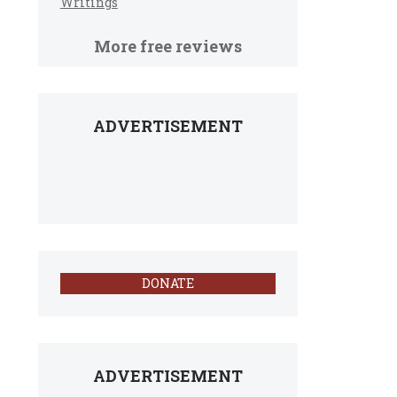
Writings
More free reviews
ADVERTISEMENT
DONATE
ADVERTISEMENT