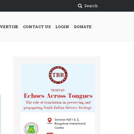
Search
VERTISE
CONTACT US
LOGIN
DONATE