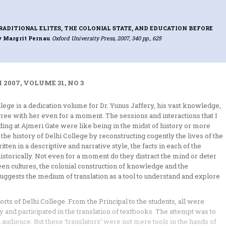
RADITIONAL ELITES, THE COLONIAL STATE, AND EDUCATION BEFORE
y Margrit Pernau
Oxford University Press, 2007, 340 pp., 625
2007, VOLUME 31, NO 3
llege is a dedication volume for Dr. Yunus Jaffery, his vast knowledge,
 agree with her even for a moment. The sessions and interactions that I
lding at Ajmeri Gate were like being in the midst of history or more
 the history of Delhi College by reconstructing cogently the lives of the
tten in a descriptive and narrative style, the facts in each of the
istorically. Not even for a moment do they distract the mind or deter
 cultures, the colonial construction of knowledge and the
ggests the medium of translation as a tool to understand and explore
orts of Delhi College. From the Principal to the students, all were
y and participated in the translation of textbooks. The attempt was to
n audience. But these ‘translators’ were not mere tools in the hands of