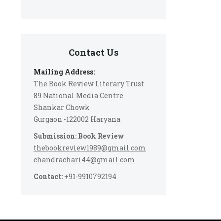
Contact Us
Mailing Address:
The Book Review Literary Trust
89 National Media Centre
Shankar Chowk
Gurgaon -122002 Haryana
Submission: Book Review
thebookreview1989@gmail.com
chandrachari44@gmail.com
Contact:
+91-9910792194