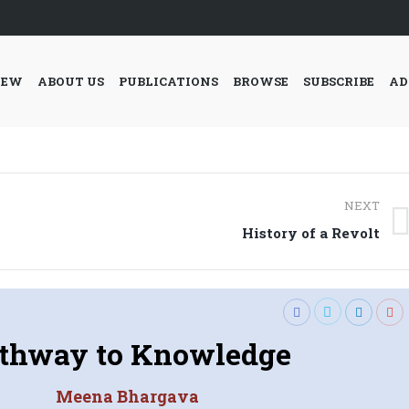
IEW
ABOUT US
PUBLICATIONS
BROWSE
SUBSCRIBE
AD
NEXT
Next
History of a Revolt
post:
thway to Knowledge
Meena Bhargava