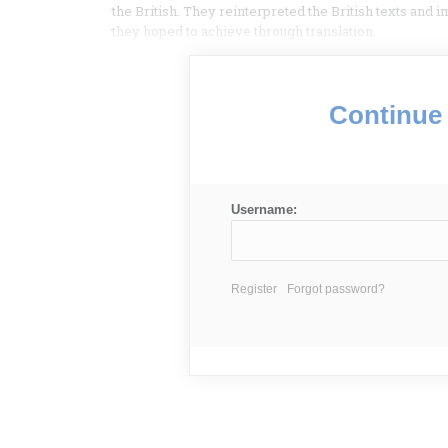
the British. They reinterpreted the British texts and 
they hoped to achieve through translation.
Continue 
Username:
Register
Forgot password?