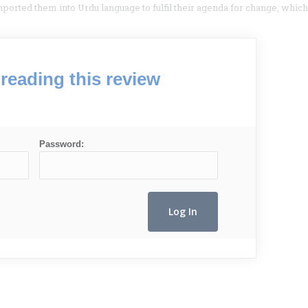
imported them into Urdu language to fulfil their agenda for change, which
reading this review
Password: