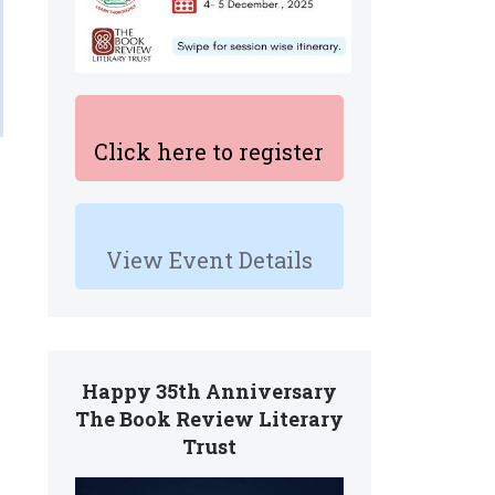
Click here to register
View Event Details
Happy 35th Anniversary
The Book Review Literary
Trust