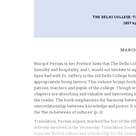
THE DELHI COLLEGE: T
1857
b
MARCH 
Margrit Pernau in her Preface hints that The Delhi Co
humility and hospitality, and I, would not hesitate to
have had with Dr. Jaffery in the old Delhi College bui
appropriately living history. This volume brings forth
patrons, teachers and pupils of the college. Though wri
chapters are absorbing and valuable and interesting h
the reader. The book emphasizes the harmony between
interrelationship between knowledge and power. It su
the ‘the in-between of cultures’ (p. 3).
Translation, Pernau argues, marked the foci of the eff
actively involved in the Vernacular Translation Societ
translate British culture and scholarship for the India