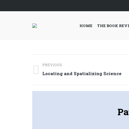
HOME
THE BOOK REV
Post
PREVIOUS
navigation
Previous
Locating and Spatializing Science
post:
Pa