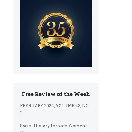
Free Review of the Week
FEBRUARY 2024, VOLUME 48, NO
2
Social History through Women’s