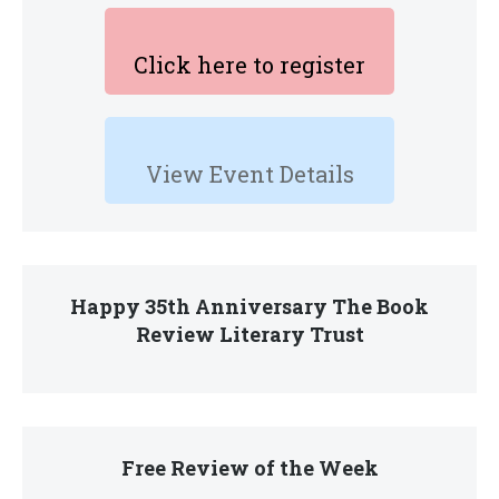
Click here to register
View Event Details
Happy 35th Anniversary The Book
Review Literary Trust
Free Review of the Week