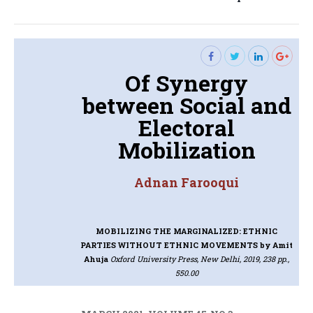
post:
Of Synergy
between Social and
Electoral
Mobilization
Adnan Farooqui
MOBILIZING THE MARGINALIZED: ETHNIC
PARTIES WITHOUT ETHNIC MOVEMENTS
by Amit
Ahuja
Oxford University Press, New Delhi, 2019, 238 pp.,
550.00