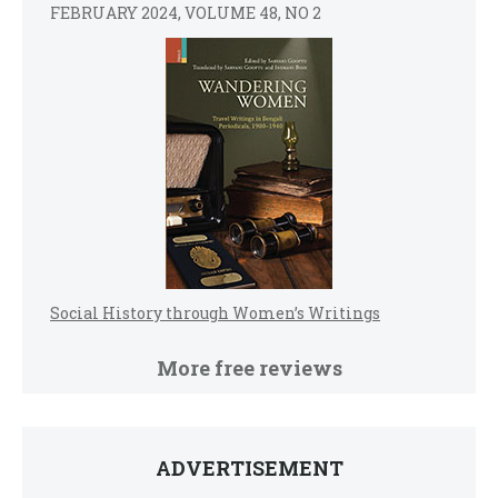
FEBRUARY 2024, VOLUME 48, NO 2
Social History through Women’s Writings
More free reviews
ADVERTISEMENT