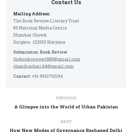
Contact Us
Mailing Address:
The Book Review Literary Trust
89 National Media Centre
Shankar Chowk
Gurgaon -122002 Haryana
Submission: Book Review
thebookreview1989@gmail.com
chandrachari44@gmail.com
Contact:
+91-9910792194
Post
PREVIOUS
navigation
Previous
A Glimpse into the World of Urban Pakistan
post:
NEXT
Next
How New Modes of Governance Reshaped Delhi