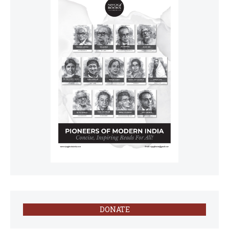
DONATE