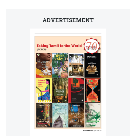
ADVERTISEMENT