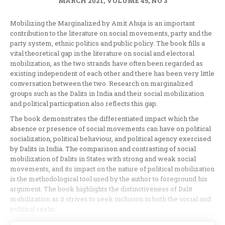
MARCH 2021, VOLUME 45, NO 3
Mobilizing the Marginalized by Amit Ahuja is an important
contribution to the literature on social movements, party and the
party system, ethnic politics and public policy. The book fills a
vital theoretical gap in the literature on social and electoral
mobilization, as the two strands have often been regarded as
existing independent of each other and there has been very little
conversation between the two. Research on marginalized
groups such as the Dalits in India and their social mobilization
and political participation also reflects this gap.
The book demonstrates the differentiated impact which the
absence or presence of social movements can have on political
socialization, political behaviour, and political agency exercised
by Dalits in India. The comparison and contrasting of social
mobilization of Dalits in States with strong and weak social
movements, and its impact on the nature of political mobilization
is the methodological tool used by the author to foreground his
argument. The book highlights the distinctiveness of Dalit
mobilization as it strives to seek inclusion in both the social and
political realm.