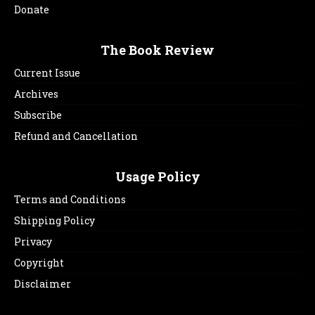
Donate
The Book Review
Current Issue
Archives
Subscribe
Refund and Cancellation
Usage Policy
Terms and Conditions
Shipping Policy
Privacy
Copyright
Disclaimer