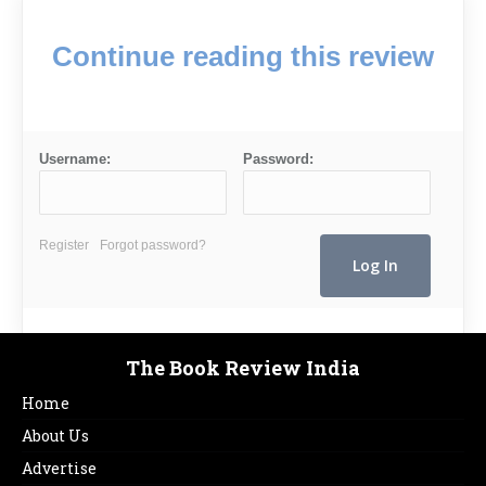
Continue reading this review
Username:
Password:
Register
Forgot password?
The Book Review India
Home
About Us
Advertise