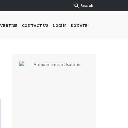
Search
VERTISE
CONTACT US
LOGIN
DONATE