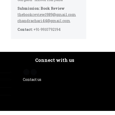
Submission: Book Review
thebookreview1989@gmail.com
chandrachari44@gmail.com
Contact:
+91-9910792194
Connect with us
Contact us