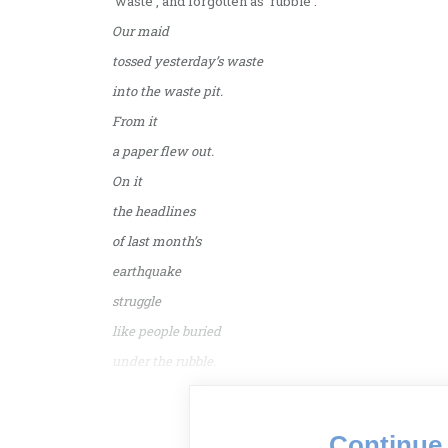
‘waste’, and forgotten as ‘rubble’.
Our maid
tossed yesterday’s waste
into the waste pit.
From it
a paper flew out.
On it
the headlines
of last month’s
earthquake
struggle
like people buried
under the rubble.
Continue 