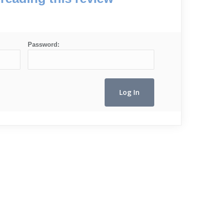
Password: