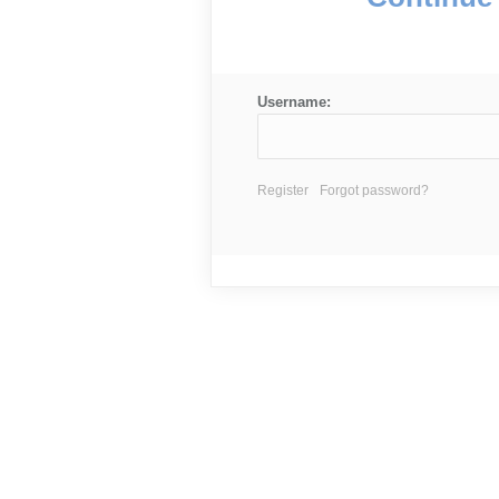
Username:
Register
Forgot password?