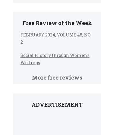
Free Review of the Week
FEBRUARY 2024, VOLUME 48, NO
2
Social History through Women’s
Writings
More free reviews
ADVERTISEMENT