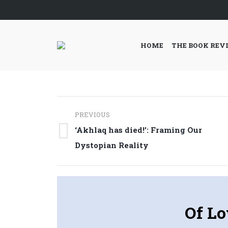
HOME
THE BOOK REV
Post
PREVIOUS
navigation
‘Akhlaq has died!’: Framing Our
Previous
Dystopian Reality
post:
Of Lo