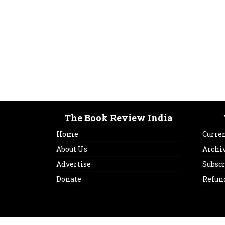
The Book Review India
Home
Curren
About Us
Archi
Advertise
Subsc
Donate
Refun