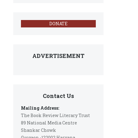
DONATE
ADVERTISEMENT
Contact Us
Mailing Address:
The Book Review Literary Trust
89 National Media Centre
Shankar Chowk
Gurgaon -122002 Haryana