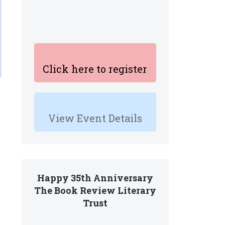
Click here to register
View Event Details
Happy 35th Anniversary
The Book Review Literary
Trust