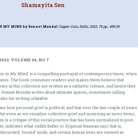
Shamayita Sen
IN MY MIND
by Sonnet Mondal
Copper Coin, Delhi, 2022, 78 pp., 499.00
2022, VOLUME 46, NO 7
on in My Mind
, is a compelling portrayal of contemporary times, when
iness. The book consumes readers and makes them believe that
ems in this collection are written as a cathartic release, and hence they
. Sonnet Mondal writes about intimate spaces, sometimes calling
make his writing relatable.
 how personal grief is political, and that over the last couple of years
 But even as we visualize collective grief and mourning as news items,
is a critique of this social practice that has been normalized in post-
xt, indicates what Judith Butler or Zygmunt Bauman say,1 that is,
 discarded, ‘tossed’ aside, and certain human lives are viewed as