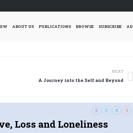
IEW
ABOUT US
PUBLICATIONS
BROWSE
SUBSCRIBE
AD
NEXT
Next
A Journey into the Self and Beyond
post:
ve, Loss and Loneliness