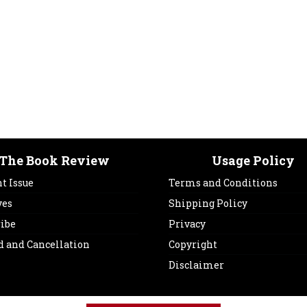
The Book Review
Usage Policy
t Issue
Terms and Conditions
ves
Shipping Policy
ribe
Privacy
d and Cancellation
Copyright
Disclaimer