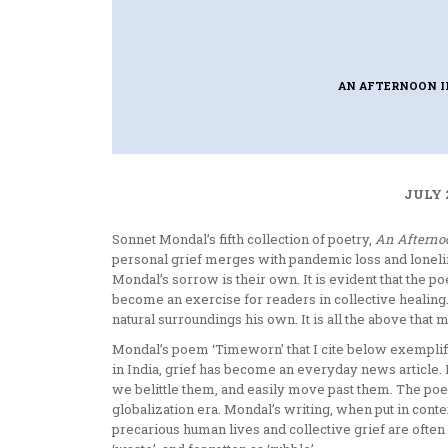
AN AFTERNOON 
JULY 
Sonnet Mondal’s fifth collection of poetry,
An Afterno
personal grief merges with pandemic loss and lonel
Mondal’s sorrow is their own. It is evident that the po
become an exercise for readers in collective healing
natural surroundings his own. It is all the above that 
Mondal’s poem ‘Timeworn’ that I cite below exemplifies
in India, grief has become an everyday news article.
we belittle them, and easily move past them. The poem 
globalization era. Mondal’s writing, when put in conte
precarious human lives and collective grief are often