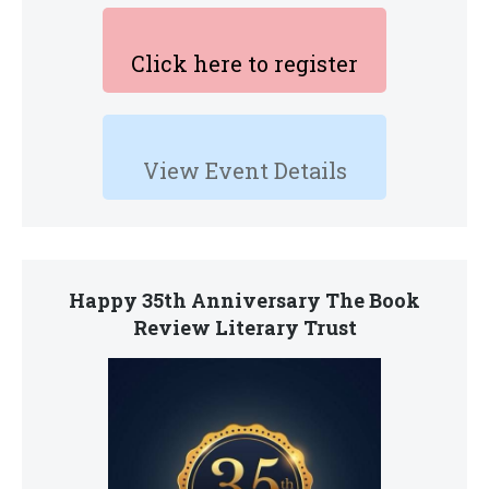
Click here to register
View Event Details
Happy 35th Anniversary The Book
Review Literary Trust