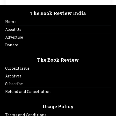
The Book Review India
Home
About Us
Advertise
Donate
The Book Review
Current Issue
Archives
Subscribe
Refund and Cancellation
Usage Policy
Terms and Conditions