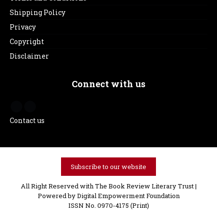
Shipping Policy
Privacy
Copyright
Disclaimer
Connect with us
Contact us
Subscribe to our website
All Right Reserved with The Book Review Literary Trust |
Powered by
Digital Empowerment Foundation
ISSN No. 0970-4175 (Print)