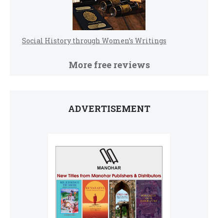
Social History through Women’s Writings
More free reviews
ADVERTISEMENT