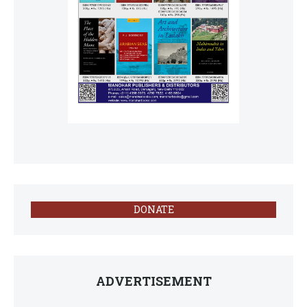
DONATE
ADVERTISEMENT