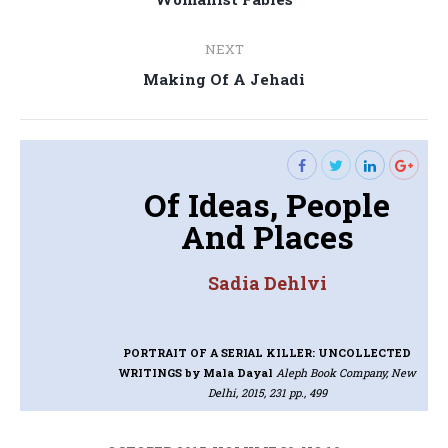
navigation
post:
NEXT
Next
Making Of A Jehadi
post:
Of Ideas, People
And Places
Sadia Dehlvi
PORTRAIT OF A SERIAL KILLER: UNCOLLECTED
WRITINGS
by Mala Dayal
Aleph Book Company, New
Delhi, 2015, 231 pp., 499