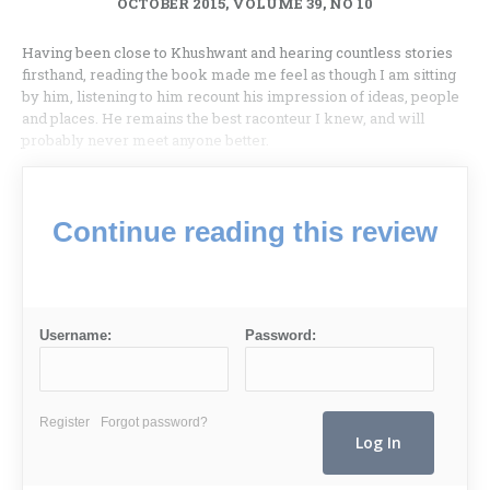
OCTOBER 2015, VOLUME 39, NO 10
Having been close to Khushwant and hearing countless stories
firsthand, reading the book made me feel as though I am sitting
by him, listening to him recount his impression of ideas, people
and places. He remains the best raconteur I knew, and will
probably never meet anyone better.
Continue reading this review
Username:
Password:
Register
Forgot password?