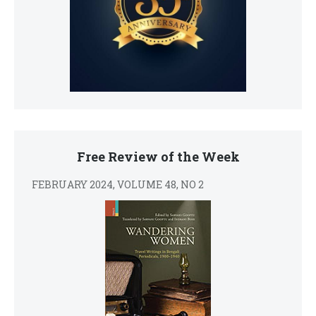
Free Review of the Week
FEBRUARY 2024, VOLUME 48, NO 2