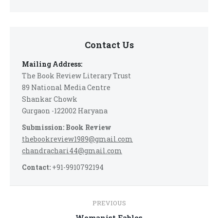
Contact Us
Mailing Address:
The Book Review Literary Trust
89 National Media Centre
Shankar Chowk
Gurgaon -122002 Haryana
Submission: Book Review
thebookreview1989@gmail.com
chandrachari44@gmail.com
Contact:
+91-9910792194
Post
PREVIOUS
Previous
Womanist Fables