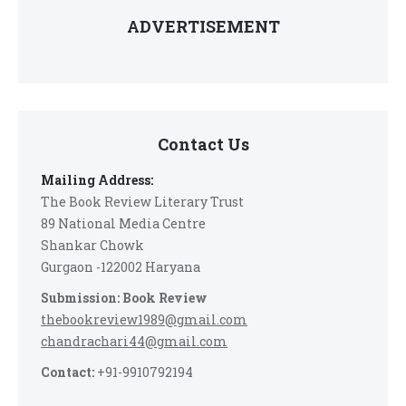
ADVERTISEMENT
Contact Us
Mailing Address:
The Book Review Literary Trust
89 National Media Centre
Shankar Chowk
Gurgaon -122002 Haryana
Submission: Book Review
thebookreview1989@gmail.com
chandrachari44@gmail.com
Contact:
+91-9910792194