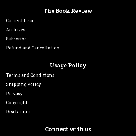
The Book Review
Current Issue
Archives
Subscribe
Refund and Cancellation
Usage Policy
Terms and Conditions
Shipping Policy
Privacy
Copyright
Disclaimer
Connect with us