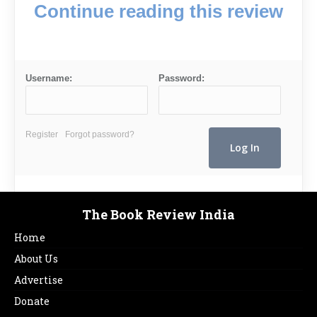
Continue reading this review
Username:
Password:
Register
Forgot password?
The Book Review India
Home
About Us
Advertise
Donate