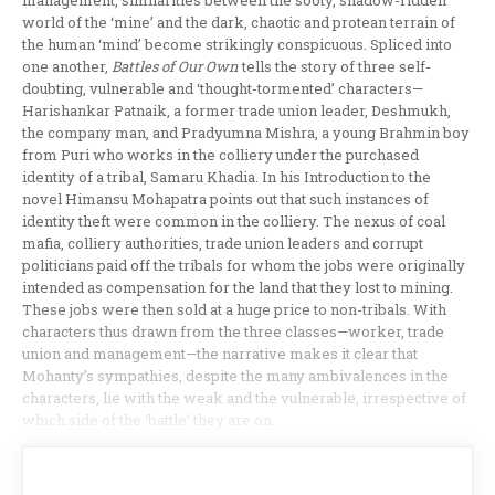
management, similarities between the sooty, shadow-ridden
world of the ‘mine’ and the dark, chaotic and protean terrain of
the human ‘mind’ become strikingly conspicuous. Spliced into
one another,
Battles of Our Own
tells the story of three self-
doubting, vulnerable and ‘thought-tormented’ characters—
Harishankar Patnaik, a former trade union leader, Deshmukh,
the company man, and Pradyumna Mishra, a young Brahmin boy
from Puri who works in the colliery under the purchased
identity of a tribal, Samaru Khadia. In his Introduction to the
novel Himansu Mohapatra points out that such instances of
identity theft were common in the colliery. The nexus of coal
mafia, colliery authorities, trade union leaders and corrupt
politicians paid off the tribals for whom the jobs were originally
intended as compensation for the land that they lost to mining.
These jobs were then sold at a huge price to non-tribals. With
characters thus drawn from the three classes—worker, trade
union and management—the narrative makes it clear that
Mohanty’s sympathies, despite the many ambivalences in the
characters, lie with the weak and the vulnerable, irrespective of
which side of the ‘battle’ they are on.