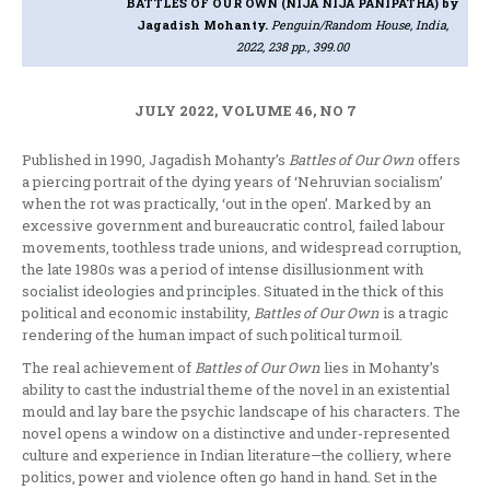
BATTLES OF OUR OWN (NIJA NIJA PANIPATHA)
by
Jagadish Mohanty.
Penguin/Random House, India,
2022, 238 pp., 399.00
JULY 2022, VOLUME 46, NO 7
Published in 1990, Jagadish Mohanty’s
Battles of Our Own
offers
a piercing portrait of the dying years of ‘Nehruvian socialism’
when the rot was practically, ‘out in the open’. Marked by an
excessive government and bureaucratic control, failed labour
movements, toothless trade unions, and widespread corruption,
the late 1980s was a period of intense disillusionment with
socialist ideologies and principles. Situated in the thick of this
political and economic instability,
Battles of Our Own
is a tragic
rendering of the human impact of such political turmoil.
The real achievement of
Battles of Our Own
lies in Mohanty’s
ability to cast the industrial theme of the novel in an existential
mould and lay bare the psychic landscape of his characters. The
novel opens a window on a distinctive and under-represented
culture and experience in Indian literature—the colliery, where
politics, power and violence often go hand in hand. Set in the