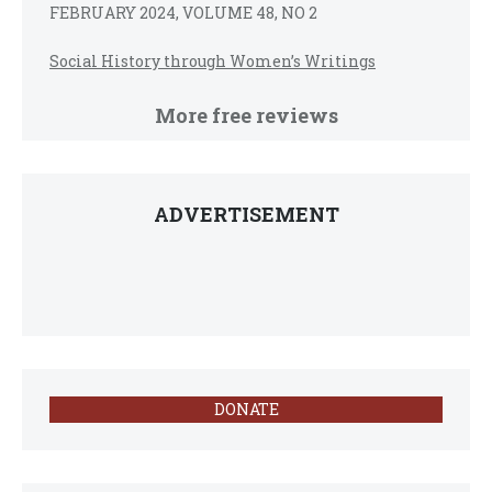
FEBRUARY 2024, VOLUME 48, NO 2
Social History through Women’s Writings
More free reviews
ADVERTISEMENT
DONATE