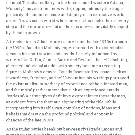
fictional Tarbahar colliery, in the hinterland of western Odisha,
Mohanty’s novel dramatizes with gripping intensity the tragic
precarity of human rectitude and dignity in an extractive world
order. It is a vicious world where men outfox each other at every
step and the moral arc—if at all there is one—is inevitably shaped
by those in power.
A trendsetter in Odia literary culture from the late 1970s through
the 1990s, Jagadish Mohanty experimented with existentialist
ideas in his short stories and novels. Largely influenced by
writers like Kafka, Camus, Sartre and Beckett, the self-doubting,
alienated individual at odds with society became a recurring
figure in Mohanty’s oeuvre. Equally fascinated by issues such as
inwardness, freedom, and self-becoming, his writings portrayed
the existentialist immediacy of experience of the alienated man,
and the moral predicaments that such an experience entails.
Battles of Our Own
gives definitive expression to these themes,
as evident from the thematic signposting of the title, while
incorporating into itself a vast complex of notions, ideas and
beliefs that drew on the profound political and economic
changes of the late 1980s.
As the titular battles break out between rival trade unions and