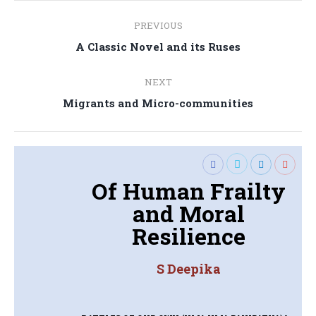
Post
PREVIOUS
navigation
Previous
A Classic Novel and its Ruses
post:
NEXT
Next
Migrants and Micro-communities
post:
Of Human Frailty
and Moral
Resilience
S Deepika