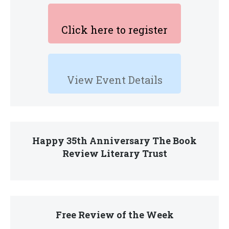
Click here to register
View Event Details
Happy 35th Anniversary The Book
Review Literary Trust
Free Review of the Week