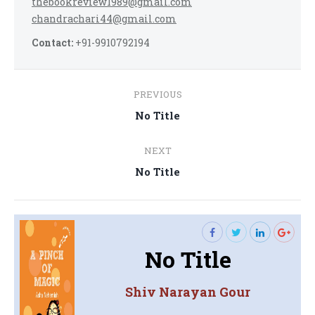
thebookreview1989@gmail.com
chandrachari44@gmail.com
Contact:
+91-9910792194
Post
PREVIOUS
navigation
Previous
No Title
post:
NEXT
Next
No Title
post:
No Title
Shiv Narayan Gour