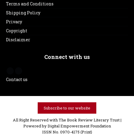
Terms and Conditions
Shipping Policy
Privacy
Copyright
Disclaimer
Connect with us
Contact us
Subscribe to our website
All Right Reserved with The Book Review Literary Trust |
Powered by
Digital Empowerment Foundation
ISSN No. 0970-4175 (Print)