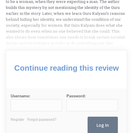
to be a woman, when they were expecting a man. The author
builds this mystery by not mentioning the identity of the Guru
earlier in the story. Later, when we learn Guru Kalyani’s reasons
behind hiding her identity, we understand the condition of our
society, especially for women. But Guru Kalyani does what she
wanted to do even when no one believed that she could. This
also shows how sometimes one needs to break certain societal
norms and stereotypes in order to do something one like.
Continue reading this review
Username:
Password:
Register
Forgot password?