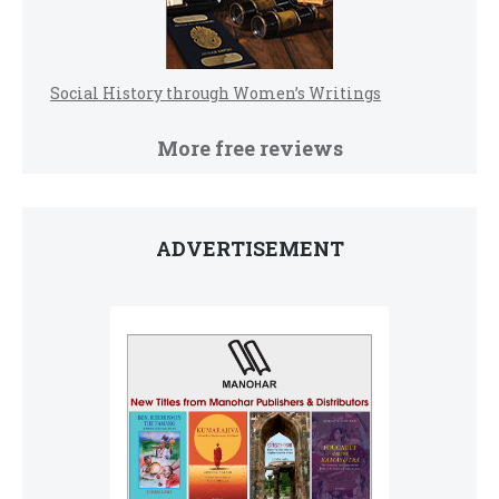
Social History through Women’s Writings
More free reviews
ADVERTISEMENT