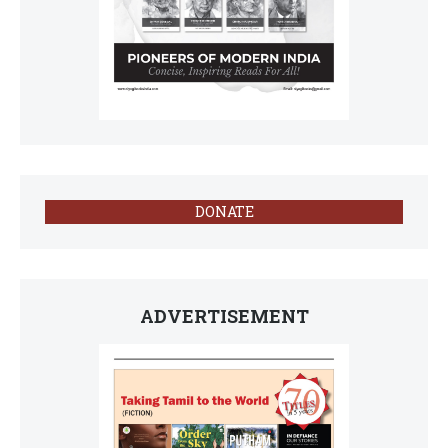
DONATE
ADVERTISEMENT