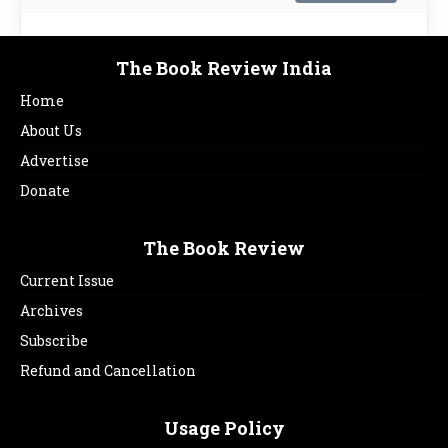
The Book Review India
Home
About Us
Advertise
Donate
The Book Review
Current Issue
Archives
Subscribe
Refund and Cancellation
Usage Policy