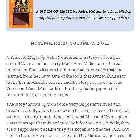
A PINCH OF MAGIC
by Asha Nehemiah
Duckbill (An
Imprint of Penguin/Random House), 2021, 65 pp., 175.00
NOVEMBER 2021, VOLUME 45, NO 11
A Pinch of Magic by Asha Nehemiah is a story about a girl
named Veena and her aunty Malu. Aunt Malu makes herbal
medicines. She is known for her herbal medicines that she
learned from her Guru. One of the tools that Aunt Malu uses to
make her medicines breaks and the story revolves around
Veena and Aunt Malu looking for that pinching spoon that is
required for making medicines.
The story throws light on some very important issues and
breaks stereotypes while sticking to the narrative. The role of
women is a major part of the story. Aunt Malu and Veena go to
Harrabharrapazham in order to look for the Guru. Initially, they
are disappointed because they are not able to find the Guru. But
later in the story we see that they find the Guru and she turns out