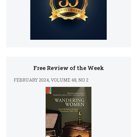
Free Review of the Week
FEBRUARY 2024, VOLUME 48, NO 2