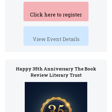
Click here to register
View Event Details
Happy 35th Anniversary The Book
Review Literary Trust