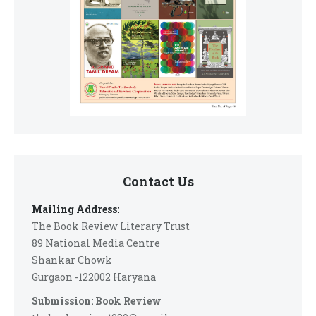
Contact Us
Mailing Address:
The Book Review Literary Trust
89 National Media Centre
Shankar Chowk
Gurgaon -122002 Haryana
Submission: Book Review