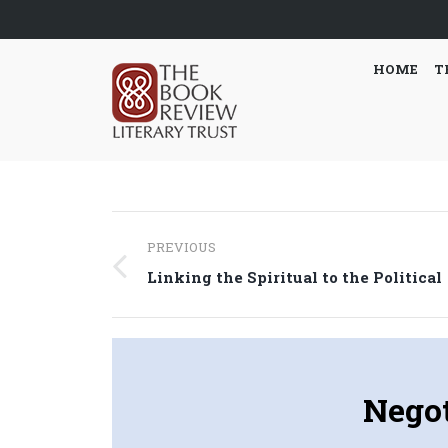
HOME
T
Post
PREVIOUS
navigation
Previous
Linking the Spiritual to the Political
post:
Negot