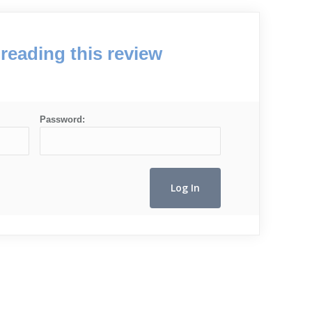
reading this review
Password: