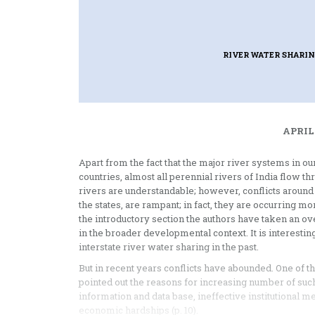
RIVER WATER SHARI
APRIL
Apart from the fact that the major river systems in 
countries, almost all perennial rivers of India flow t
rivers are understandable; however, conflicts around
the states, are rampant; in fact, they are occurring mo
the introductory section the authors have taken an ov
in the broader developmental context. It is interesti
interstate river water sharing in the past.
But in recent years conflicts have abounded. One of th
pointed out the reasons for increasing number of such
information and data base, ineffective institutional m
economic hardships (p. 10).