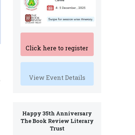
Click here to register
View Event Details
f
s
Happy 35th Anniversary
The Book Review Literary
Trust