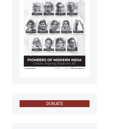
DONATE