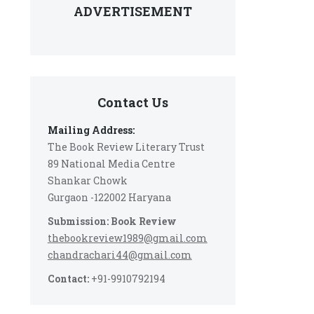
ADVERTISEMENT
Contact Us
Mailing Address:
The Book Review Literary Trust
89 National Media Centre
Shankar Chowk
Gurgaon -122002 Haryana
Submission: Book Review
thebookreview1989@gmail.com
chandrachari44@gmail.com
Contact:
+91-9910792194