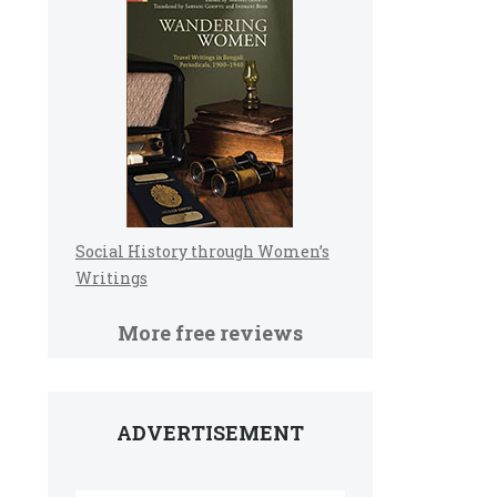
Social History through Women’s
Writings
More free reviews
ADVERTISEMENT