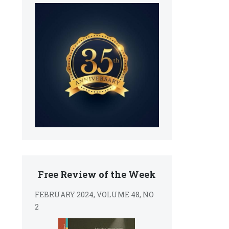
Free Review of the Week
FEBRUARY 2024, VOLUME 48, NO
2