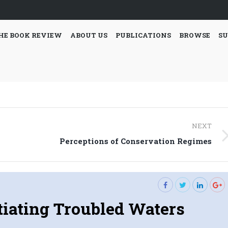
HE BOOK REVIEW
ABOUT US
PUBLICATIONS
BROWSE
SU
NEXT
Next
Perceptions of Conservation Regimes
post:
iating Troubled Waters