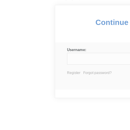
Continue 
Username:
Register
Forgot password?