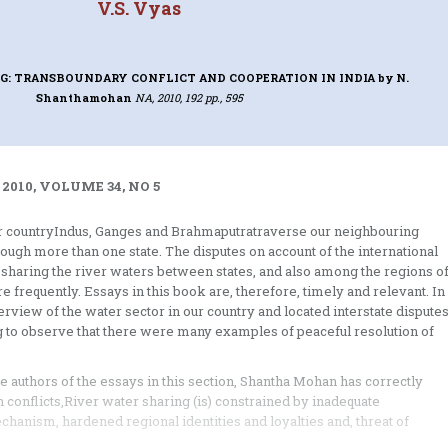
V.S. Vyas
NG: TRANSBOUNDARY CONFLICT AND COOPERATION IN INDIA
by N.
Shanthamohan
NA, 2010, 192 pp., 595
 2010, VOLUME 34, NO 5
our countryIndus, Ganges and Brahmaputratraverse our neighbouring
hrough more than one state. The disputes on account of the international
 sharing the river waters between states, and also among the regions o
re frequently. Essays in this book are, therefore, timely and relevant. In
erview of the water sector in our country and located interstate dispute
ng to observe that there were many examples of peaceful resolution of
e authors of the essays in this section, Shantha Mohan has correctly
 conflicts,River water sharing (is) constrained by inadequate
echanism, hardened regional identities and loyalties and, threat of