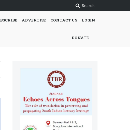
Search
BSCRIBE
ADVERTISE
CONTACT US
LOGIN
DONATE