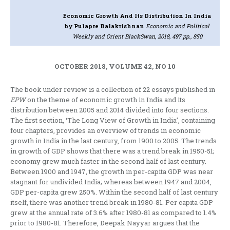
Economic Growth And Its Distribution In India
by Pulapre Balakrishnan
Economic and Political
Weekly and Orient BlackSwan, 2018, 497 pp., 850
OCTOBER 2018, VOLUME 42, NO 10
The book under review is a collection of 22 essays published in
EPW
on the theme of economic growth in India and its
distribution between 2005 and 2014 divided into four sections.
The first section, ‘The Long View of Growth in India’, containing
four chapters, provides an overview of trends in economic
growth in India in the last century, from 1900 to 2005. The trends
in growth of GDP shows that there was a trend break in 1950-51;
economy grew much faster in the second half of last century.
Between 1900 and 1947, the growth in per-capita GDP was near
stagnant for undivided India; whereas between 1947 and 2004,
GDP per-capita grew 250%. Within the second half of last century
itself, there was another trend break in 1980-81. Per capita GDP
grew at the annual rate of 3.6% after 1980-81 as compared to 1.4%
prior to 1980-81. Therefore, Deepak Nayyar argues that the