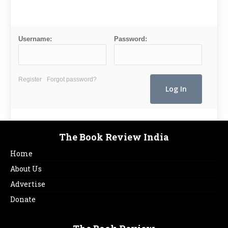
Username:
Password:
Register
Forgot password?
The Book Review India
Home
About Us
Advertise
Donate