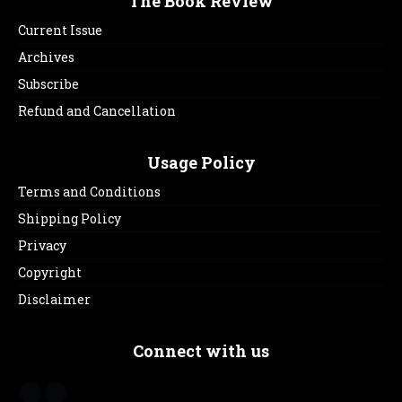
The Book Review
Current Issue
Archives
Subscribe
Refund and Cancellation
Usage Policy
Terms and Conditions
Shipping Policy
Privacy
Copyright
Disclaimer
Connect with us