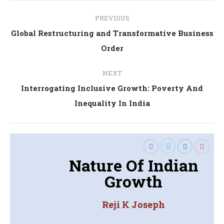
Post
PREVIOUS
navigation
Global Restructuring and Transformative Business
Previous
Order
post:
NEXT
Interrogating Inclusive Growth: Poverty And
Next
Inequality In India
post:
Nature Of Indian
Growth
Reji K Joseph