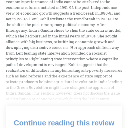
economic performance of India cannot be attributed to the
economic reforms initiated in 1991-92; the post-Independence
view of economic growth suggests a trend break in 1980-81 and
not in 1990-91. Atul Kohli attributes the trend break in 1980-81 to
the shift in the post-emergency political economy. After
Emergency, Indira Gandhi chose to shun the state centric model,
which she had pursued in the initial years of 1970s. She sought
alliance with big business, prioritizing economic growth and
downplaying distributive concerns. Her approach shifted away
from Left leaning state intervention founded on socialist
principles to Right leaning state intervention where a capitalist
path of development is envisaged. Kohli suggests that the
realization of difficulties in implementing anti-poverty measures
such as land reforms and the experience of state support of
private producers helping agricultural revolution in India leading
to the Green Revolution might have changed the approach of
Indira Gandhi. This section, however, does not discuss the issue
of distribution of economic growth during the last century.
Continue reading this review