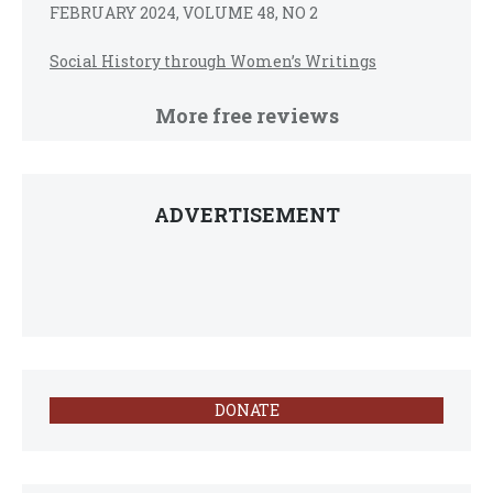
FEBRUARY 2024, VOLUME 48, NO 2
Social History through Women’s Writings
More free reviews
ADVERTISEMENT
DONATE