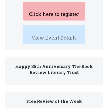
Click here to register
View Event Details
Happy 35th Anniversary The Book
Review Literary Trust
Free Review of the Week