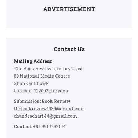
ADVERTISEMENT
Contact Us
Mailing Address:
The Book Review Literary Trust
89 National Media Centre
Shankar Chowk
Gurgaon -122002 Haryana
Submission: Book Review
thebookreview1989@gmail.com
chandrachari44@gmail.com
Contact:
+91-9910792194