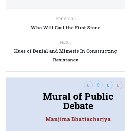
Post
PREVIOUS
navigation
Previous
Who Will Cast the First Stone
post:
NEXT
Hues of Denial and Mimesis In Constructing
Next
Resistance
post:
Mural of Public
Debate
Manjima Bhattacharjya