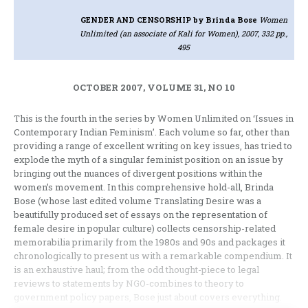
GENDER AND CENSORSHIP
by Brinda Bose
Women
Unlimited (an associate of Kali for Women), 2007, 332 pp.,
495
OCTOBER 2007, VOLUME 31, NO 10
This is the fourth in the series by Women Unlimited on ‘Issues in
Contemporary Indian Feminism’. Each volume so far, other than
providing a range of excellent writing on key issues, has tried to
explode the myth of a singular feminist position on an issue by
bringing out the nuances of divergent positions within the
women’s movement. In this comprehensive hold-all, Brinda
Bose (whose last edited volume Translating Desire was a
beautifully produced set of essays on the representation of
female desire in popular culture) collects censorship-related
memorabilia primarily from the 1980s and 90s and packages it
chronologically to present us with a remarkable compendium. It
is an exhaustive haul; from the odd thought-piece to legal
reviews to statements by NGO-combines to theory to
government policy papers, Bose just about covers everything.