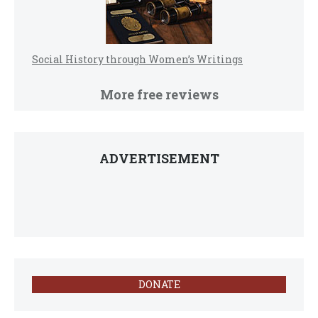
Social History through Women’s Writings
More free reviews
ADVERTISEMENT
DONATE