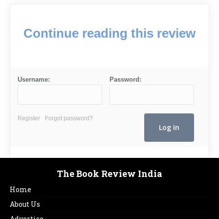
Continue reading this review
Username:
Password:
Register
Forgot password?
The Book Review India
Home
About Us
Advertise