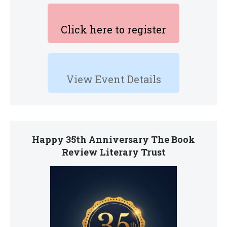
Click here to register
View Event Details
Happy 35th Anniversary The Book
Review Literary Trust