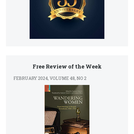
Free Review of the Week
FEBRUARY 2024, VOLUME 48, NO 2