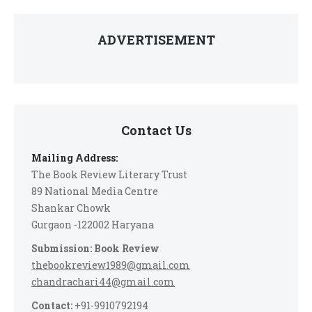
ADVERTISEMENT
Contact Us
Mailing Address:
The Book Review Literary Trust
89 National Media Centre
Shankar Chowk
Gurgaon -122002 Haryana
Submission: Book Review
thebookreview1989@gmail.com
chandrachari44@gmail.com
Contact:
+91-9910792194