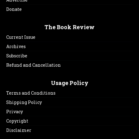
Donate
The Book Review
Current Issue
Archives
Subscribe
Refund and Cancellation
Usage Policy
Terms and Conditions
Shipping Policy
Privacy
Copyright
Disclaimer