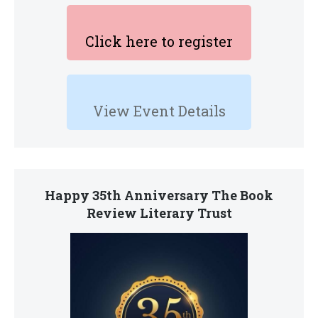
Click here to register
View Event Details
Happy 35th Anniversary The Book
Review Literary Trust