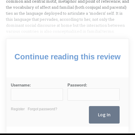
common and central motif, metaphor and point of reference; and
the vocabulary of affect and familial (both conjugal and parental)
ties as the language deployed to articulate a ‘modern’ self. It is
this language that pervades, according to her, not only the
dominant social discourse at home but the interaction between
various countries is also conceptualized in familial terms.
Continue reading this review
Username:
Password:
Register
Forgot password?