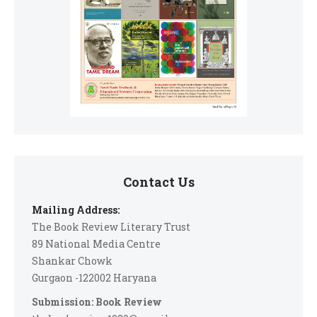
Contact Us
Mailing Address:
The Book Review Literary Trust
89 National Media Centre
Shankar Chowk
Gurgaon -122002 Haryana
Submission: Book Review