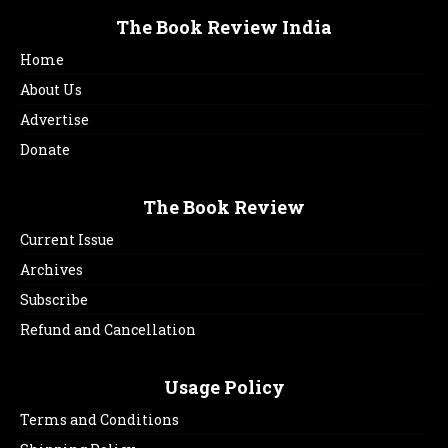
The Book Review India
Home
About Us
Advertise
Donate
The Book Review
Current Issue
Archives
Subscribe
Refund and Cancellation
Usage Policy
Terms and Conditions