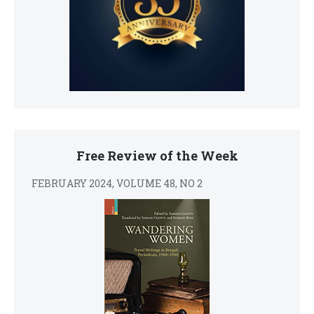
Free Review of the Week
FEBRUARY 2024, VOLUME 48, NO 2