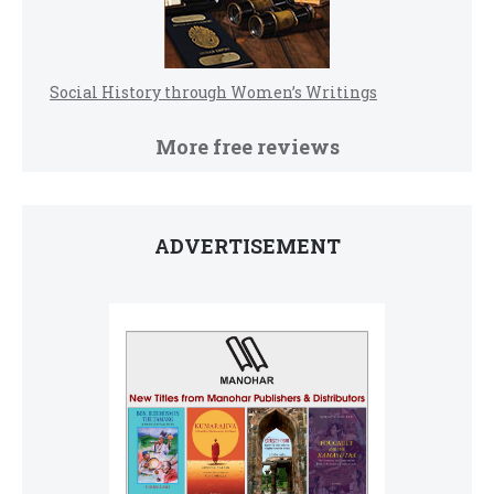
Social History through Women’s Writings
More free reviews
ADVERTISEMENT