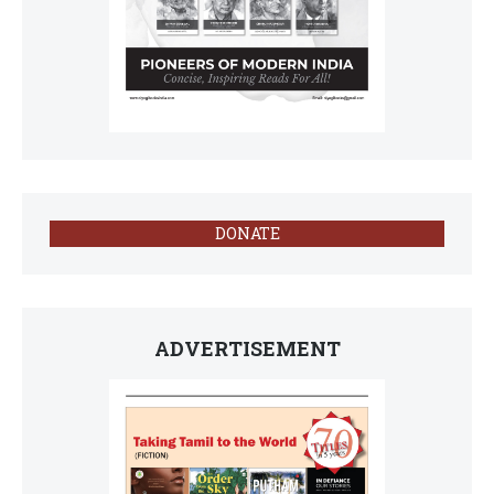
DONATE
ADVERTISEMENT