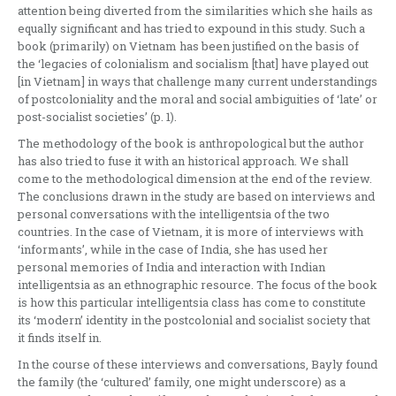
attention being diverted from the similarities which she hails as
equally significant and has tried to expound in this study. Such a
book (primarily) on Vietnam has been justified on the basis of
the ‘legacies of colonialism and socialism [that] have played out
[in Vietnam] in ways that challenge many current understandings
of postcoloniality and the moral and social ambiguities of ‘late’ or
post-socialist societies’ (p. 1).
The methodology of the book is anthropological but the author
has also tried to fuse it with an historical approach. We shall
come to the methodological dimension at the end of the review.
The conclusions drawn in the study are based on interviews and
personal conversations with the intelligentsia of the two
countries. In the case of Vietnam, it is more of interviews with
‘informants’, while in the case of India, she has used her
personal memories of India and interaction with Indian
intelligentsia as an ethnographic resource. The focus of the book
is how this particular intelligentsia class has come to constitute
its ‘modern’ identity in the postcolonial and socialist society that
it finds itself in.
In the course of these interviews and conversations, Bayly found
the family (the ‘cultured’ family, one might underscore) as a