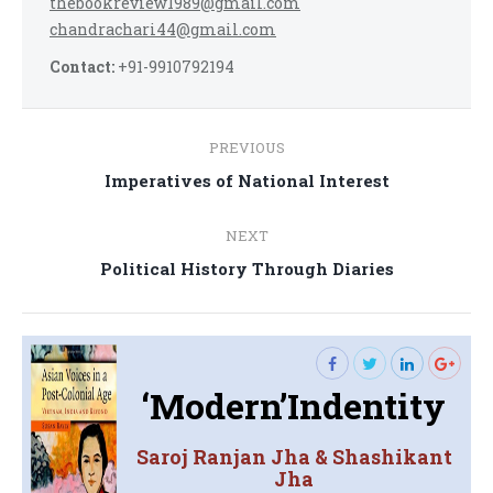
thebookreview1989@gmail.com
chandrachari44@gmail.com
Contact:
+91-9910792194
Post
PREVIOUS
navigation
Previous
Imperatives of National Interest
post:
NEXT
Next
Political History Through Diaries
post:
‘Modern’Indentity
Saroj Ranjan Jha & Shashikant
Jha