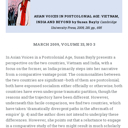
ASIAN VOICES IN POSTCOLONIAL AGE: VIETNAM,
INDIA AND BEYOND
by Susan Bayly
Cambridge
University Press, 2009, 281 pp., 695
MARCH 2009, VOLUME 33, NO 3
In Asian Voices in a Postcolonial Age, Susan Bayly presents a
perspective on the two countries, Vietnam and India, with a
focus on the former, as India primarily steps into her narrative
from a comparative vantage point. The commonalities between
the two countries are significant—both of them are postcolonial;
both have espoused socialism either officially or otherwise; both
countries have even undergone traumatic partition, though the
reasons and the trajectory have been different. However,
underneath this facile comparison, we find two countries, which
have taken ‘dramatically divergent paths in the aftermath of
empire’ (p. 4) and the author does not intend to underplay these
differences. However, she points out that a reluctance to engage
in a comparative study of the two might result in much scholarly