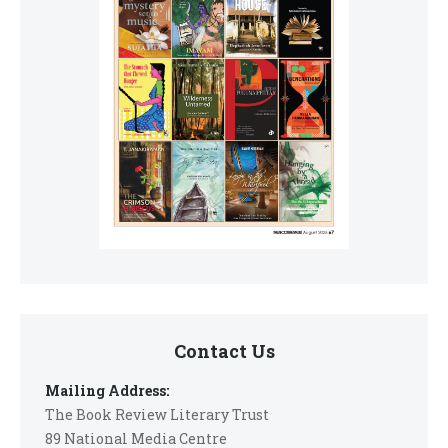
Contact Us
Mailing Address:
The Book Review Literary Trust
89 National Media Centre