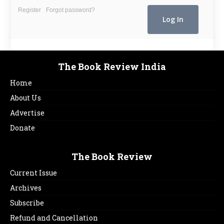
Register
Forgot password?
The Book Review India
Home
About Us
Advertise
Donate
The Book Review
Current Issue
Archives
Subscribe
Refund and Cancellation