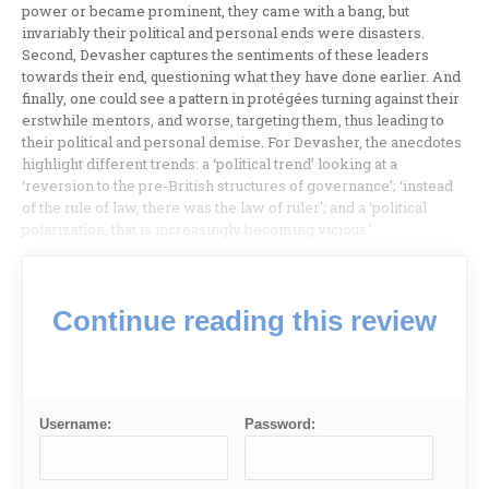
power or became prominent, they came with a bang, but
invariably their political and personal ends were disasters.
Second, Devasher captures the sentiments of these leaders
towards their end, questioning what they have done earlier. And
finally, one could see a pattern in protégées turning against their
erstwhile mentors, and worse, targeting them, thus leading to
their political and personal demise. For Devasher, the anecdotes
highlight different trends: a ‘political trend’ looking at a
‘reversion to the pre-British structures of governance’; ‘instead
of the rule of law, there was the law of ruler’; and a ‘political
polarization, that is increasingly becoming vicious.’
Continue reading this review
Username:
Password: