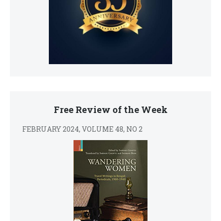
Free Review of the Week
FEBRUARY 2024, VOLUME 48, NO 2