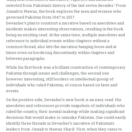
selected from Pakistan’s history of the last seven decades.’ From
Jinnah to Nawaz, the book explores the men and women who
governed Pakistan from 1947 to 2017.
Devasher’s plan to construct a narrative based on anecdotes and
incidents makes interesting observations, resulting in the book
being an exciting read. At the same time, multiple anecdotes and
reference to individual events within chapters without a
common thread, also lets the narration hanging loose and at
times even on bordering discontinuity within chapters and
between paragraphs.
While his first book was a brilliant construction of contemporary
Pakistan through issues and challenges, the second one
however interesting, still borders on intellectual gossip of
individuals who ruled Pakistan, of course based on facts and
events.
On the positive side, Devasher’s new book is an easy read. His
anecdotes and references provide snapshots of individuals who
ruled the country, their mental makeup while making significant
decisions that would make or unmake Pakistan. One could easily
identify three threads in Devasher’s narrative of Pakistan’s
leaders from Jinnah to Nawaz Sharif. First, when they came to