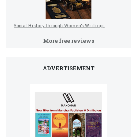
Social History through Women’s Writings
More free reviews
ADVERTISEMENT