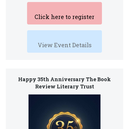
Click here to register
View Event Details
Happy 35th Anniversary The Book
Review Literary Trust