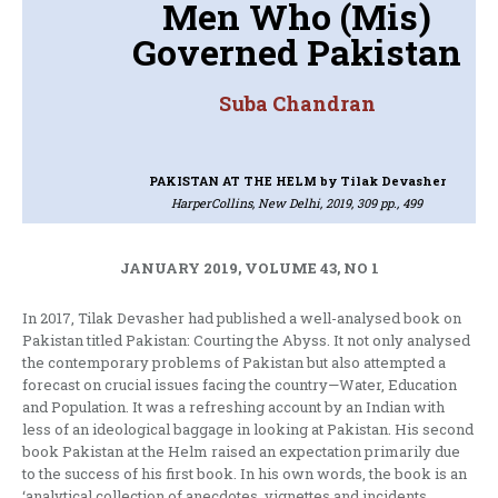
Men Who (Mis)
Governed Pakistan
Suba Chandran
PAKISTAN AT THE HELM
by Tilak Devasher
HarperCollins, New Delhi, 2019, 309 pp., 499
JANUARY 2019, VOLUME 43, NO 1
In 2017, Tilak Devasher had published a well-analysed book on
Pakistan titled Pakistan: Courting the Abyss. It not only analysed
the contemporary problems of Pakistan but also attempted a
forecast on crucial issues facing the country—Water, Education
and Population. It was a refreshing account by an Indian with
less of an ideological baggage in looking at Pakistan. His second
book Pakistan at the Helm raised an expectation primarily due
to the success of his first book. In his own words, the book is an
‘analytical collection of anecdotes, vignettes and incidents