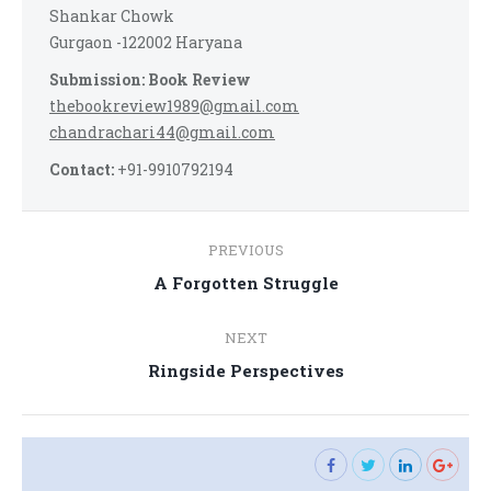
Shankar Chowk
Gurgaon -122002 Haryana
Submission: Book Review
thebookreview1989@gmail.com
chandrachari44@gmail.com
Contact:
+91-9910792194
Post
PREVIOUS
navigation
Previous
A Forgotten Struggle
post:
NEXT
Next
Ringside Perspectives
post: