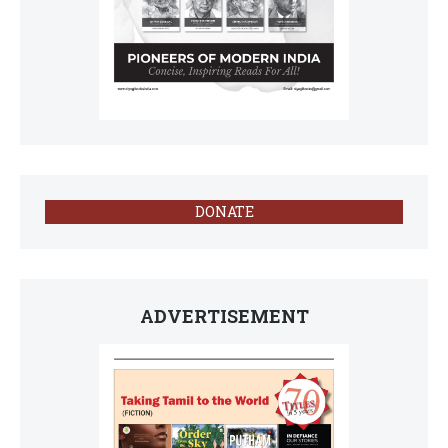
DONATE
ADVERTISEMENT