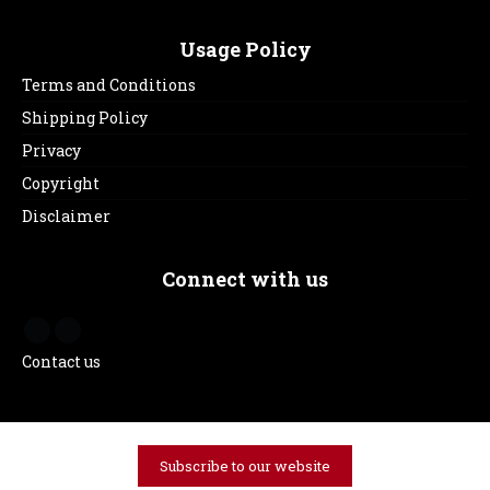
Usage Policy
Terms and Conditions
Shipping Policy
Privacy
Copyright
Disclaimer
Connect with us
Contact us
Subscribe to our website