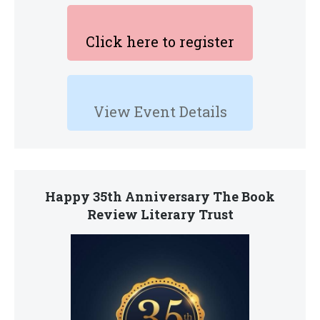
Click here to register
View Event Details
Happy 35th Anniversary The Book
Review Literary Trust