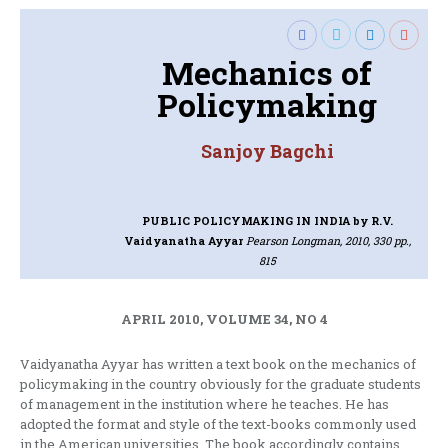
Mechanics of
Policymaking
Sanjoy Bagchi
PUBLIC POLICYMAKING IN INDIA
by R.V.
Vaidyanatha Ayyar
Pearson Longman, 2010, 330 pp.,
815
APRIL 2010, VOLUME 34, NO 4
Vaidyanatha Ayyar has written a text book on the mechanics of
policymaking in the country obviously for the graduate students
of management in the institution where he teaches. He has
adopted the format and style of the text-books commonly used
in the American universities. The book accordingly contains