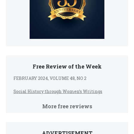
Free Review of the Week
FEBRUARY 2024, VOLUME 48, NO 2
Social History through Women’s Writings
More free reviews
ADVERTISEMENT