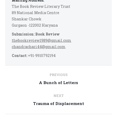
Mailing Address:
The Book Review Literary Trust
89 National Media Centre
Shankar Chowk
Gurgaon -122002 Haryana
Submission: Book Review
thebookreview1989@gmail.com
chandrachari44@gmail.com
Contact:
+91-9910792194
Post
PREVIOUS
navigation
Previous
A Bunch of Letters
post:
NEXT
Next
Trauma of Displacement
post: