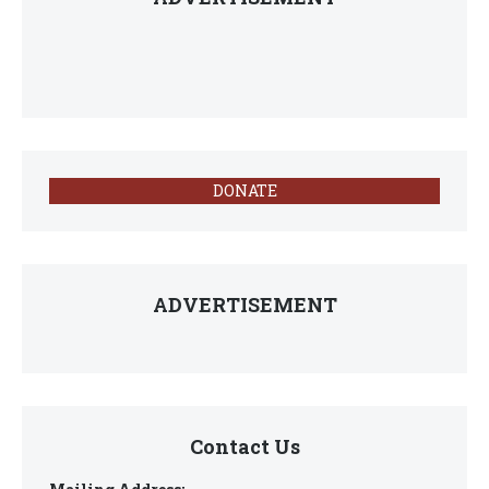
DONATE
ADVERTISEMENT
Contact Us