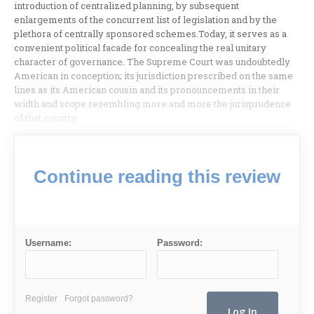
introduction of centralized planning, by subsequent
enlargements of the concurrent list of legislation and by the
plethora of centrally sponsored schemes.Today, it serves as a
convenient political facade for concealing the real unitary
character of governance. The Supreme Court was undoubtedly
American in conception; its jurisdiction prescribed on the same
lines as its American cousin and its pronouncements in their
width and scope resembling more and more the jurisprudence
of that country.
Continue reading this review
Username:
Password:
Register
Forgot password?