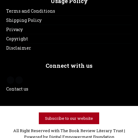
Usage Policy
Terms and Conditions
Shipping Policy
Privacy
Copyright
Disclaimer
Connect with us
Contact us
Subscribe to our website
All Right Reserved with The Book Review Literary Trust |
Powered by
Digital Empowerment Foundation