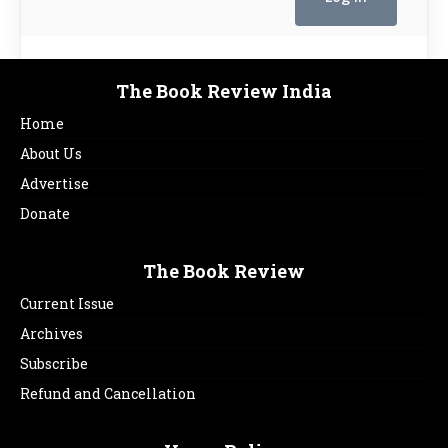
The Book Review India
Home
About Us
Advertise
Donate
The Book Review
Current Issue
Archives
Subscribe
Refund and Cancellation