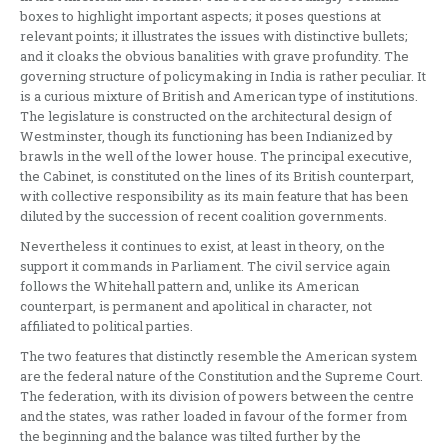
boxes to highlight important aspects; it poses questions at
relevant points; it illustrates the issues with distinctive bullets;
and it cloaks the obvious banalities with grave profundity. The
governing structure of policymaking in India is rather peculiar. It
is a curious mixture of British and American type of institutions.
The legislature is constructed on the architectural design of
Westminster, though its functioning has been Indianized by
brawls in the well of the lower house. The principal executive,
the Cabinet, is constituted on the lines of its British counterpart,
with collective responsibility as its main feature that has been
diluted by the succession of recent coalition governments.
Nevertheless it continues to exist, at least in theory, on the
support it commands in Parliament. The civil service again
follows the Whitehall pattern and, unlike its American
counterpart, is permanent and apolitical in character, not
affiliated to political parties.
The two features that distinctly resemble the American system
are the federal nature of the Constitution and the Supreme Court.
The federation, with its division of powers between the centre
and the states, was rather loaded in favour of the former from
the beginning and the balance was tilted further by the