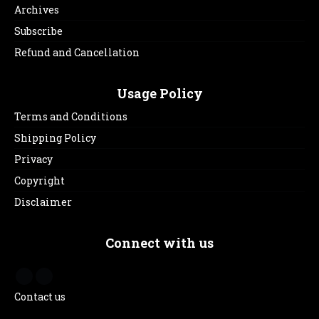
Archives
Subscribe
Refund and Cancellation
Usage Policy
Terms and Conditions
Shipping Policy
Privacy
Copyright
Disclaimer
Connect with us
Contact us