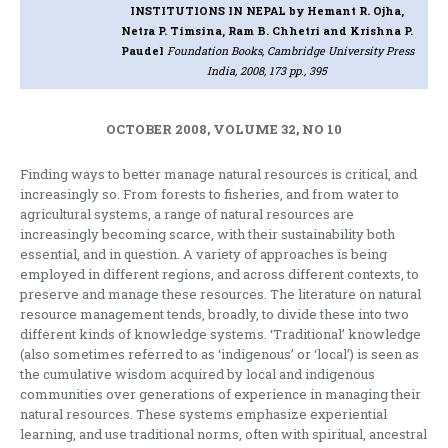
INSTITUTIONS IN NEPAL
by Hemant R. Ojha,
Netra P. Timsina, Ram B. Chhetri and Krishna P.
Paudel
Foundation Books, Cambridge University Press
India, 2008, 173 pp., 395
OCTOBER 2008, VOLUME 32, NO 10
Finding ways to better manage natural resources is critical, and
increasingly so. From forests to fisheries, and from water to
agricultural systems, a range of natural resources are
increasingly becoming scarce, with their sustainability both
essential, and in question. A variety of approaches is being
employed in different regions, and across different contexts, to
preserve and manage these resources. The literature on natural
resource management tends, broadly, to divide these into two
different kinds of knowledge systems. ‘Traditional’ knowledge
(also sometimes referred to as ‘indigenous’ or ‘local’) is seen as
the cumulative wisdom acquired by local and indigenous
communities over generations of experience in managing their
natural resources. These systems emphasize experiential
learning, and use traditional norms, often with spiritual, ancestral