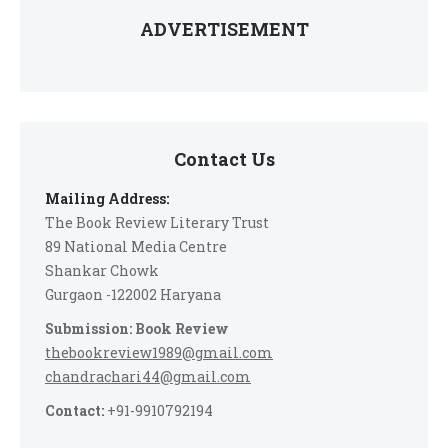
ADVERTISEMENT
Contact Us
Mailing Address:
The Book Review Literary Trust
89 National Media Centre
Shankar Chowk
Gurgaon -122002 Haryana
Submission: Book Review
thebookreview1989@gmail.com
chandrachari44@gmail.com
Contact:
+91-9910792194