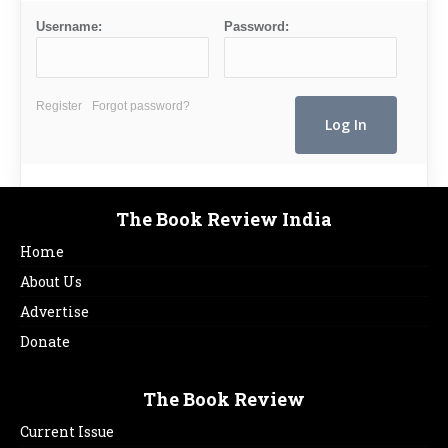
Username:
Password:
Register
Forgot password?
The Book Review India
Home
About Us
Advertise
Donate
The Book Review
Current Issue