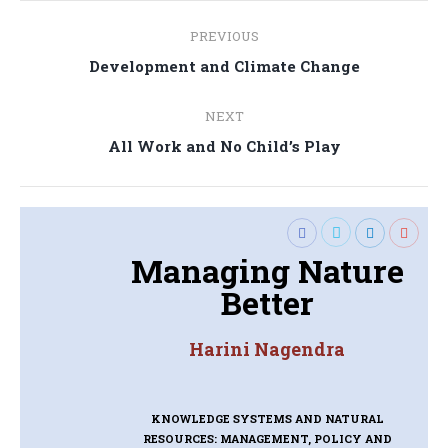
Post
PREVIOUS
navigation
Previous
Development and Climate Change
post:
NEXT
Next
All Work and No Child’s Play
post:
Managing Nature
Better
Harini Nagendra
KNOWLEDGE SYSTEMS AND NATURAL
RESOURCES: MANAGEMENT, POLICY AND