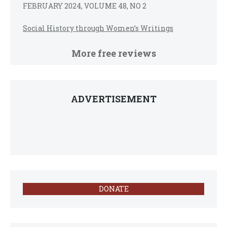
FEBRUARY 2024, VOLUME 48, NO 2
Social History through Women’s Writings
More free reviews
ADVERTISEMENT
DONATE