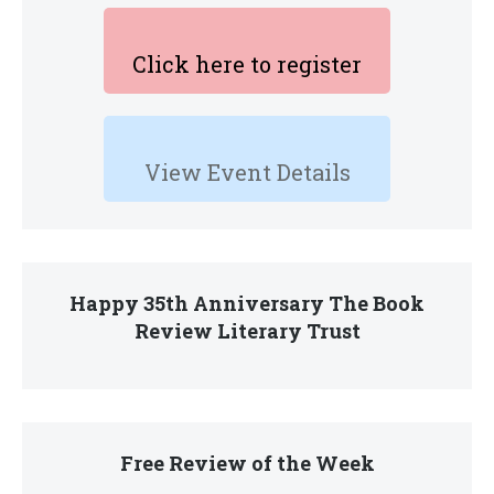
Click here to register
View Event Details
Happy 35th Anniversary The Book
Review Literary Trust
Free Review of the Week