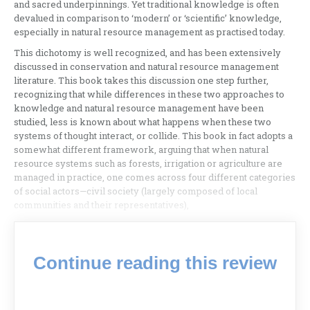
and sacred underpinnings. Yet traditional knowledge is often
devalued in comparison to ‘modern’ or ‘scientific’ knowledge,
especially in natural resource management as practised today.
This dichotomy is well recognized, and has been extensively
discussed in conservation and natural resource management
literature. This book takes this discussion one step further,
recognizing that while differences in these two approaches to
knowledge and natural resource management have been
studied, less is known about what happens when these two
systems of thought interact, or collide. This book in fact adopts a
somewhat different framework, arguing that when natural
resource systems such as forests, irrigation or agriculture are
managed in practice, one comes across four different categories
of social actors—civil society (largely composed of local
communities and their representatives),
Continue reading this review