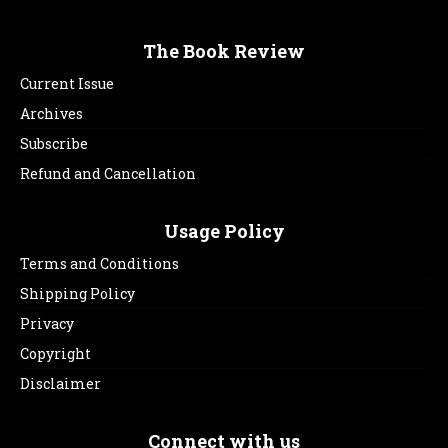
The Book Review
Current Issue
Archives
Subscribe
Refund and Cancellation
Usage Policy
Terms and Conditions
Shipping Policy
Privacy
Copyright
Disclaimer
Connect with us