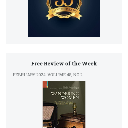
Free Review of the Week
FEBRUARY 2024, VOLUME 48, NO 2