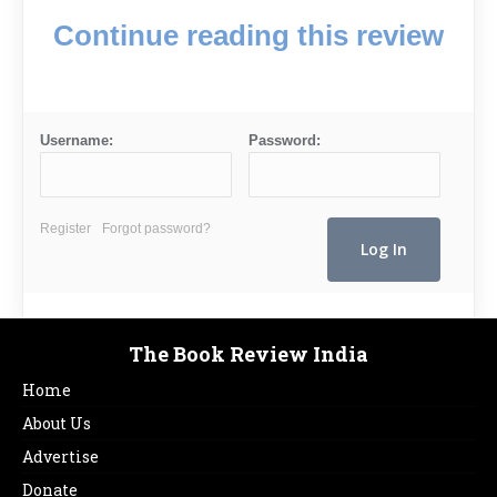
Continue reading this review
Username:
Password:
Register
Forgot password?
The Book Review India
Home
About Us
Advertise
Donate