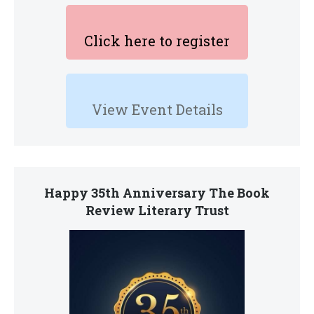
Click here to register
View Event Details
Happy 35th Anniversary The Book
Review Literary Trust