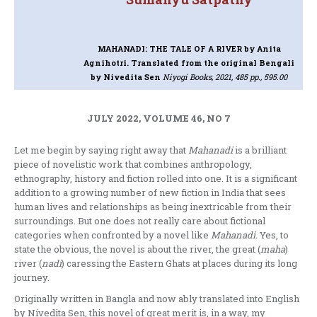
MAHANADI: THE TALE OF A RIVER
by Anita
Agnihotri. Translated from the original Bengali
by Nivedita Sen
Niyogi Books, 2021, 485 pp., 595.00
JULY 2022, VOLUME 46, NO 7
Let me begin by saying right away that
Mahanadi
is a brilliant
piece of novelistic work that combines anthropology,
ethnography, history and fiction rolled into one. It is a significant
addition to a growing number of new fiction in India that sees
human lives and relationships as being inextricable from their
surroundings. But one does not really care about fictional
categories when confronted by a novel like
Mahanadi.
Yes, to
state the obvious, the novel is about the river, the great (
maha
)
river (
nadi
) caressing the Eastern Ghats at places during its long
journey.
Originally written in Bangla and now ably translated into English
by Nivedita Sen, this novel of great merit is, in a way, my