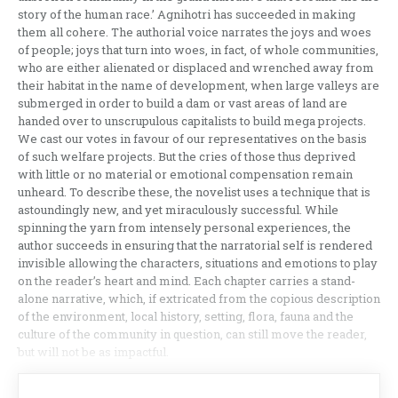
story of the human race.’ Agnihotri has succeeded in making
them all cohere. The authorial voice narrates the joys and woes
of people; joys that turn into woes, in fact, of whole communities,
who are either alienated or displaced and wrenched away from
their habitat in the name of development, when large valleys are
submerged in order to build a dam or vast areas of land are
handed over to unscrupulous capitalists to build mega projects.
We cast our votes in favour of our representatives on the basis
of such welfare projects. But the cries of those thus deprived
with little or no material or emotional compensation remain
unheard. To describe these, the novelist uses a technique that is
astoundingly new, and yet miraculously successful. While
spinning the yarn from intensely personal experiences, the
author succeeds in ensuring that the narratorial self is rendered
invisible allowing the characters, situations and emotions to play
on the reader’s heart and mind. Each chapter carries a stand-
alone narrative, which, if extricated from the copious description
of the environment, local history, setting, flora, fauna and the
culture of the community in question, can still move the reader,
but will not be as impactful.