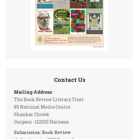
Contact Us
Mailing Address:
The Book Review Literary Trust
89 National Media Centre
Shankar Chowk
Gurgaon -122002 Haryana
Submission: Book Review