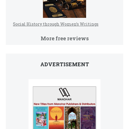
Social History through Women’s Writings
More free reviews
ADVERTISEMENT