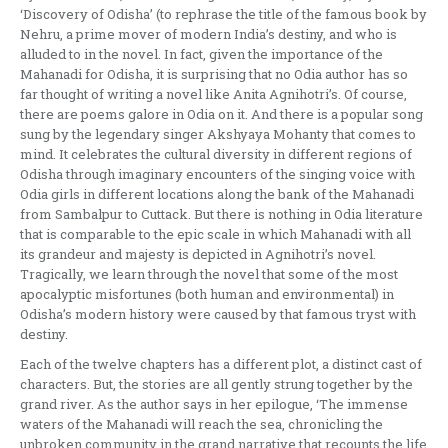
‘Discovery of Odisha’ (to rephrase the title of the famous book by
Nehru, a prime mover of modern India’s destiny, and who is
alluded to in the novel. In fact, given the importance of the
Mahanadi for Odisha, it is surprising that no Odia author has so
far thought of writing a novel like Anita Agnihotri’s. Of course,
there are poems galore in Odia on it. And there is a popular song
sung by the legendary singer Akshyaya Mohanty that comes to
mind. It celebrates the cultural diversity in different regions of
Odisha through imaginary encounters of the singing voice with
Odia girls in different locations along the bank of the Mahanadi
from Sambalpur to Cuttack. But there is nothing in Odia literature
that is comparable to the epic scale in which Mahanadi with all
its grandeur and majesty is depicted in Agnihotri’s novel.
Tragically, we learn through the novel that some of the most
apocalyptic misfortunes (both human and environmental) in
Odisha’s modern history were caused by that famous tryst with
destiny.
Each of the twelve chapters has a different plot, a distinct cast of
characters. But, the stories are all gently strung together by the
grand river. As the author says in her epilogue, ‘The immense
waters of the Mahanadi will reach the sea, chronicling the
unbroken community in the grand narrative that recounts the life