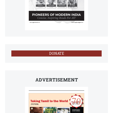
DONATE
ADVERTISEMENT