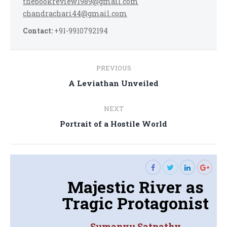
thebookreview1989@gmail.com
chandrachari44@gmail.com
Contact:
+91-9910792194
Post
PREVIOUS
navigation
Previous
A Leviathan Unveiled
post:
NEXT
Next
Portrait of a Hostile World
post:
Majestic River as
Tragic Protagonist
Sumanyu Satpathy