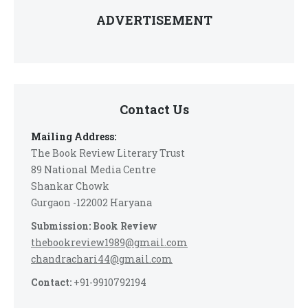
ADVERTISEMENT
Contact Us
Mailing Address:
The Book Review Literary Trust
89 National Media Centre
Shankar Chowk
Gurgaon -122002 Haryana
Submission: Book Review
thebookreview1989@gmail.com
chandrachari44@gmail.com
Contact:
+91-9910792194