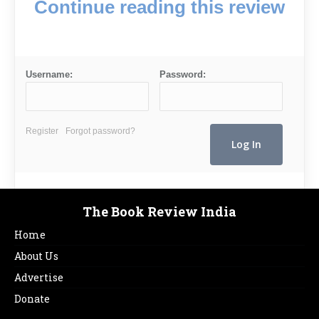
Continue reading this review
Username:
Password:
Register
Forgot password?
The Book Review India
Home
About Us
Advertise
Donate