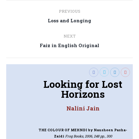
Post
PREVIOUS
navigation
Previous
Loss and Longing
post:
NEXT
Next
Faiz in English Original
post:
Looking for Lost
Horizons
Nalini Jain
THE COLOUR OF MEHNDI
by Nausheen Pasha-
Zaidi
Frog Books, 2006, 248 pp., 300