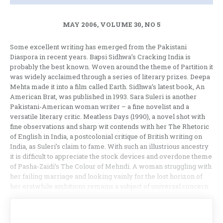
MAY 2006, VOLUME 30, NO 5
Some excellent writing has emerged from the Pakistani
Diaspora in recent years. Bapsi Sidhwa’s Cracking India is
probably the best known. Woven around the theme of Partition it
was widely acclaimed through a series of literary prizes. Deepa
Mehta made it into a film called Earth. Sidhwa’s latest book, An
American Brat, was published in 1993. Sara Suleri is another
Pakistani-American woman writer – a fine novelist and a
versatile literary critic. Meatless Days (1990), a novel shot with
fine observations and sharp wit contends with her The Rhetoric
of English in India, a postcolonial critique of British writing on
India, as Suleri’s claim to fame. With such an illustrious ancestry
it is difficult to appreciate the stock devices and overdone theme
of Pasha-Zaidi’s The Colour of Mehndi. A woman struggling with
her failing marriage and looking vainly for the lost horizon of
her erstwhile ambitions remains a subject of universal concern.