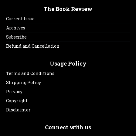
The Book Review
Current Issue
Archives
Subscribe
Refund and Cancellation
Usage Policy
Terms and Conditions
Shipping Policy
Privacy
Copyright
Disclaimer
Connect with us