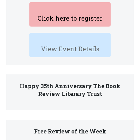
Click here to register
View Event Details
Happy 35th Anniversary The Book
Review Literary Trust
Free Review of the Week