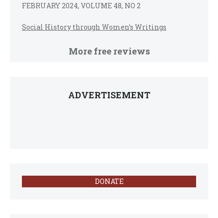
FEBRUARY 2024, VOLUME 48, NO 2
Social History through Women’s Writings
More free reviews
ADVERTISEMENT
DONATE