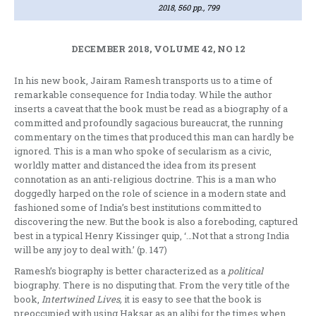
2018, 560 pp., 799
DECEMBER 2018, VOLUME 42, NO 12
In his new book, Jairam Ramesh transports us to a time of
remarkable consequence for India today. While the author
inserts a caveat that the book must be read as a biography of a
committed and profoundly sagacious bureaucrat, the running
commentary on the times that produced this man can hardly be
ignored. This is a man who spoke of secularism as a civic,
worldly matter and distanced the idea from its present
connotation as an anti-religious doctrine. This is a man who
doggedly harped on the role of science in a modern state and
fashioned some of India’s best institutions committed to
discovering the new. But the book is also a foreboding, captured
best in a typical Henry Kissinger quip, ‘…Not that a strong India
will be any joy to deal with.’ (p. 147)
Ramesh’s biography is better characterized as a
political
biography. There is no disputing that. From the very title of the
book,
Intertwined Lives,
it is easy to see that the book is
preoccupied with using Haksar as an alibi for the times when