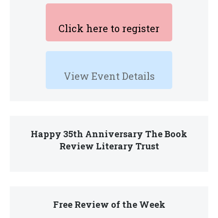
Click here to register
View Event Details
Happy 35th Anniversary The Book
Review Literary Trust
Free Review of the Week