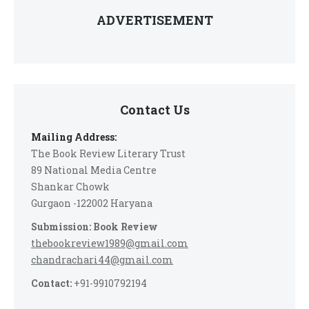
ADVERTISEMENT
Contact Us
Mailing Address:
The Book Review Literary Trust
89 National Media Centre
Shankar Chowk
Gurgaon -122002 Haryana
Submission: Book Review
thebookreview1989@gmail.com
chandrachari44@gmail.com
Contact:
+91-9910792194