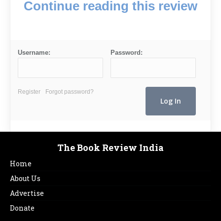
Continue reading this review
Username:
Password:
Register
Forgot password?
The Book Review India
Home
About Us
Advertise
Donate