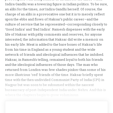
Indira Gandhi was a towering figure in Indian politics. To be sure,
an alibi for the times,
not
Indira Gandhi herself. Of course, the
charge of an alibi is a provocative one but it is to merely reflect
upon the ebbs and flows of Haksar’s public career—and the
culture of service that he represented—corresponding closely to
‘Good Indira’ and ‘Bad Indira’. Ramesh dispenses with the early
life of Haksar with pithy comments and reserves, for anyone
interested, the information that Haksar did write a memoir on
his early life. Meat is added to the bare bones of Haksar’s life
from his time in England as a young student and the wide
network of friends and ideological influences that he imbibed.
Haksar, in Ramesh’s telling, remained loyal to both his friends
and the ideological influences of those days. The man who
returned from London was few shades pinker than some of his
more illustrious ‘red’ friends of the time. Haksar briefly spent
time with the then undivided Communist Party of India (CPI) in
Nagpur but was soon to be subsumed within the nascent
bureaucracy of post-Independent India under Nehru. And this is
where the chapters begin to grow voluminous.