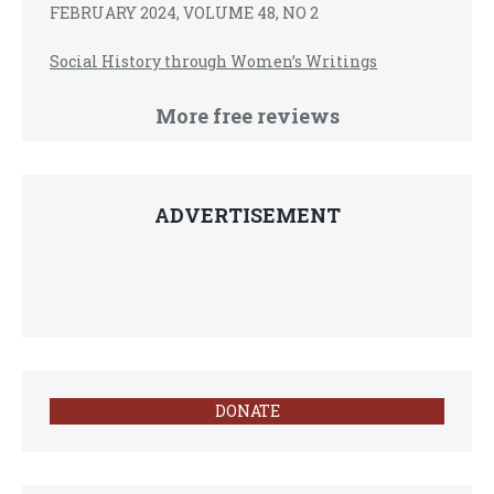
FEBRUARY 2024, VOLUME 48, NO 2
Social History through Women’s Writings
More free reviews
ADVERTISEMENT
DONATE