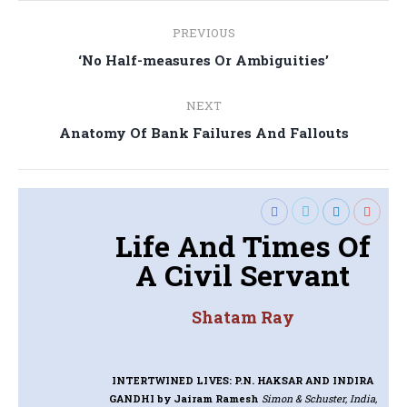
Post
PREVIOUS
navigation
Previous
‘No Half-measures Or Ambiguities’
post:
NEXT
Next
Anatomy Of Bank Failures And Fallouts
post:
Life And Times Of
A Civil Servant
Shatam Ray
INTERTWINED LIVES: P.N. HAKSAR AND INDIRA
GANDHI
by Jairam Ramesh
Simon & Schuster, India,