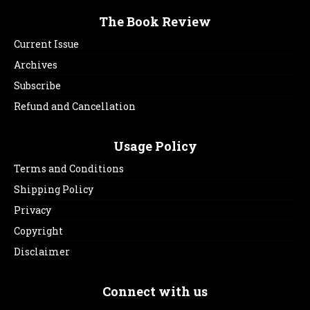
The Book Review
Current Issue
Archives
Subscribe
Refund and Cancellation
Usage Policy
Terms and Conditions
Shipping Policy
Privacy
Copyright
Disclaimer
Connect with us