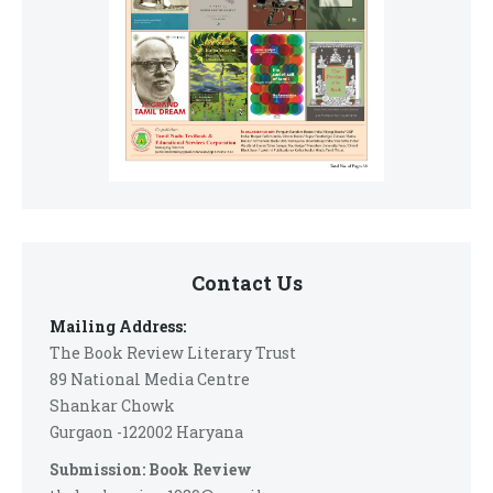
Contact Us
Mailing Address:
The Book Review Literary Trust
89 National Media Centre
Shankar Chowk
Gurgaon -122002 Haryana
Submission: Book Review