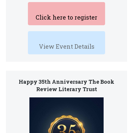
Click here to register
View Event Details
Happy 35th Anniversary The Book
Review Literary Trust