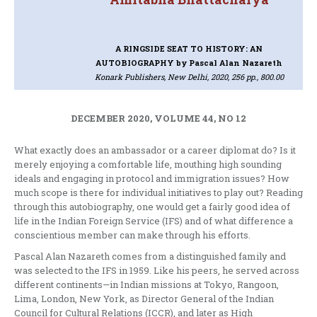
A RINGSIDE SEAT TO HISTORY: AN
AUTOBIOGRAPHY
by Pascal Alan Nazareth
Konark Publishers, New Delhi, 2020, 256 pp., 800.00
DECEMBER 2020, VOLUME 44, NO 12
What exactly does an ambassador or a career diplomat do? Is it
merely enjoying a comfortable life, mouthing high sounding
ideals and engaging in protocol and immigration issues? How
much scope is there for individual initiatives to play out? Reading
through this autobiography, one would get a fairly good idea of
life in the Indian Foreign Service (IFS) and of what difference a
conscientious member can make through his efforts.
Pascal Alan Nazareth comes from a distinguished family and
was selected to the IFS in 1959. Like his peers, he served across
different continents—in Indian missions at Tokyo, Rangoon,
Lima, London, New York, as Director General of the Indian
Council for Cultural Relations (ICCR), and later as High