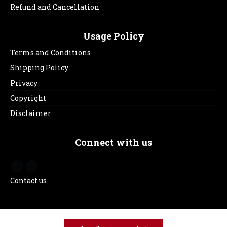
Refund and Cancellation
Usage Policy
Terms and Conditions
Shipping Policy
Privacy
Copyright
Disclaimer
Connect with us
Contact us