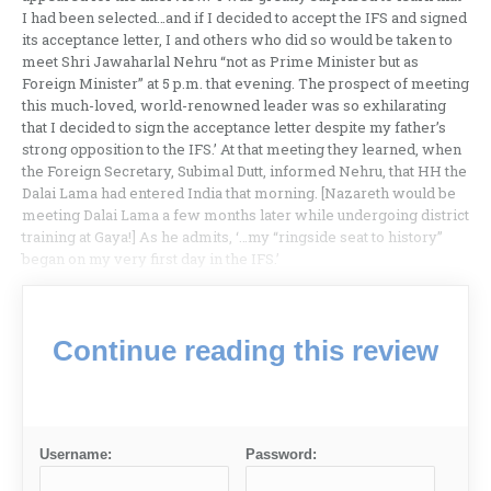
I had been selected…and if I decided to accept the IFS and signed
its acceptance letter, I and others who did so would be taken to
meet Shri Jawaharlal Nehru “not as Prime Minister but as
Foreign Minister” at 5 p.m. that evening. The prospect of meeting
this much-loved, world-renowned leader was so exhilarating
that I decided to sign the acceptance letter despite my father’s
strong opposition to the IFS.’ At that meeting they learned, when
the Foreign Secretary, Subimal Dutt, informed Nehru, that HH the
Dalai Lama had entered India that morning. [Nazareth would be
meeting Dalai Lama a few months later while undergoing district
training at Gaya!] As he admits, ‘…my “ringside seat to history”
began on my very first day in the IFS.’
Continue reading this review
Username:
Password: