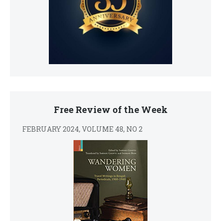
Free Review of the Week
FEBRUARY 2024, VOLUME 48, NO 2