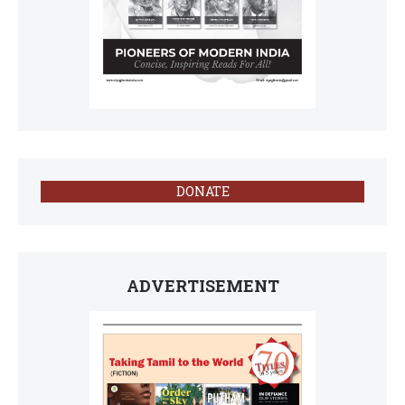
DONATE
ADVERTISEMENT