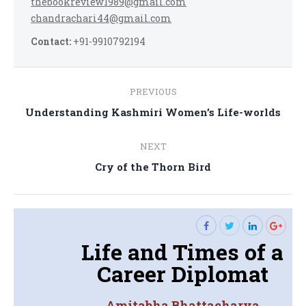
thebookreview1989@gmail.com
chandrachari44@gmail.com
Contact:
+91-9910792194
Post
PREVIOUS
navigation
Previous
Understanding Kashmiri Women’s Life-worlds
post:
NEXT
Next
Cry of the Thorn Bird
post:
Life and Times of a
Career Diplomat
Amitabha Bhattacharya