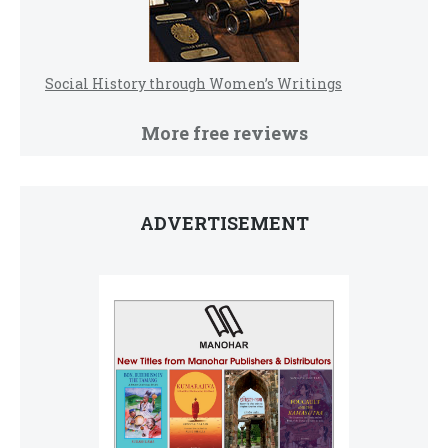
Social History through Women’s Writings
More free reviews
ADVERTISEMENT