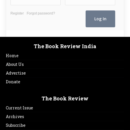
Register
Forgot password?
The Book Review India
Home
About Us
Advertise
Donate
The Book Review
Current Issue
Archives
Subscribe