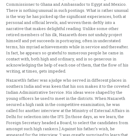
Commissioner to Ghana and Ambassador to Egypt and Mexico.
There is nothing unusual in such postings. What is rather unusual
is the way he has picked up the significant experiences, both at
personal and official levels, and woven them deftly into a
narrative that makes delightful reading. Unlike some other
retired members of his ilk, Nazareth does not unduly project
himself and yet succeeds in portraying, often in understated
terms, his myriad achievements while in service and thereafter.
In fact, he appears so grateful to numerous people he came in
contact with, both high and ordinary, and is so generous in
acknowledging the help of each one of them, that the flow of his
writing, at times, gets impeded.
Nazareth’s father was a judge who served in different places in
southern India and was keen that his son makes it to the coveted
Indian Administrative Service. His ideas were shaped by the
young officers he used to meet in the districts. When Nazareth
secured a high rank in the competitive examination, he was
called for another interview at the Ministry of External Affairs in
Delhi for selection into the IFS. [In those days, as we learn, the
Foreign Secretary headed a Board, to select the candidates from
amongst such high rankers.] Against his father’s wish, he
appeared for the interview. ‘I was greatly surprised to learn that