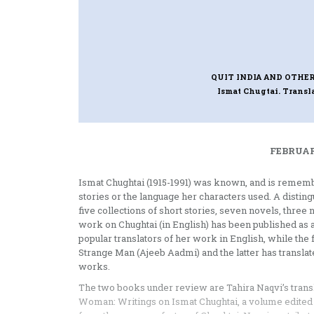
QUIT INDIA AND OTHER
Ismat Chugtai. Transl
FEBRUAR
Ismat Chughtai (1915-1991) was known, and is remember
stories or the language her characters used. A distin
five collections of short stories, seven novels, thre
work on Chughtai (in English) has been published as 
popular translators of her work in English, while th
Strange Man (Ajeeb Aadmi) and the latter has transla
works.
The two books under review are Tahira Naqvi’s translat
Woman: Writings on Ismat Chughtai, a volume edited by 