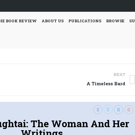
HE BOOK REVIEW
ABOUT US
PUBLICATIONS
BROWSE
SU
NEXT
Next
A Timeless Bard
post:
ughtai: The Woman And Her
Writings