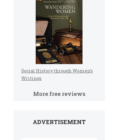
Social History through Women’s
Writings
More free reviews
ADVERTISEMENT