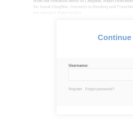
from the common factor of Chughtai, Naqvi contributes
for Ismat Chughtai: Journeys in Reading and Translati
are merged. Naqvi writes:
Continue 
Username:
Register
Forgot password?