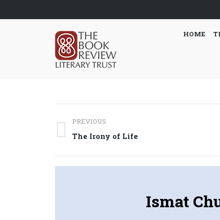
HOME
T
Post
PREVIOUS
navigation
Previous
The Irony of Life
post:
Ismat Ch