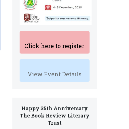
Click here to register
View Event Details
Happy 35th Anniversary
The Book Review Literary
Trust