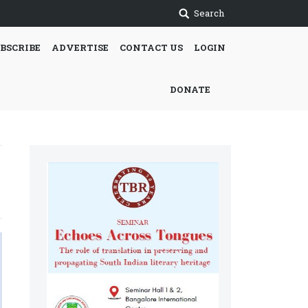
Search
BSCRIBE
ADVERTISE
CONTACT US
LOGIN
DONATE