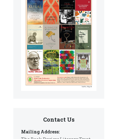
Contact Us
Mailing Address: