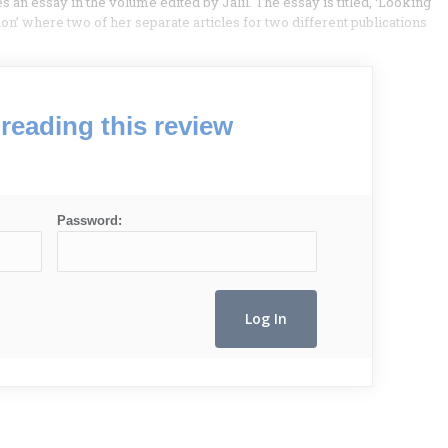
 an essay in the volume edited by Jalil. The essay is titled, ‘Looking
on’ where two of her separate articles for two different publications
reading this review
Password: