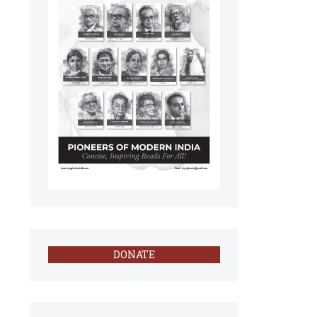
DONATE