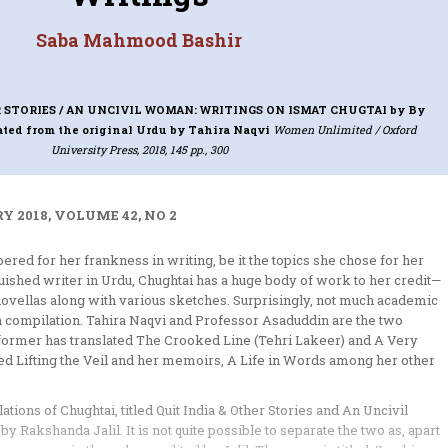
Saba Mahmood Bashir
 STORIES / AN UNCIVIL WOMAN: WRITINGS ON ISMAT CHUGTAI
by By
ated from the original Urdu by Tahira Naqvi
Women Unlimited / Oxford
University Press, 2018, 145 pp., 300
Y 2018, VOLUME 42, NO 2
ed for her frankness in writing, be it the topics she chose for her
guished writer in Urdu, Chughtai has a huge body of work to her credit—
e novellas along with various sketches. Surprisingly, not much academic
a compilation. Tahira Naqvi and Professor Asaduddin are the two
e former has translated The Crooked Line (Tehri Lakeer) and A Very
ted Lifting the Veil and her memoirs, A Life in Words among her other
ions of Chughtai, titled Quit India & Other Stories and An Uncivil
Rakshanda Jalil. It is not quite possible to separate the two as, apart