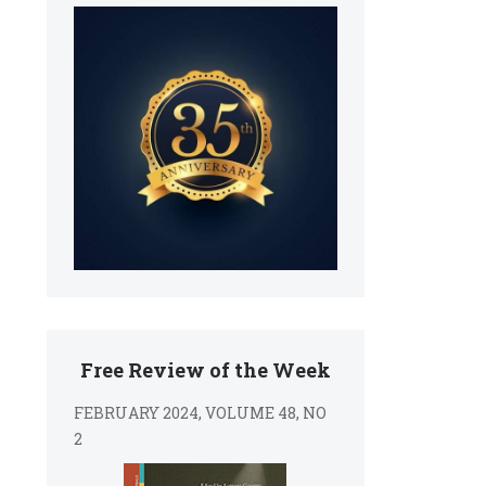
Free Review of the Week
FEBRUARY 2024, VOLUME 48, NO
2