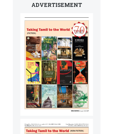
ADVERTISEMENT