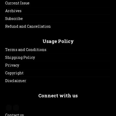
Current Issue
Archives
Subscribe
Refund and Cancellation
Usage Policy
Terms and Conditions
Shipping Policy
Privacy
Copyright
Disclaimer
Connect with us
Contact us