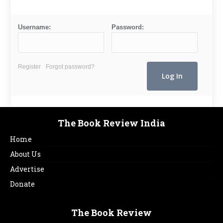
Username:
Password:
Register
Forgot password?
The Book Review India
Home
About Us
Advertise
Donate
The Book Review