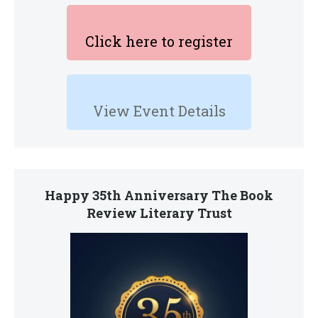
Click here to register
View Event Details
Happy 35th Anniversary The Book
Review Literary Trust