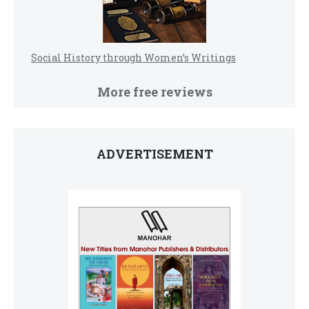
Social History through Women’s Writings
More free reviews
ADVERTISEMENT