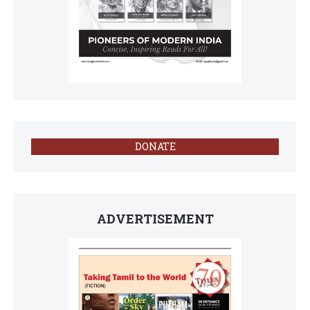
DONATE
ADVERTISEMENT