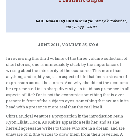
AADI ANAADI
by Chitra Mudgal
Samayik Prakashan,
2011, 816 pp., 900.00
JUNE 2011, VOLUME 35, NO 6
In reviewing this third volume of the three volume collection of
short stories, one is immediately stuck by the importance of
writing about the interiority of the economic. This more than
anything, and rightly so, is an aspect of life that finds a stream of
expression across the stories. And why should not the economic
be represented in its sharp diversity, its insidious presence in all
aspects of life? For is not the economic something that is ever
present in front of the subjects eyes. something that swims in its
head with a presence more real than the real itself.
Chitra Mudgal ventures a proposition in the introduction Main
Kyon Likhti Hoon. As Kabirs apparition tells her, and as she
herself agreesshe writes to those who are in a dream, and are
unaware of it. She writes to draw them from their reveries. A