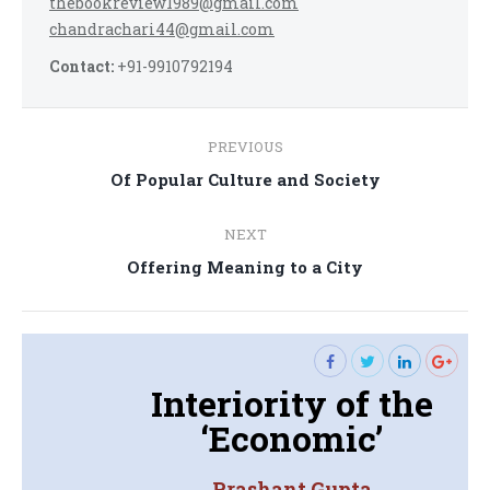
thebookreview1989@gmail.com
chandrachari44@gmail.com
Contact:
+91-9910792194
Post
PREVIOUS
navigation
Previous
Of Popular Culture and Society
post:
NEXT
Next
Offering Meaning to a City
post:
Interiority of the
‘Economic’
Prashant Gupta