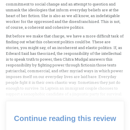
commitment to social change and an attempt to question and
unmask the ideologies that inform everyday beliefs are at the
heart of her fiction. She is also as we all know, an indefatigable
worker for the oppressed and the disenfranchized. This is not,
of course, a coherent and cohesive politics.
But before we make that charge, we have a more difficult task of
finding out what this coherent politics could be. These are
stories, you might say, of an incoherent and elastic politics. If, as
Edward Said has theorized, the responsibility of the intellectual
is to speak truth to power, then Chitra Mudgal answers this
responsibility by fighting power through fictionin those texts
patriarchal, commercial, and other myriad ways in which power
imposes itself on our everyday lives are laid bare. Everyday
people fight it in their own chaotic way. Sometimes they just do
enough to survive. In Laptein an immigrant couple chooses to
support a xenophobic candidate of a jingoistic party for survival.
Continue reading this review