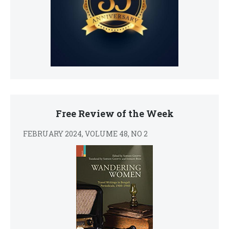
Free Review of the Week
FEBRUARY 2024, VOLUME 48, NO 2