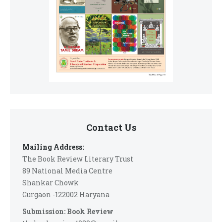
Contact Us
Mailing Address:
The Book Review Literary Trust
89 National Media Centre
Shankar Chowk
Gurgaon -122002 Haryana
Submission: Book Review