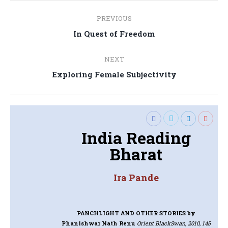
Post
PREVIOUS
navigation
Previous
In Quest of Freedom
post:
NEXT
Next
Exploring Female Subjectivity
post:
India Reading
Bharat
Ira Pande
PANCHLIGHT AND OTHER STORIES
by
Phanishwar Nath Renu
Orient BlackSwan, 2010, 145