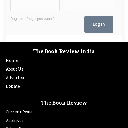
Register
Forgot password?
The Book Review India
Home
About Us
Advertise
Donate
The Book Review
Current Issue
Archives