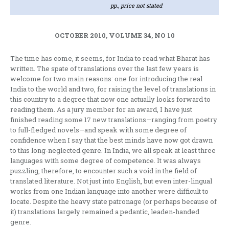
pp., price not stated
OCTOBER 2010, VOLUME 34, NO 10
The time has come, it seems, for India to read what Bharat has
written. The spate of translations over the last few years is
welcome for two main reasons: one for introducing the real
India to the world and two, for raising the level of translations in
this country to a degree that now one actually looks forward to
reading them. As a jury member for an award, I have just
finished reading some 17 new translations—ranging from poetry
to full-fledged novels—and speak with some degree of
confidence when I say that the best minds have now got drawn
to this long-neglected genre. In India, we all speak at least three
languages with some degree of competence. It was always
puzzling, therefore, to encounter such a void in the field of
translated literature. Not just into English, but even inter-lingual
works from one Indian language into another were difficult to
locate. Despite the heavy state patronage (or perhaps because of
it) translations largely remained a pedantic, leaden-handed
genre.