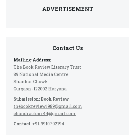
ADVERTISEMENT
Contact Us
Mailing Address:
The Book Review Literary Trust
89 National Media Centre
Shankar Chowk
Gurgaon -122002 Haryana
Submission: Book Review
thebookreview1989@gmail.com
chandrachari44@gmail.com
Contact:
+91-9910792194