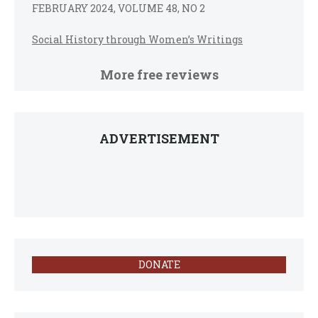
FEBRUARY 2024, VOLUME 48, NO 2
Social History through Women’s Writings
More free reviews
ADVERTISEMENT
DONATE