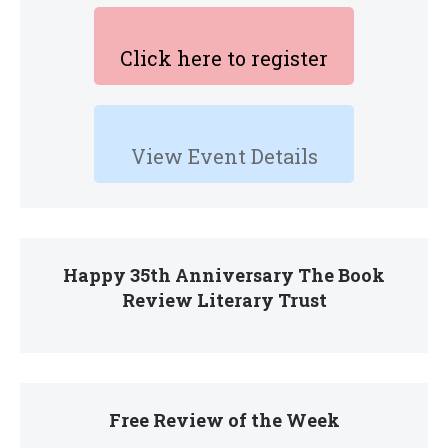
Click here to register
View Event Details
Happy 35th Anniversary The Book
Review Literary Trust
Free Review of the Week