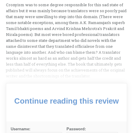
Cronyism was to some degree responsible for this sad state of
affairs but it was mainly because translators were so poorly paid
that many were unwilling to step into this domain. (There were
some notable exceptions, among them A.K. Ramanujan’s superb
Tamil bhakti poems and Arvind Krishna Mehrotra’s Prakrit and
Nirala poems). But most were bored professional translators
attached to some state department who did novels with the
same disinterest that they translated officialese from one
language into another. And who can blame them? A translator
works almost as hard as an author and gets half the credit and
less than half of everything else. The book that ultimately gets
published will always focus on the achievements of the original
writer and the shortcomings of the translator.
Continue reading this review
Username:
Password: