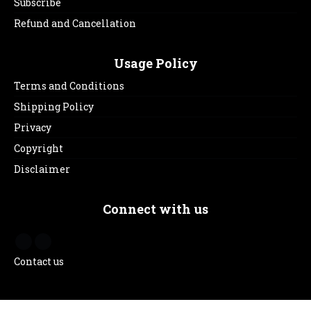
Subscribe
Refund and Cancellation
Usage Policy
Terms and Conditions
Shipping Policy
Privacy
Copyright
Disclaimer
Connect with us
Contact us