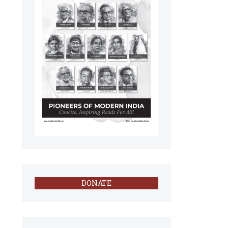
DONATE