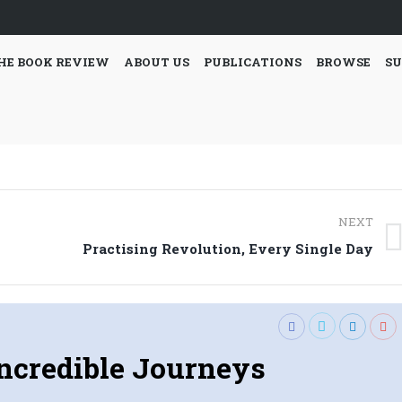
HE BOOK REVIEW
ABOUT US
PUBLICATIONS
BROWSE
SU
NEXT
Next
Practising Revolution, Every Single Day
post:
ncredible Journeys