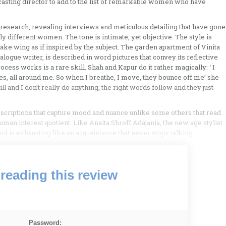
, casting director to add to the list of remarkable women who have
 research, revealing interviews and meticulous detailing that have gone
y different women. The tone is intimate, yet objective. The style is
ake wing as if inspired by the subject. The garden apartment of Vinita
dialogue writer, is described in word pictures that convey its reflective
ocess works is a rare skill. Shah and Kapur do it rather magically: ‘ I
les, all around me. So when I breathe, I move, they bounce off me’ she
till and I don’t really do anything, the right words follow and they just
criptions that capture mood and nuance unlike some others that read
an interest quotient. Like Anaita Shroff Adajania, the new age stylist
d is exhausting like an acquaintance that never stops talking.
reading this review
Password: