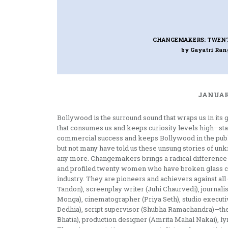
CHANGEMAKERS: TWEN
by Gayatri Ra
JANUARY
Bollywood is the surround sound that wraps us in its 
that consumes us and keeps curiosity levels high—s
commercial success and keeps Bollywood in the publi
but not many have told us these unsung stories of un
any more. Changemakers brings a radical difference t
and profiled twenty women who have broken glass ce
industry. They are pioneers and achievers against al
Tandon), screenplay writer (Juhi Chaurvedi), journal
Monga), cinematographer (Priya Seth), studio executi
Dedhia), script supervisor (Shubha Ramachandra)—the
Bhatia), production designer (Amrita Mahal Nakai), ly