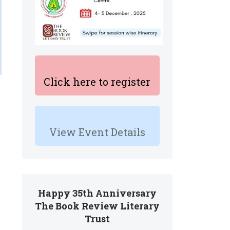
Click here to register
View Event Details
Happy 35th Anniversary
The Book Review Literary
Trust