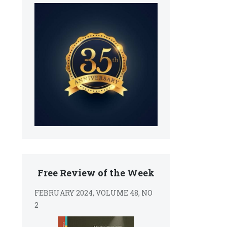
Free Review of the Week
FEBRUARY 2024, VOLUME 48, NO
2