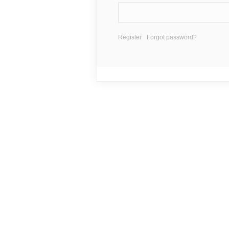
Register
Forgot password?