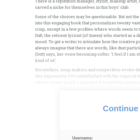
There is a reputation manager, stylist, makeup artist
carved a niche for themselves in this boys’ club.
Some of the choices may be questionable. But not the
into this engaging book that personalizes twenty vastl
crisp, except in a few profiles where words seem to t
Dutt, the reticent lyricist (of Queen) who started as a 
mood. To get a writer to articulate how the creative pr
always imagine that there are words, like dust partic
(Dutt) says, her voice becoming softer. ‘I feel if I am s
kind of sit.’
Storytellers, song-makers and songwriters evoke des
like impressive CVs embellished with the required hum
whose career graph is narrated at breathless speed an
Continue 
Username: