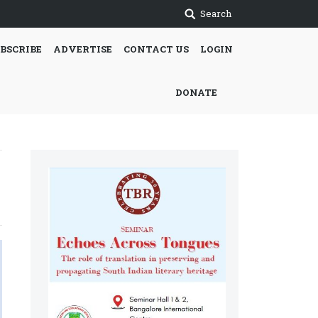
Search
BSCRIBE
ADVERTISE
CONTACT US
LOGIN
DONATE