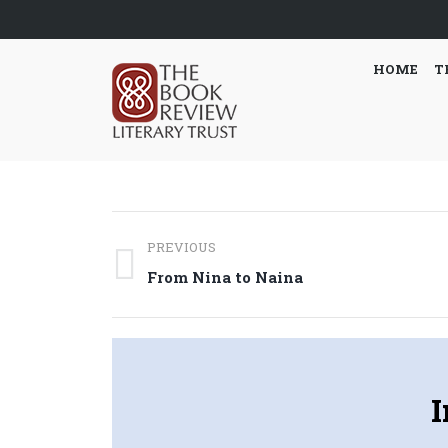
HOME
T
Post
PREVIOUS
navigation
Previous
From Nina to Naina
post:
I