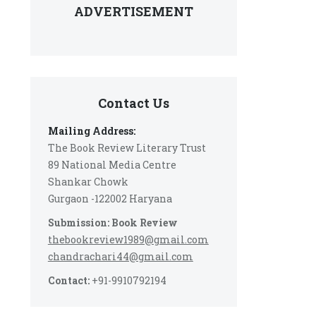
ADVERTISEMENT
Contact Us
Mailing Address:
The Book Review Literary Trust
89 National Media Centre
Shankar Chowk
Gurgaon -122002 Haryana
Submission: Book Review
thebookreview1989@gmail.com
chandrachari44@gmail.com
Contact:
+91-9910792194