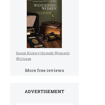
Social History through Women’s
Writings
More free reviews
ADVERTISEMENT