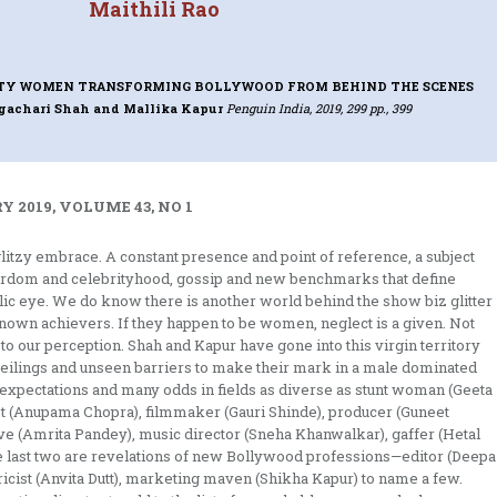
Maithili Rao
TY WOMEN TRANSFORMING BOLLYWOOD FROM BEHIND THE SCENES
ngachari Shah and Mallika Kapur
Penguin India, 2019, 299 pp., 399
 2019, VOLUME 43, NO 1
glitzy embrace. A constant presence and point of reference, a subject
tardom and celebrityhood, gossip and new benchmarks that define
c eye. We do know there is another world behind the show biz glitter
known achievers. If they happen to be women, neglect is a given. Not
o our perception. Shah and Kapur have gone into this virgin territory
ilings and unseen barriers to make their mark in a male dominated
l expectations and many odds in fields as diverse as stunt woman (Geeta
ist (Anupama Chopra), filmmaker (Gauri Shinde), producer (Guneet
ve (Amrita Pandey), music director (Sneha Khanwalkar), gaffer (Hetal
 last two are revelations of new Bollywood professions—editor (Deepa
ricist (Anvita Dutt), marketing maven (Shikha Kapur) to name a few.