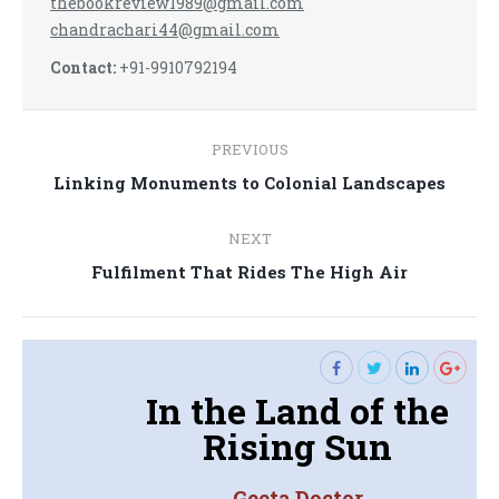
thebookreview1989@gmail.com
chandrachari44@gmail.com
Contact:
+91-9910792194
Post
PREVIOUS
navigation
Previous
Linking Monuments to Colonial Landscapes
post:
NEXT
Next
Fulfilment That Rides The High Air
post:
In the Land of the
Rising Sun
Geeta Doctor