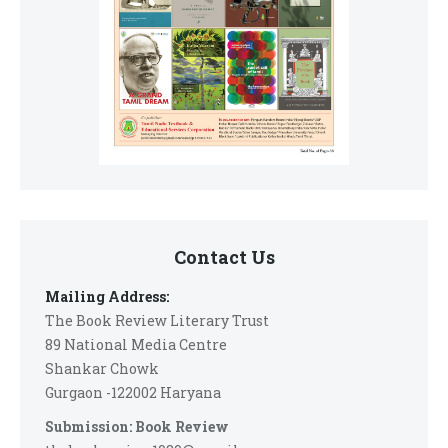
Contact Us
Mailing Address:
The Book Review Literary Trust
89 National Media Centre
Shankar Chowk
Gurgaon -122002 Haryana
Submission: Book Review