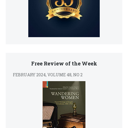
Free Review of the Week
FEBRUARY 2024, VOLUME 48, NO 2