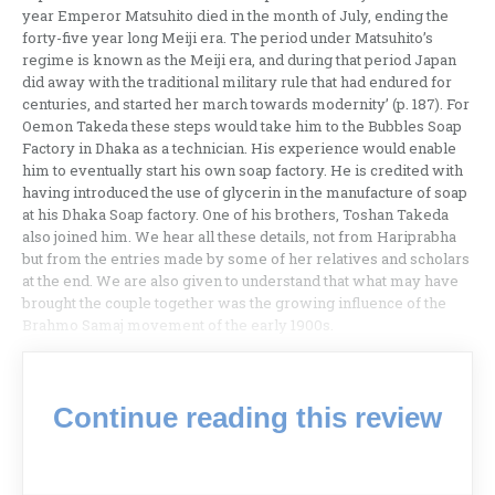
year Emperor Matsuhito died in the month of July, ending the
forty-five year long Meiji era. The period under Matsuhito’s
regime is known as the Meiji era, and during that period Japan
did away with the traditional military rule that had endured for
centuries, and started her march towards modernity’ (p. 187). For
Oemon Takeda these steps would take him to the Bubbles Soap
Factory in Dhaka as a technician. His experience would enable
him to eventually start his own soap factory. He is credited with
having introduced the use of glycerin in the manufacture of soap
at his Dhaka Soap factory. One of his brothers, Toshan Takeda
also joined him. We hear all these details, not from Hariprabha
but from the entries made by some of her relatives and scholars
at the end. We are also given to understand that what may have
brought the couple together was the growing influence of the
Brahmo Samaj movement of the early 1900s.
Continue reading this review