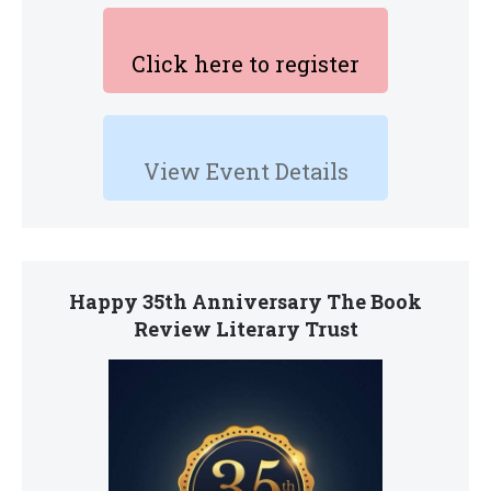
Click here to register
View Event Details
Happy 35th Anniversary The Book
Review Literary Trust