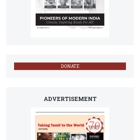
DONATE
ADVERTISEMENT