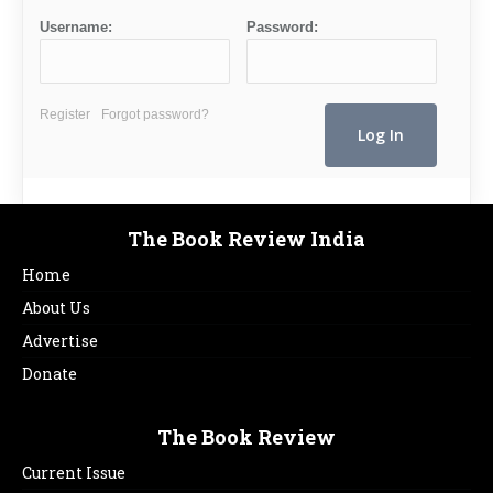
Username:
Password:
Register
Forgot password?
The Book Review India
Home
About Us
Advertise
Donate
The Book Review
Current Issue