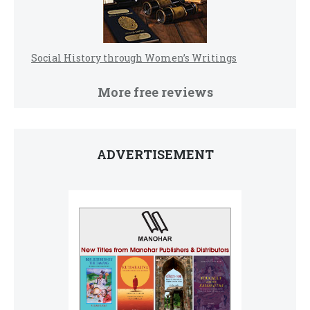
Social History through Women’s Writings
More free reviews
ADVERTISEMENT