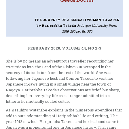
THE JOURNEY OF A BENGALI WOMAN TO JAPAN
by Hariprabha Takeda
Jadavpur University Press,
2019, 260 pp., Rs. 350
FEBRUARY 2020, VOLUME 44, NO 2-3
She is by no means an adventurous traveller recounting her
excursions into ‘the Land of the Rising Sun’ wrapped in the
secrecy of its isolation from the rest of the world. She was
following her Japanese husband Oemon Takeda to visit her
Japanese in-laws living in a small village near the town of
Nagoya. Hariprabha Takeda’s observations are brief, but sharp,
describing her everyday life as a stranger admitted into a
hitherto hermetically sealed culture.
As Kazuhiro Watanabe explains in the numerous Apendices that
add to our understanding of Hariprabha’s life and writing, ‘The
year 1912 in which Hariprabha Takeda and her husband came to
Japan was a monumental one in Japanese history. That same