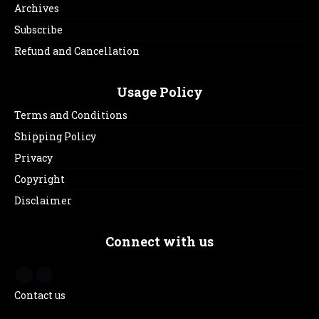
Archives
Subscribe
Refund and Cancellation
Usage Policy
Terms and Conditions
Shipping Policy
Privacy
Copyright
Disclaimer
Connect with us
Contact us