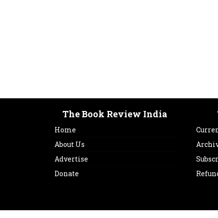
The Book Review India
Home
Curren
About Us
Archi
Advertise
Subsc
Donate
Refun