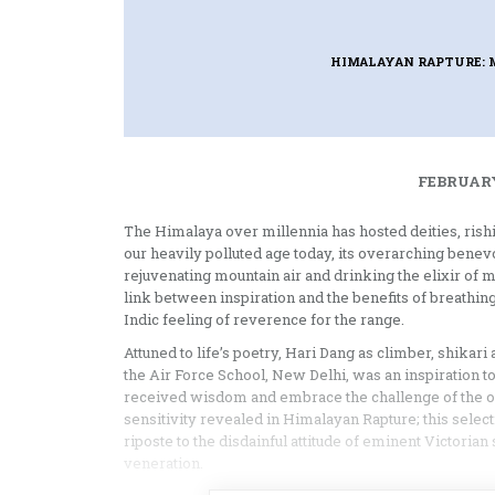
HIMALAYAN RAPTURE: 
FEBRUARY
The Himalaya over millennia has hosted deities, rishis
our heavily polluted age today, its overarching benevo
rejuvenating mountain air and drinking the elixir of 
link between inspiration and the benefits of breathin
Indic feeling of reverence for the range.
Attuned to life’s poetry, Hari Dang as climber, shikari 
the Air Force School, New Delhi, was an inspiration 
received wisdom and embrace the challenge of the out
sensitivity revealed in Himalayan Rapture; this selec
riposte to the disdainful attitude of eminent Victori
veneration.