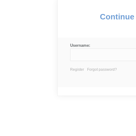
Continue 
Username:
Register
Forgot password?