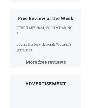
Free Review of the Week
FEBRUARY 2024, VOLUME 48, NO
2
Social History through Women’s
Writings
More free reviews
ADVERTISEMENT