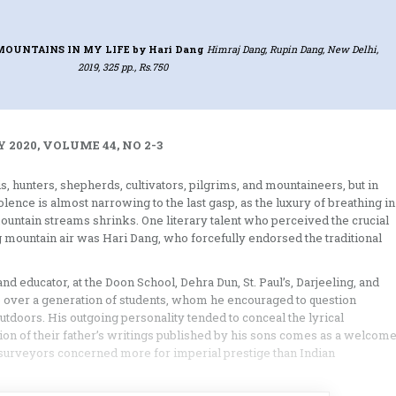
MOUNTAINS IN MY LIFE
by Hari Dang
Himraj Dang, Rupin Dang, New Delhi,
2019, 325 pp., Rs.750
 2020, VOLUME 44, NO 2-3
, hunters, shepherds, cultivators, pilgrims, and mountaineers, but in
lence is almost narrowing to the last gasp, as the luxury of breathing in
mountain streams shrinks. One literary talent who perceived the crucial
g mountain air was Hari Dang, who forcefully endorsed the traditional
and educator, at the Doon School, Dehra Dun, St. Paul’s, Darjeeling, and
to over a generation of students, whom he encouraged to question
doors. His outgoing personality tended to conceal the lyrical
tion of their father’s writings published by his sons comes as a welcom
an surveyors concerned more for imperial prestige than Indian