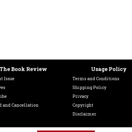
The Book Review
Usage Policy
t Issue
Terms and Conditions
ves
Shipping Policy
ribe
Privacy
d and Cancellation
Copyright
Disclaimer