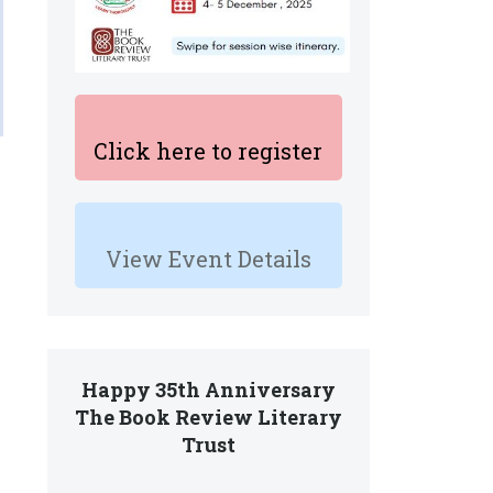
Click here to register
View Event Details
Happy 35th Anniversary
The Book Review Literary
e
Trust