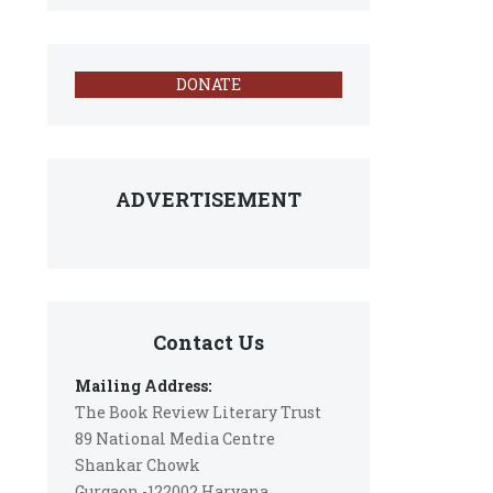
DONATE
ADVERTISEMENT
Contact Us
Mailing Address:
The Book Review Literary Trust
89 National Media Centre
Shankar Chowk
Gurgaon -122002 Haryana