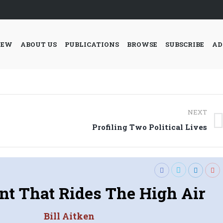
IEW
ABOUT US
PUBLICATIONS
BROWSE
SUBSCRIBE
AD
NEXT
Next
Profiling Two Political Lives
post:
nt That Rides The High Air
Bill Aitken