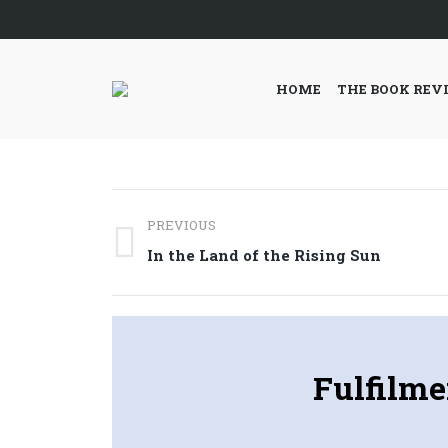
HOME
THE BOOK REV
Post
PREVIOUS
navigation
Previous
In the Land of the Rising Sun
post:
Fulfilme