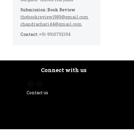
Submission: Book Review
thebookreview1989@gmail.com
chandrachari44@gmail.com
Contact:
+91-9910792194
Connect with us
Contact us