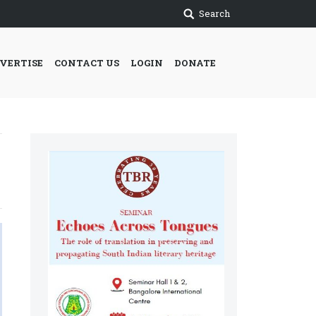
Search
VERTISE
CONTACT US
LOGIN
DONATE