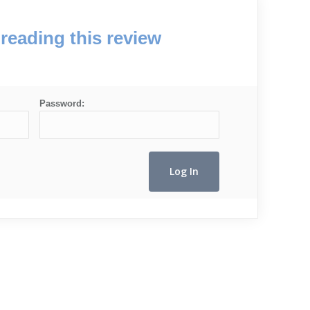
reading this review
Password: