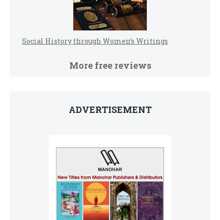
Social History through Women’s Writings
More free reviews
ADVERTISEMENT