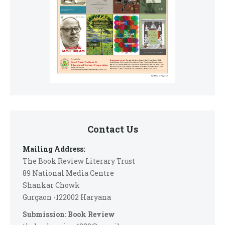
Contact Us
Mailing Address:
The Book Review Literary Trust
89 National Media Centre
Shankar Chowk
Gurgaon -122002 Haryana
Submission: Book Review