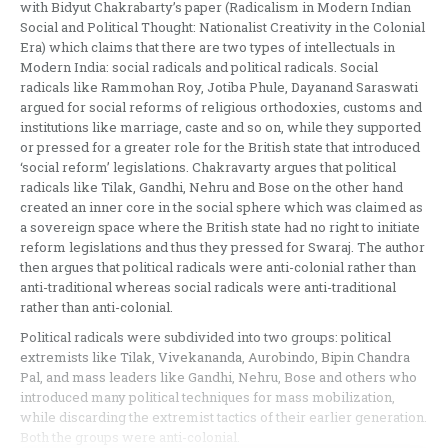
with Bidyut Chakrabarty’s paper (Radicalism in Modern Indian
Social and Political Thought: Nationalist Creativity in the Colonial
Era) which claims that there are two types of intellectuals in
Modern India: social radicals and political radicals. Social
radicals like Rammohan Roy, Jotiba Phule, Dayanand Saraswati
argued for social reforms of religious orthodoxies, customs and
institutions like marriage, caste and so on, while they supported
or pressed for a greater role for the British state that introduced
‘social reform’ legislations. Chakravarty argues that political
radicals like Tilak, Gandhi, Nehru and Bose on the other hand
created an inner core in the social sphere which was claimed as
a sovereign space where the British state had no right to initiate
reform legislations and thus they pressed for Swaraj. The author
then argues that political radicals were anti-colonial rather than
anti-traditional whereas social radicals were anti-traditional
rather than anti-colonial.
Political radicals were subdivided into two groups: political
extremists like Tilak, Vivekananda, Aurobindo, Bipin Chandra
Pal, and mass leaders like Gandhi, Nehru, Bose and others who
introduced many political techniques for mass mobilization,
while discarding the extremist tactics of their earlier generation.
Both the groups were anti-colonial.