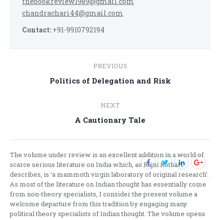
thebookreview1989@gmail.com
chandrachari44@gmail.com
Contact:
+91-9910792194
Post
PREVIOUS
navigation
Previous
Politics of Delegation and Risk
post:
NEXT
Next
A Cautionary Tale
post:
The volume under review is an excellent addition in a world of
scarce serious literature on India which, as Rajni Kothari
describes, is ‘a mammoth virgin laboratory of original research’.
As most of the literature on Indian thought has essentially come
from non-theory specialists, I consider the present volume a
welcome departure from this tradition by engaging many
political theory specialists of Indian thought. The volume opens