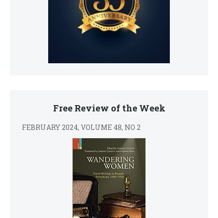
Free Review of the Week
FEBRUARY 2024, VOLUME 48, NO 2