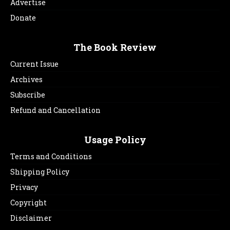
Advertise
Donate
The Book Review
Current Issue
Archives
Subscribe
Refund and Cancellation
Usage Policy
Terms and Conditions
Shipping Policy
Privacy
Copyright
Disclaimer