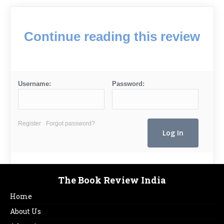
Continue reading this review
Username:
Password:
Register
Forgot password?
The Book Review India
Home
About Us