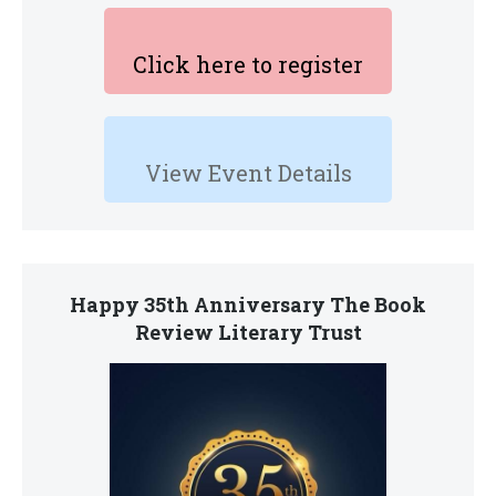
Click here to register
View Event Details
Happy 35th Anniversary The Book
Review Literary Trust