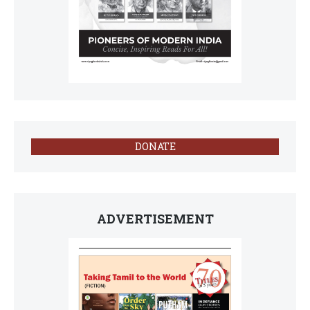
DONATE
ADVERTISEMENT