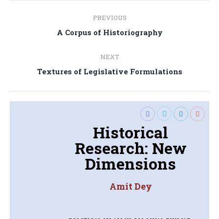
Post
PREVIOUS
navigation
Previous
A Corpus of Historiography
post:
NEXT
Next
Textures of Legislative Formulations
post:
Historical
Research: New
Dimensions
Amit Dey