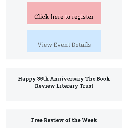
Click here to register
View Event Details
Happy 35th Anniversary The Book
Review Literary Trust
Free Review of the Week