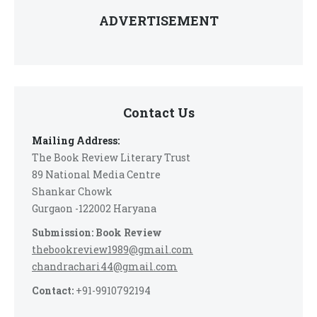
ADVERTISEMENT
Contact Us
Mailing Address:
The Book Review Literary Trust
89 National Media Centre
Shankar Chowk
Gurgaon -122002 Haryana
Submission: Book Review
thebookreview1989@gmail.com
chandrachari44@gmail.com
Contact:
+91-9910792194