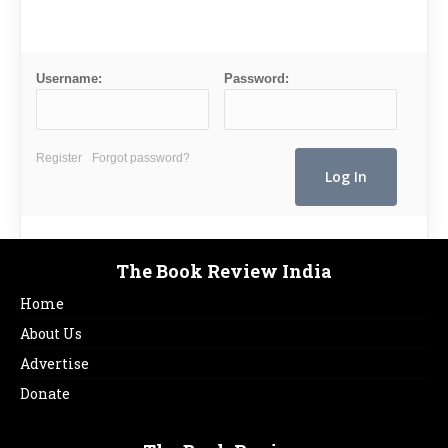
Username:
Password:
Register
Forgot password?
The Book Review India
Home
About Us
Advertise
Donate