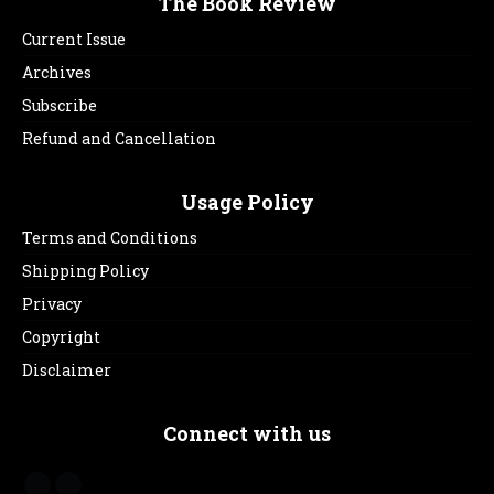
The Book Review
Current Issue
Archives
Subscribe
Refund and Cancellation
Usage Policy
Terms and Conditions
Shipping Policy
Privacy
Copyright
Disclaimer
Connect with us