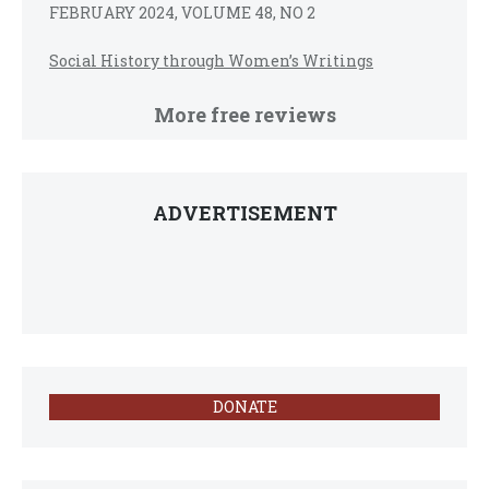
FEBRUARY 2024, VOLUME 48, NO 2
Social History through Women’s Writings
More free reviews
ADVERTISEMENT
DONATE