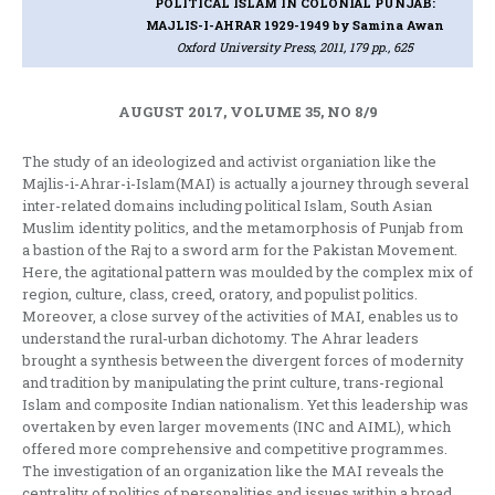
POLITICAL ISLAM IN COLONIAL PUNJAB:
MAJLIS-I-AHRAR 1929-1949
by Samina Awan
Oxford University Press, 2011, 179 pp., 625
AUGUST 2017, VOLUME 35, NO 8/9
The study of an ideologized and activist organiation like the
Majlis-i-Ahrar-i-Islam(MAI) is actually a journey through several
inter-related domains including political Islam, South Asian
Muslim identity politics, and the metamorphosis of Punjab from
a bastion of the Raj to a sword arm for the Pakistan Movement.
Here, the agitational pattern was moulded by the complex mix of
region, culture, class, creed, oratory, and populist politics.
Moreover, a close survey of the activities of MAI, enables us to
understand the rural-urban dichotomy. The Ahrar leaders
brought a synthesis between the divergent forces of modernity
and tradition by manipulating the print culture, trans-regional
Islam and composite Indian nationalism. Yet this leadership was
overtaken by even larger movements (INC and AIML), which
offered more comprehensive and competitive programmes.
The investigation of an organization like the MAI reveals the
centrality of politics of personalities and issues within a broad