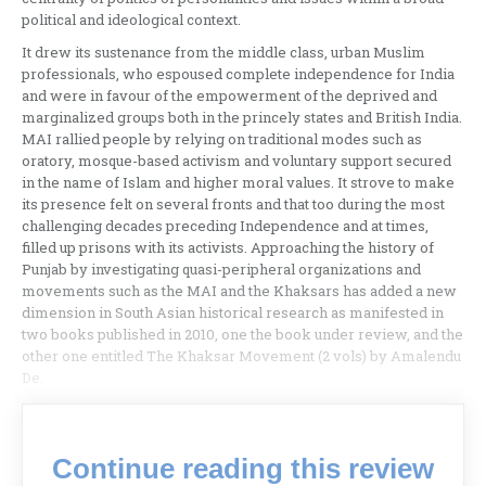
political and ideological context.
It drew its sustenance from the middle class, urban Muslim
professionals, who espoused complete independence for India
and were in favour of the empowerment of the deprived and
marginalized groups both in the princely states and British India.
MAI rallied people by relying on traditional modes such as
oratory, mosque-based activism and voluntary support secured
in the name of Islam and higher moral values. It strove to make
its presence felt on several fronts and that too during the most
challenging decades preceding Independence and at times,
filled up prisons with its activists. Approaching the history of
Punjab by investigating quasi-peripheral organizations and
movements such as the MAI and the Khaksars has added a new
dimension in South Asian historical research as manifested in
two books published in 2010, one the book under review, and the
other one entitled The Khaksar Movement (2 vols) by Amalendu
De.
Continue reading this review