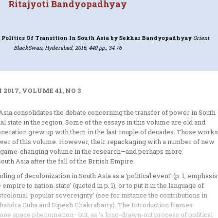
Ritajyoti Bandyopadhyay
Politics Of Transition In South Asia
by Sekhar Bandyopadhyay
Orient
BlackSwan, Hyderabad, 2016, 440 pp., 34.76
2017, VOLUME 41, NO 3
h Asia consolidates the debate concerning the transfer of power in South
ial state in the region. Some of the essays in this volume are old and
 generation grew up with them in the last couple of decades. Those works
wer of this volume. However, their repackaging with a number of new
it a game-changing volume in the research—and perhaps more
uth Asia after the fall of the British Empire.
ing of decolonization in South Asia as a ‘political event’ (p. 1, emphasis
mpire to nation-state’ (quoted in p. 1), or to put it in the language of
stcolonial ‘popular sovereignty’ (see for instance the contributions in
achandra Guha and Dipesh Chakrabarty). The Introduction frames
 one space phenomenon—but, as ‘a long-drawn-out process of political