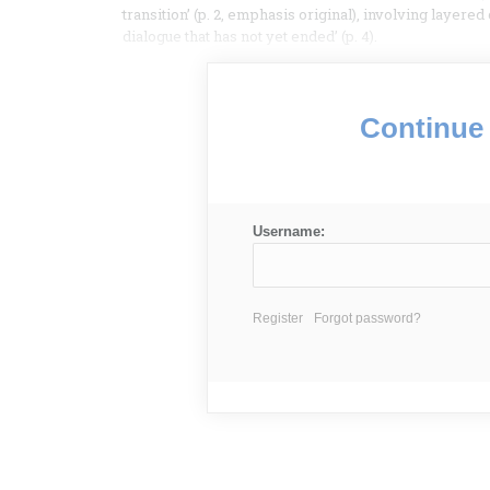
transition’ (p. 2, emphasis original), involving layere
dialogue that has not yet ended’ (p. 4).
Continue 
Username:
Register
Forgot password?