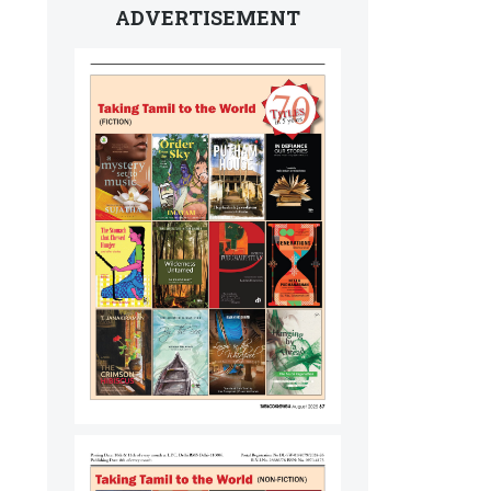
ADVERTISEMENT