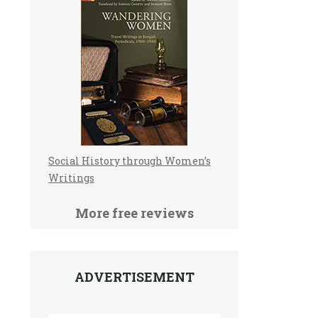
Social History through Women’s
Writings
More free reviews
ADVERTISEMENT