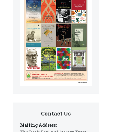
Contact Us
Mailing Address: