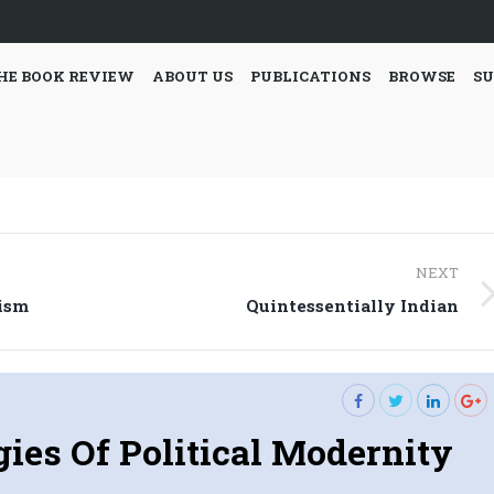
HE BOOK REVIEW
ABOUT US
PUBLICATIONS
BROWSE
SU
NEXT
Next
lism
Quintessentially Indian
post:
ies Of Political Modernity