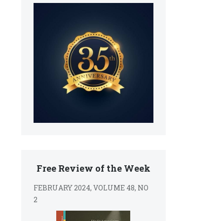
Free Review of the Week
FEBRUARY 2024, VOLUME 48, NO
2