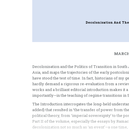
Decolonisation And The 
MARCH 
Decolonisation and the Politics of Transition in Sout
Asia, and maps the trajectories of the early postcolon
have stood the test of time. In fact, historians of my
hardly demand a rigorous re-evaluation from a revie
works and a brilliant editorial introduction makes 
importantly—in the teaching of regime transitions in So
The Introduction interrogates the long-held understand
added) that resulted in ‘the transfer of power from the e
political theory, from ‘imperial sovereignty’ to the po
Part II of the volume, especially the essays by Ram
decolonization not so much as ‘an event’—a one time,