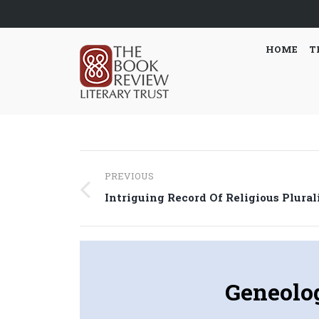
HOME
T
Post
PREVIOUS
navigation
Previous
Intriguing Record Of Religious Plura
post:
Geneolog