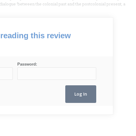
d dialogue ‘between the colonial past and the postcolonial present, a
reading this review
Password: