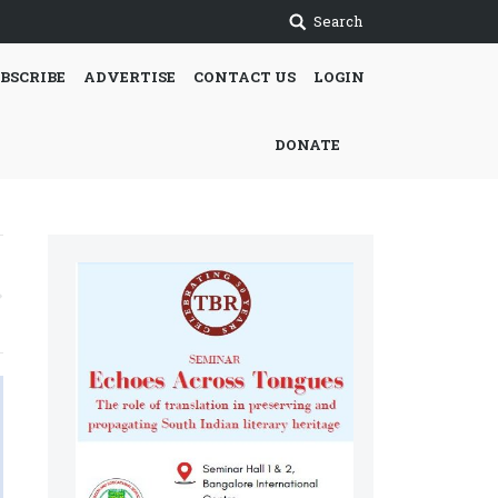
Search
BSCRIBE
ADVERTISE
CONTACT US
LOGIN
DONATE