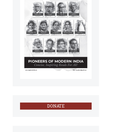
DONATE