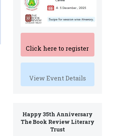
Click here to register
View Event Details
Happy 35th Anniversary
The Book Review Literary
Trust