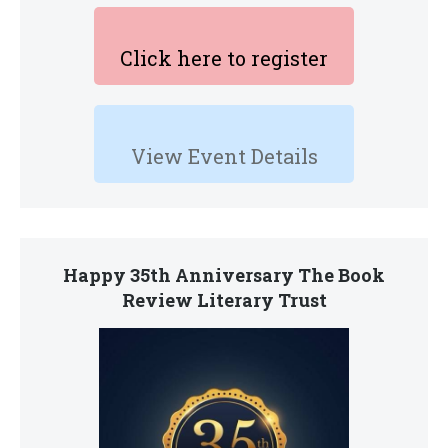
Click here to register
View Event Details
Happy 35th Anniversary The Book
Review Literary Trust