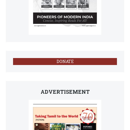
DONATE
ADVERTISEMENT