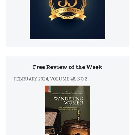
Free Review of the Week
FEBRUARY 2024, VOLUME 48, NO 2