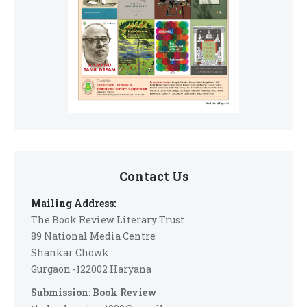
Contact Us
Mailing Address:
The Book Review Literary Trust
89 National Media Centre
Shankar Chowk
Gurgaon -122002 Haryana
Submission: Book Review