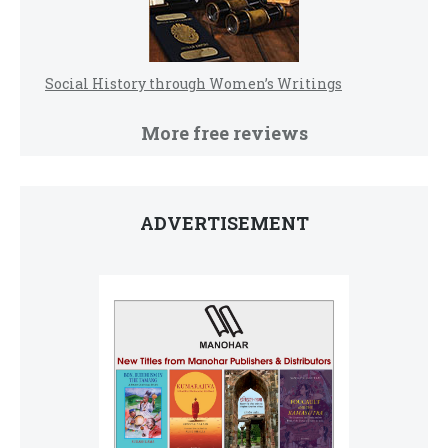
Social History through Women’s Writings
More free reviews
ADVERTISEMENT