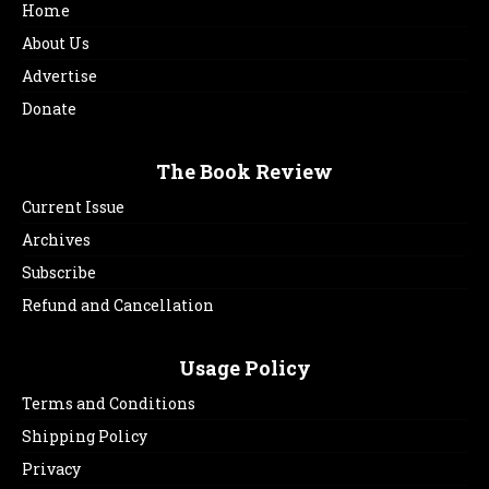
Home
About Us
Advertise
Donate
The Book Review
Current Issue
Archives
Subscribe
Refund and Cancellation
Usage Policy
Terms and Conditions
Shipping Policy
Privacy