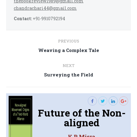
thebookreview1989@gmail.com
chandrachari44@gmail.com
Contact:
+91-9910792194
Post
PREVIOUS
navigation
Previous
Weaving a Complex Tale
post:
NEXT
Next
Surveying the Field
post:
Future of the Non-
aligned
K.P. Misra