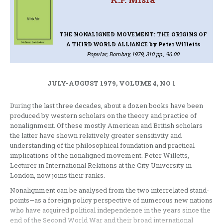
THE NONALIGNED MOVEMENT: THE ORIGINS OF
A THIRD WORLD ALLIANCE
by Peter Willetts
Popular, Bombay, 1979, 310 pp., 96.00
JULY-AUGUST 1979, VOLUME 4, NO 1
During the last three decades, about a dozen books have been
produced by western scholars on the theory and practice of
nonalignment. Of these mostly American and British scholars
the latter have shown relatively greater sensitivity and
understanding of the philosophical foundation and practical
implications of the nonaligned movement. Peter Willetts,
Lecturer in International Relations at the City University in
London, now joins their ranks.
Nonalignment can be analysed from the two interrelated stand-
points—as a foreign policy perspective of numerous new nations
who have acquired political independence in the years since the
end of the Second World War and their broad international