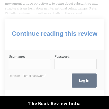
movement whose objective is to bring about substantive and
structural transformation in international relation­ships. Peter
Willetts confines himself essentially to the second.
Continue reading this review
Username:
Password:
Register
Forgot password?
The Book Review India