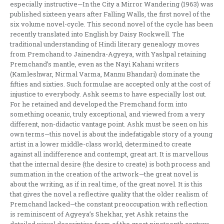
especially instructive—In the City a Mirror Wandering (1963) was
published sixteen years after Falling Walls, the first novel of the
six volume novel-cycle. This second novel of the cycle has been
recently translated into English by Daisy Rockwell. The
traditional understanding of Hindi literary genealogy moves
from Premchand to Jainendra-Agyeya, with Yashpal retaining
Premchand’s mantle, even as the Nayi Kahani writers
(Kamleshwar, Nirmal Varma, Mannu Bhandari) dominate the
fifties and sixties. Such formulae are accepted only at the cost of
injustice to everybody. Ashk seems to have especially lost out.
For he retained and developed the Premchand form into
something oceanic, truly exceptional, and viewed from a very
different, non-didactic vantage point. Ashk must be seen on his
own terms—this novel is about the indefatigable story of a young
artist in a lower middle-class world, determined to create
against all indifference and contempt, great art. It is marvellous
that the internal desire (the desire to create) is both process and
summation in the creation of the artwork—the great novel is
about the writing, as if in real time, of the great novel. It is this
that gives the novel a reflective quality that the older realism of
Premchand lacked—the constant preoccupation with reflection
is reminiscent of Agyeya’s Shekhar, yet Ashk retains the