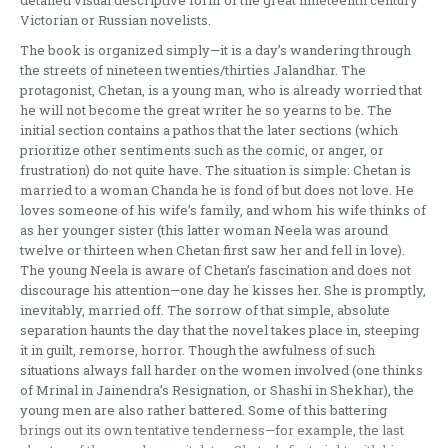
detailed visual descriptive form of the great nineteenth century
Victorian or Russian novelists.
The book is organized simply—it is a day’s wandering through
the streets of nineteen twenties/thirties Jalandhar. The
protagonist, Chetan, is a young man, who is already worried that
he will not become the great writer he so yearns to be. The
initial section contains a pathos that the later sections (which
prioritize other sentiments such as the comic, or anger, or
frustration) do not quite have. The situation is simple: Chetan is
married to a woman Chanda he is fond of but does not love. He
loves someone of his wife’s family, and whom his wife thinks of
as her younger sister (this latter woman Neela was around
twelve or thirteen when Chetan first saw her and fell in love).
The young Neela is aware of Chetan’s fascination and does not
discourage his attention—one day he kisses her. She is promptly,
inevitably, married off. The sorrow of that simple, absolute
separation haunts the day that the novel takes place in, steeping
it in guilt, remorse, horror. Though the awfulness of such
situations always fall harder on the women involved (one thinks
of Mrinal in Jainendra’s Resignation, or Shashi in Shekhar), the
young men are also rather battered. Some of this battering
brings out its own tentative tenderness—for example, the last