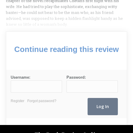
chapter of the novel recapitulates Chetan’s first night with his
wife. He had tried to play the sophisticate, exchanging witty
banter—he could not bear to be the man who, as his friend
advised, was supposed to keep a hidden flashlight handy as he
knew so little of a woman’s body.
Continue reading this review
Username:
Password:
Register
Forgot password?