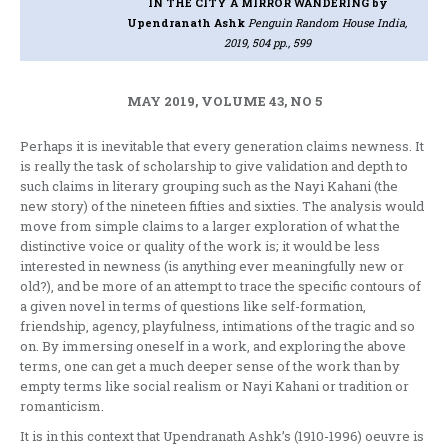
IN THE CITY A MIRROR WANDERING
by
Upendranath Ashk
Penguin Random House India,
2019, 504 pp., 599
MAY 2019, VOLUME 43, NO 5
Perhaps it is inevitable that every generation claims newness. It
is really the task of scholarship to give validation and depth to
such claims in literary grouping such as the Nayi Kahani (the
new story) of the nineteen fifties and sixties. The analysis would
move from simple claims to a larger exploration of what the
distinctive voice or quality of the work is; it would be less
interested in newness (is anything ever meaningfully new or
old?), and be more of an attempt to trace the specific contours of
a given novel in terms of questions like self-formation,
friendship, agency, playfulness, intimations of the tragic and so
on. By immersing oneself in a work, and exploring the above
terms, one can get a much deeper sense of the work than by
empty terms like social realism or Nayi Kahani or tradition or
romanticism.
It is in this context that Upendranath Ashk’s (1910-1996) oeuvre is