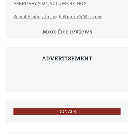
FEBRUARY 2024, VOLUME 48, NO 2
Social History through Women’s Writings
More free reviews
ADVERTISEMENT
DONATE