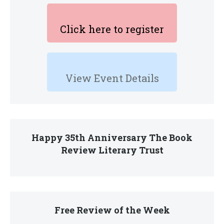
Click here to register
View Event Details
Happy 35th Anniversary The Book
Review Literary Trust
Free Review of the Week