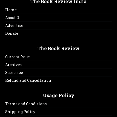
The Book Review India
Home
About Us
Advertise
Donate
The Book Review
Current Issue
Archives
Subscribe
Refund and Cancellation
Usage Policy
Terms and Conditions
Shipping Policy