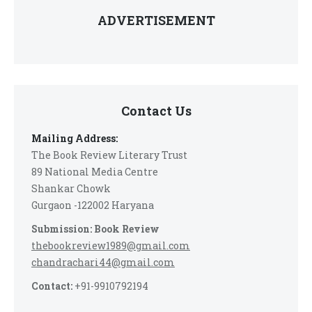
ADVERTISEMENT
Contact Us
Mailing Address:
The Book Review Literary Trust
89 National Media Centre
Shankar Chowk
Gurgaon -122002 Haryana
Submission: Book Review
thebookreview1989@gmail.com
chandrachari44@gmail.com
Contact:
+91-9910792194