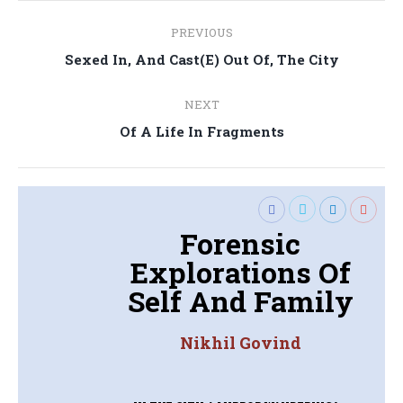
Post
PREVIOUS
navigation
Previous
Sexed In, And Cast(E) Out Of, The City
post:
NEXT
Next
Of A Life In Fragments
post:
Forensic
Explorations Of
Self And Family
Nikhil Govind