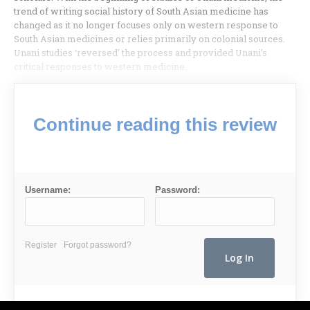
trend of writing social history of South Asian medicine has
changed as it no longer focuses only on western response to
South Asian medicines or relies primarily on colonial sources.
Unani studies ‘reversed’ the process and provided Unani’s
critical responses to western medicine.
Continue reading this review
Username:
Password:
Register
Forgot password?