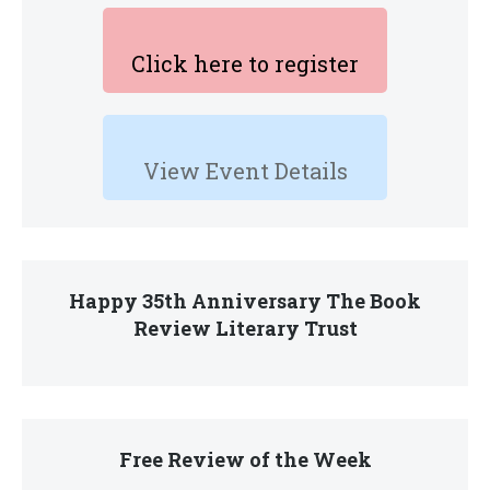
Click here to register
View Event Details
Happy 35th Anniversary The Book
Review Literary Trust
Free Review of the Week