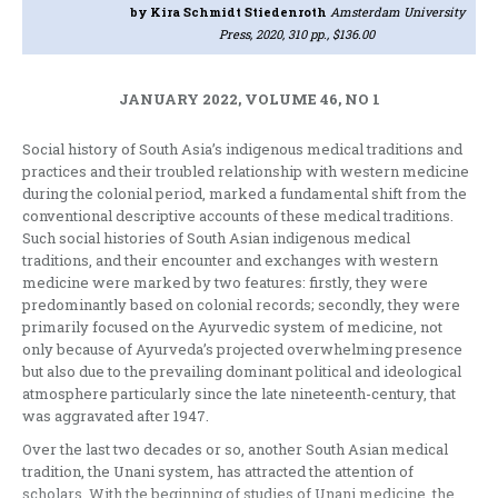
by Kira Schmidt Stiedenroth
Amsterdam University
Press, 2020, 310 pp., $136.00
JANUARY 2022, VOLUME 46, NO 1
Social history of South Asia’s indigenous medical traditions and
practices and their troubled relationship with western medicine
during the colonial period, marked a fundamental shift from the
conventional descriptive accounts of these medical traditions.
Such social histories of South Asian indigenous medical
traditions, and their encounter and exchanges with western
medicine were marked by two features: firstly, they were
predominantly based on colonial records; secondly, they were
primarily focused on the Ayurvedic system of medicine, not
only because of Ayurveda’s projected overwhelming presence
but also due to the prevailing dominant political and ideological
atmosphere particularly since the late nineteenth-century, that
was aggravated after 1947.
Over the last two decades or so, another South Asian medical
tradition, the Unani system, has attracted the attention of
scholars. With the beginning of studies of Unani medicine, the