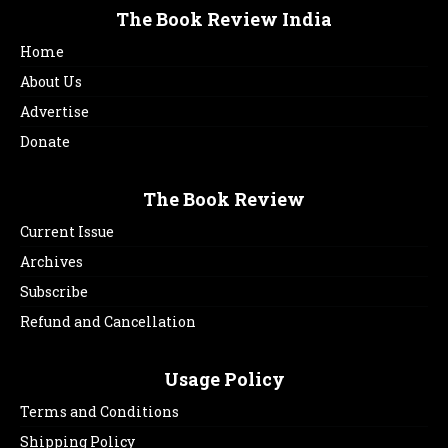
The Book Review India
Home
About Us
Advertise
Donate
The Book Review
Current Issue
Archives
Subscribe
Refund and Cancellation
Usage Policy
Terms and Conditions
Shipping Policy