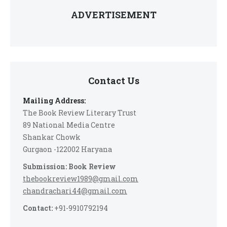
ADVERTISEMENT
Contact Us
Mailing Address:
The Book Review Literary Trust
89 National Media Centre
Shankar Chowk
Gurgaon -122002 Haryana
Submission: Book Review
thebookreview1989@gmail.com
chandrachari44@gmail.com
Contact:
+91-9910792194