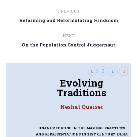
Post
PREVIOUS
navigation
Previous
Reforming and Reformulating Hinduism
post:
NEXT
Next
On the Population Control Juggernaut
post:
Evolving
Traditions
Neshat Quaiser
UNANI MEDICINE IN THE MAKING: PRACTICES
AND REPRESENTATIONS IN 21ST CENTURY INDIA