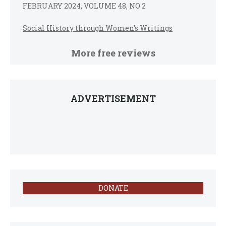
FEBRUARY 2024, VOLUME 48, NO 2
Social History through Women’s Writings
More free reviews
ADVERTISEMENT
DONATE