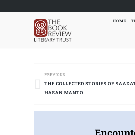
HOME
T
Post
PREVIOUS
navigation
THE COLLECTED STORIES OF SAADA
Previous
HASAN MANTO
post:
Encount