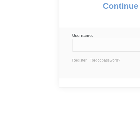
Continue 
Username:
Register
Forgot password?