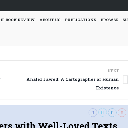
HE BOOK REVIEW
ABOUT US
PUBLICATIONS
BROWSE
SU
NEXT
T
Khalid Jawed: A Cartographer of Human
Next
Existence
post:
ers with Well-Loved Texts