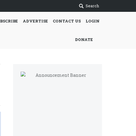
Search
BSCRIBE
ADVERTISE
CONTACT US
LOGIN
DONATE