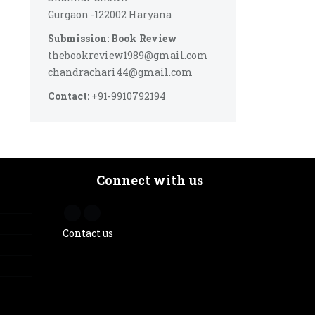
Gurgaon -122002 Haryana
Submission: Book Review
thebookreview1989@gmail.com
chandrachari44@gmail.com
Contact:
+91-9910792194
Connect with us
Contact us