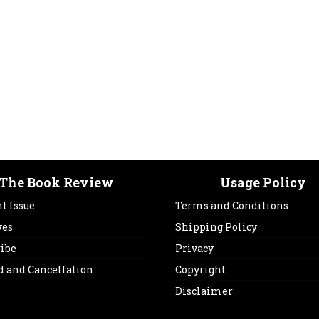
The Book Review
Usage Policy
t Issue
Terms and Conditions
ves
Shipping Policy
ribe
Privacy
d and Cancellation
Copyright
Disclaimer