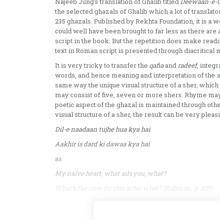
Najeeb Jung’s translation of Ghalib titled
Deewaan-e-Gh
the selected ghazals of Ghalib which a lot of transla
235 ghazals. Published by Rekhta Foundation, it is a
could well have been brought to far less as there are
script in the book. But the repetition does make read
text in Roman script is presented through diacritical
It is very tricky to transfer the
qafia
and
radeef
, integ
words, and hence meaning and interpretation of the
s
same way the unique visual structure of a sher, which i
may consist of five, seven or more shers. Rhyme may
poetic aspect of the ghazal is maintained through oth
visual structure of a sher, the result can be very plea
Dil-e naadaan tujhe hua kya hai
Aakhir is dard ki dawaa kya hai
as
My naïve heart, what ails you, what?
What’s the cure for this ache, what? (Rahman, p. 105)