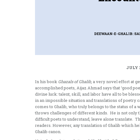
DEEWAAN-E-GHALIB: S
JULY 
In his book
Ghazals of Ghalib
, a very novel effort at 
accomplished poets, Aijaz Ahmad says that ‘good poeti
divine luck: talent, skill, and labor have all to be ble
in an impossible situation and translations of poetry c
comes to Ghalib, who truly belongs to the status of a w
throws challenges of different kinds. He is not only 
difficult poets to understand, leave alone translate. T
readers. However, any translation of Ghalib which hel
Ghalib canon.