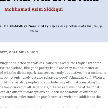
Mohhamad Asim Siddiqui
ARIIR-E-KHAAMA
by Translated by Najeeb Jung
Rekhta Books, 2021, 560 pp.,
695.00
2022, VOLUME 46, NO 7
getting the selected ghazals of Ghalib translated into English by some
c translations, like good poetry itself, are very much a matter of
ssed with the divine spark…Success can only be relative; the translator is
an be not only rarely but also relatively good’ (Ahmad p. xvii). When it
orld poet as also people’s poet in India, any effort at translating him
the most quoted of all Urdu poets, but also remains one of the most
here are different conceptions of Ghalib in the minds of different
ps readers understand the poet better is a welcome addition to the