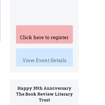
Click here to register
View Event Details
Happy 35th Anniversary
The Book Review Literary
Trust