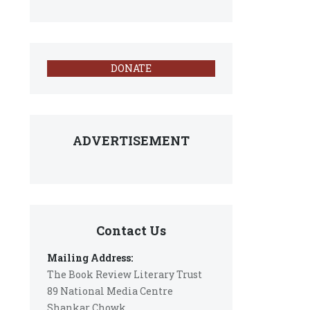
DONATE
ADVERTISEMENT
Contact Us
Mailing Address:
The Book Review Literary Trust
89 National Media Centre
Shankar Chowk