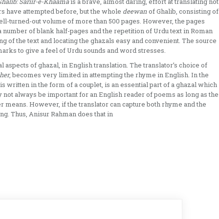
alib: Sariir-e-Khaama
is a brave, almost daring, effort at translating not
tors have attempted before, but the whole
deewan
of Ghalib, consisting of
 well-turned-out volume of more than 500 pages. However, the pages
 a number of blank half-pages and the repetition of Urdu text in Roman
ing of the text and locating the ghazals easy and convenient. The source
 marks to give a feel of Urdu sounds and word stresses.
ral aspects of ghazal, in English translation. The translator’s choice of
her
, becomes very limited in attempting the rhyme in English. In the
s written in the form of a couplet, is an essential part of a ghazal which
 not always be important for an English reader of poems as long as the
er means. However, if the translator can capture both rhyme and the
sing. Thus, Anisur Rahman does that in