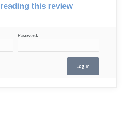
reading this review
Password: