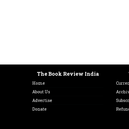
The Book Review India
Home
Curren
About Us
Archi
Advertise
Subsc
Donate
Refun