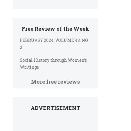
Free Review of the Week
FEBRUARY 2024, VOLUME 48, NO
2
Social History through Women’s
Writings
More free reviews
ADVERTISEMENT