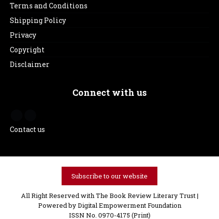
Terms and Conditions
Shipping Policy
Privacy
Copyright
Disclaimer
Connect with us
Contact us
Subscribe to our website
All Right Reserved with The Book Review Literary Trust |
Powered by
Digital Empowerment Foundation
ISSN No. 0970-4175 (Print)