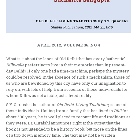
OLD DELHI: LIVING TRADITIONS
by S.Y. Quraishi
Shubhi Publications, 2012, 144 pp., 1975
APRIL 2012, VOLUME 36, NO 4
What is it about the lanes of Old Delhi that has every ‘authentic’
Dilliwalla
preferring to live in their memories than in present-
day Delhi? If only one had a time-machine, perhaps the mystery
could be resolved. In the absence of such a mechanism, those of
us who are bewitched by this city have only our imagination to
rely on, with lots of help from accounts of those indivi-duals for
whom Dilli was not a fable, but a lived reality.
S.Y. Quraishi, the author of
Old Delhi
,
Living Traditions
, is one of
those individuals. Hailing from a family that has lived in
Dilli
for
about 500 years, he is well placed to recount life and traditions as
they were. Dr. Quraishi announces right at the outset that the
book is not intended to be a history book, but more on the lines
of a trip down memory lane. The text may not be written