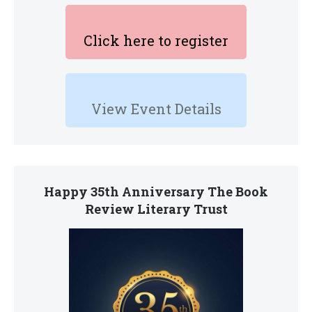
Click here to register
View Event Details
Happy 35th Anniversary The Book
Review Literary Trust