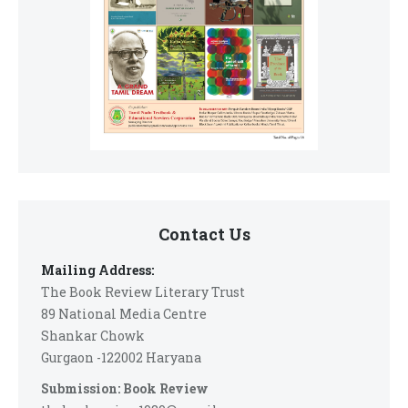
Contact Us
Mailing Address:
The Book Review Literary Trust
89 National Media Centre
Shankar Chowk
Gurgaon -122002 Haryana
Submission: Book Review