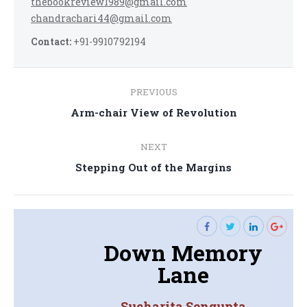
thebookreview1989@gmail.com
chandrachari44@gmail.com
Contact:
+91-9910792194
Post
PREVIOUS
navigation
Previous
Arm-chair View of Revolution
post:
NEXT
Next
Stepping Out of the Margins
post:
Down Memory
Lane
Sucharita Sengupta