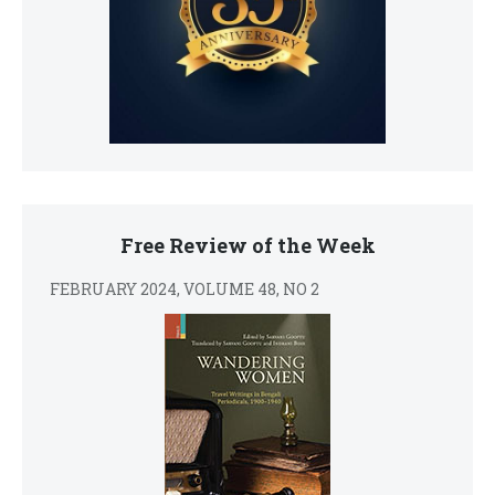
Free Review of the Week
FEBRUARY 2024, VOLUME 48, NO 2