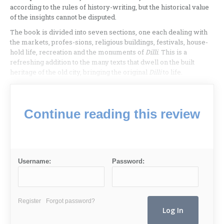
according to the rules of history-writing, but the historical value
of the insights cannot be disputed.
The book is divided into seven sections, one each dealing with
the markets, profes-sions, religious buildings, festivals, house-
hold life, recreation and the monuments of
Dilli
. This is a
refreshing addition to the many texts that dwell on the built
heritage of the old city, bringing the original
Dilli
to life.
Continue reading this review
Username:
Password:
Register
Forgot password?