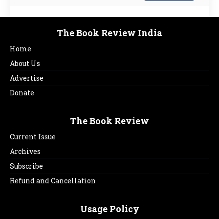
The Book Review India
Home
About Us
Advertise
Donate
The Book Review
Current Issue
Archives
Subscribe
Refund and Cancellation
Usage Policy