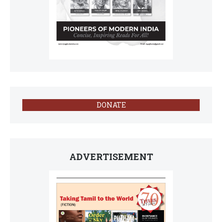
DONATE
ADVERTISEMENT