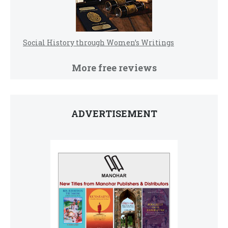
Social History through Women’s Writings
More free reviews
ADVERTISEMENT