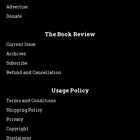
Advertise
Donate
The Book Review
Current Issue
Archives
Subscribe
Refund and Cancellation
Usage Policy
Terms and Conditions
Shipping Policy
Privacy
Copyright
Disclaimer