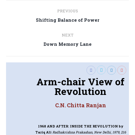
Post
PREVIOUS
navigation
Previous
Shifting Balance of Power
post:
NEXT
Next
Down Memory Lane
post:
Arm-chair View of
Revolution
C.N. Chitta Ranjan
1968 AND AFTER: INSIDE THE REVOLUTION
by
Tariq Ali
Radhakrishna Prakashan, New Delhi, 1979, 216