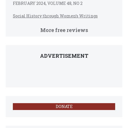
FEBRUARY 2024, VOLUME 48, NO 2
Social History through Women’s Writings
More free reviews
ADVERTISEMENT
DONATE