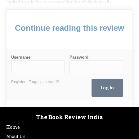
limited area in focus, geogra­phically and ideologically.
Continue reading this review
Username:
Password:
Register
Forgot password?
The Book Review India
Home
About Us