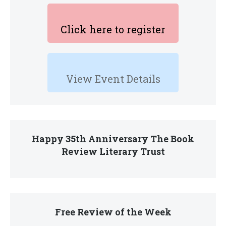
Click here to register
View Event Details
Happy 35th Anniversary The Book
Review Literary Trust
Free Review of the Week