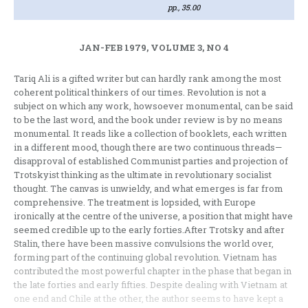
pp., 35.00
JAN-FEB 1979, VOLUME 3, NO 4
Tariq Ali is a gifted writer but can hardly rank among the most
coherent political thinkers of our times. Revolu­tion is not a
subject on which any work, howsoever monumental, can be said
to be the last word, and the book under review is by no means
monumental. It reads like a collection of booklets, each written
in a different mood, though there are two continuous threads—
disapproval of established Communist parties and projection of
Trotskyist thinking as the ultimate in revolutionary socialist
thought. The canvas is unwieldy, and what emerges is far from
comprehensive. The treatment is lopsided, with Europe
ironically at the centre of the universe, a position that might have
seemed credible up to the early forties.After Trotsky and after
Stalin, there have been massive convulsions the world over,
forming part of the continuing global revolution. Vietnam has
contributed the most power­ful chapter in the phase that began in
the late forties and early fifties. Despite dealing with Vietnam at
one end and Chile at the other, the author seems to have kept a