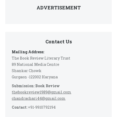
ADVERTISEMENT
Contact Us
Mailing Address:
The Book Review Literary Trust
89 National Media Centre
Shankar Chowk
Gurgaon -122002 Haryana
Submission: Book Review
thebookreview1989@gmail.com
chandrachari44@gmail.com
Contact:
+91-9910792194