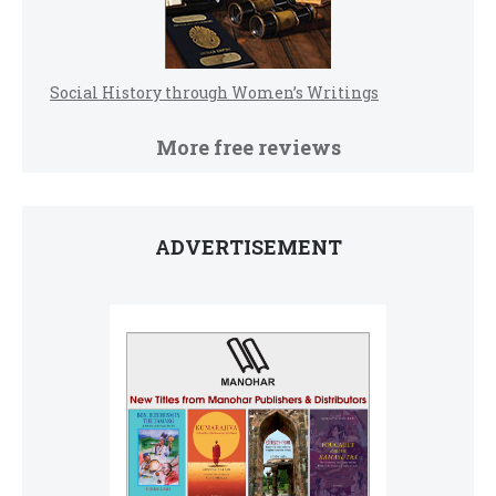
Social History through Women’s Writings
More free reviews
ADVERTISEMENT