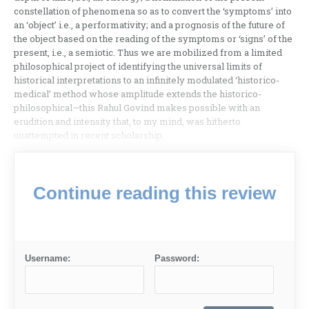
constellation of phenomena so as to convert the ‘symptoms’ into
an ‘object’ i.e., a performativity; and a prognosis of the future of
the object based on the reading of the symptoms or ‘signs’ of the
present, i.e., a semiotic. Thus we are mobilized from a limited
philosophical project of identifying the universal limits of
historical interpretations to an infinitely modulated ‘historico-
medical’ method whose amplitude extends the historico-
philosophical—this Rahul Govind makes possible with an
erudition and intensity that, to my mind, was hitherto
unattempted in recent scholarship.
Continue reading this review
Username:
Password: