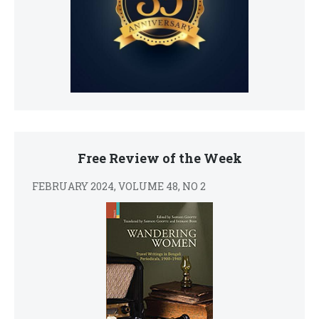
Free Review of the Week
FEBRUARY 2024, VOLUME 48, NO 2