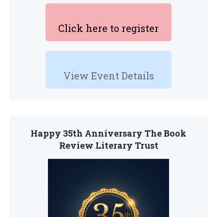
Click here to register
View Event Details
Happy 35th Anniversary The Book
Review Literary Trust