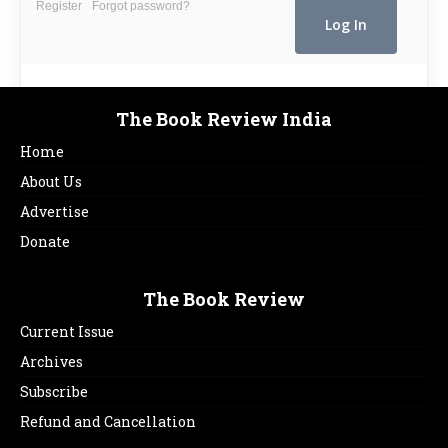
Register
Forgot password?
The Book Review India
Home
About Us
Advertise
Donate
The Book Review
Current Issue
Archives
Subscribe
Refund and Cancellation