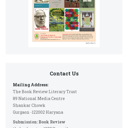
Contact Us
Mailing Address:
The Book Review Literary Trust
89 National Media Centre
Shankar Chowk
Gurgaon -122002 Haryana
Submission: Book Review