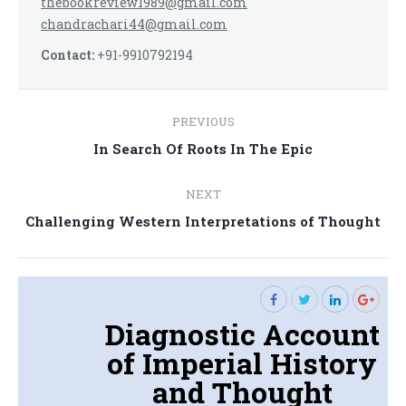
thebookreview1989@gmail.com
chandrachari44@gmail.com
Contact:
+91-9910792194
Post
PREVIOUS
navigation
Previous
In Search Of Roots In The Epic
post:
NEXT
Next
Challenging Western Interpretations of Thought
post:
Diagnostic Account
of Imperial History
and Thought