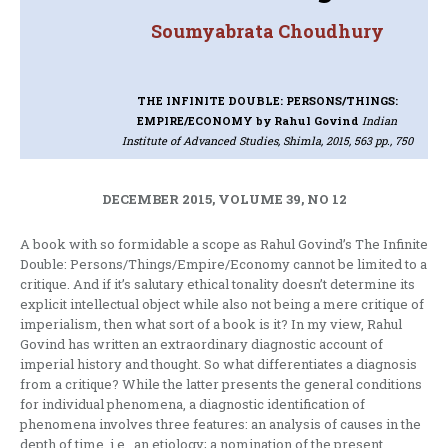
Soumyabrata Choudhury
THE INFINITE DOUBLE: PERSONS/THINGS:
EMPIRE/ECONOMY
by Rahul Govind
Indian
Institute of Advanced Studies, Shimla, 2015, 563 pp., 750
DECEMBER 2015, VOLUME 39, NO 12
A book with so formidable a scope as Rahul Govind’s The Infinite
Double: Persons/Things/Empire/Economy cannot be limited to a
critique. And if it’s salutary ethical tonality doesn’t determine its
explicit intellectual object while also not being a mere critique of
imperialism, then what sort of a book is it? In my view, Rahul
Govind has written an extraordinary diagnostic account of
imperial history and thought. So what differentiates a diagnosis
from a critique? While the latter presents the general conditions
for individual phenomena, a diagnostic identification of
phenomena involves three features: an analysis of causes in the
depth of time, i.e., an etiology; a nomination of the present