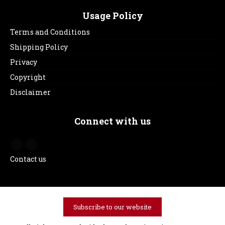
Usage Policy
Terms and Conditions
Shipping Policy
Privacy
Copyright
Disclaimer
Connect with us
Contact us
Subscribe to our website