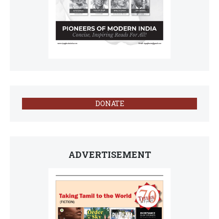
DONATE
ADVERTISEMENT