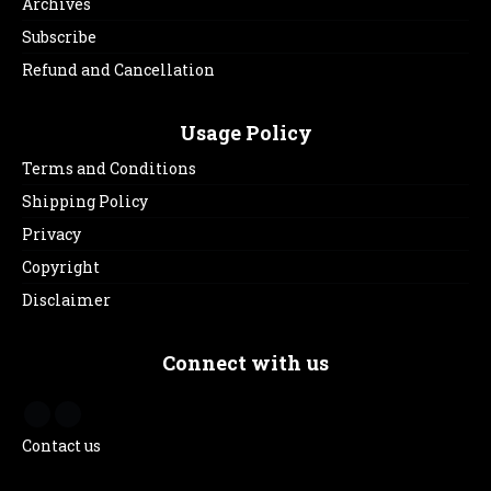
Archives
Subscribe
Refund and Cancellation
Usage Policy
Terms and Conditions
Shipping Policy
Privacy
Copyright
Disclaimer
Connect with us
Contact us