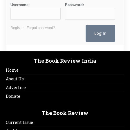
Username:
Password:
Register
Forgot password?
The Book Review India
Home
About Us
Advertise
Donate
The Book Review
Current Issue