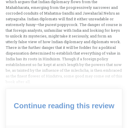
which argues that Indian diplomacy flows from the
Mahabharata, emerging from the progressively narrower and
corroded conduits of Mahatma Gandhi and Jawaharlal Nehru as
satyagraha. Indian diplomats will find it either unreadable or
extremely funny—the purest poppycock. The danger of course is
that foreign analysts, unfamiliar with India and looking for keys
to unlock its mysteries, might take it seriously, and form an
utterly false view of how Indian diplomacy and diplomats work.
There is the further danger that it will be fodder for a political
dispensation determined to establish that everything of value in
India has its roots in Hinduism. Though if a foreign policy
establishment so far kept at arm’s length by the powers that now
be, as tainted by the influence of the mlechcha, is then embraced
as the finest flower of Hindutva, some good may come out of this
book after all.
Continue reading this review