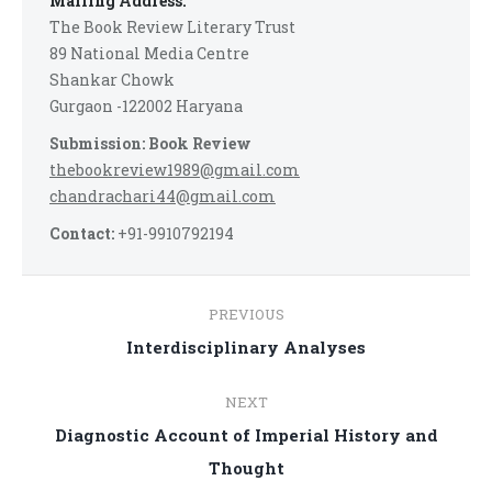
Mailing Address:
The Book Review Literary Trust
89 National Media Centre
Shankar Chowk
Gurgaon -122002 Haryana
Submission: Book Review
thebookreview1989@gmail.com
chandrachari44@gmail.com
Contact:
+91-9910792194
Post
PREVIOUS
navigation
Previous
Interdisciplinary Analyses
post:
NEXT
Diagnostic Account of Imperial History and
Next
Thought
post: