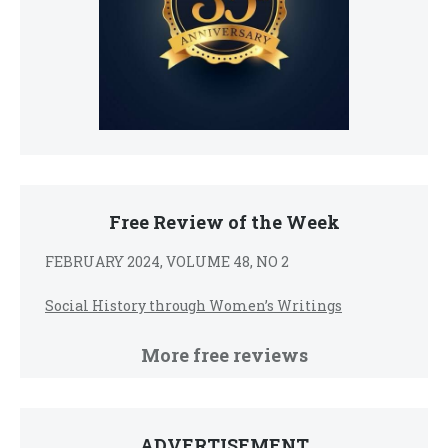
Free Review of the Week
FEBRUARY 2024, VOLUME 48, NO 2
Social History through Women’s Writings
More free reviews
ADVERTISEMENT