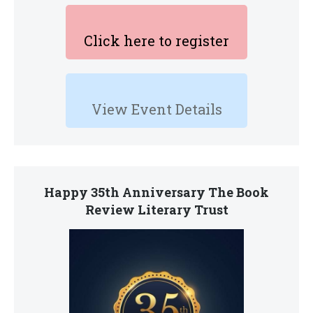
Click here to register
View Event Details
Happy 35th Anniversary The Book
Review Literary Trust