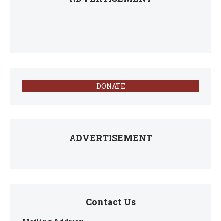
DONATE
ADVERTISEMENT
Contact Us