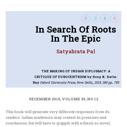
In Search Of Roots
In The Epic
Satyabrata Pal
THE MAKING OF INDIAN DIPLOMACY: A
CRITIQUE OF EUROCENTRISM
by Deep K. Datta-
Ray
Oxford University Press, New Delhi,, 2015, 380 pp., 755
DECEMBER 2015, VOLUME 39, NO 12
This book will generate very different responses from its
readers. Indian academics may contest its premises and
conclusions, but will have to grapple with a thesis so novel,