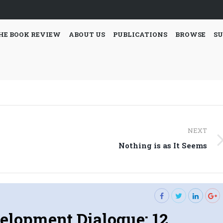
HE BOOK REVIEW
ABOUT US
PUBLICATIONS
BROWSE
SU
NEXT
Next
Nothing is as It Seems
post:
elopment Dialogue: 12