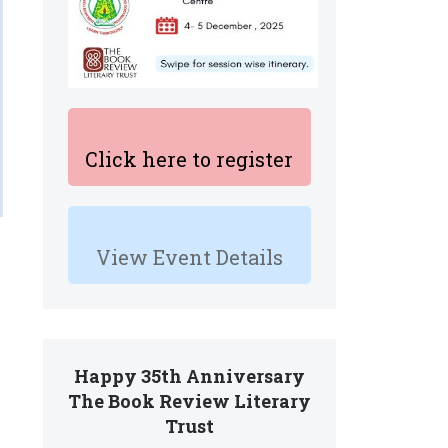
Click here to register
View Event Details
Happy 35th Anniversary
The Book Review Literary
Trust