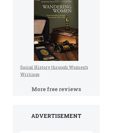
Social History through Women’s
Writings
More free reviews
ADVERTISEMENT