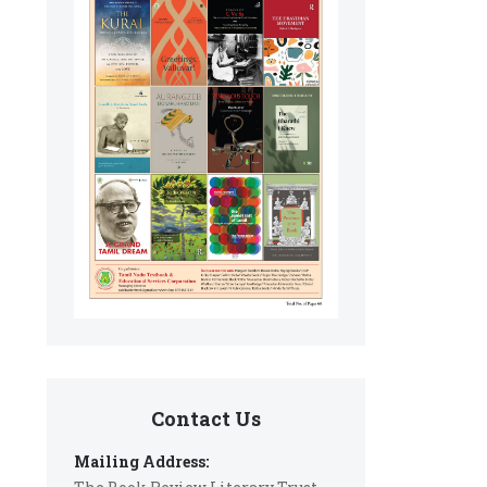
Contact Us
Mailing Address: