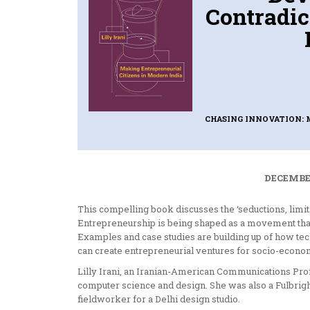
Contradic
CHASING INNOVATION: 
DECEMBER
This compelling book discusses the ‘seductions, limit
Entrepreneurship is being shaped as a movement that
Examples and case studies are building up of how tec
can create entrepreneurial ventures for socio-economi
Lilly Irani, an Iranian-American Communications Profe
computer science and design. She was also a Fulbrigh
fieldworker for a Delhi design studio.