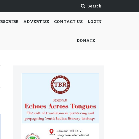
Search
BSCRIBE
ADVERTISE
CONTACT US
LOGIN
DONATE