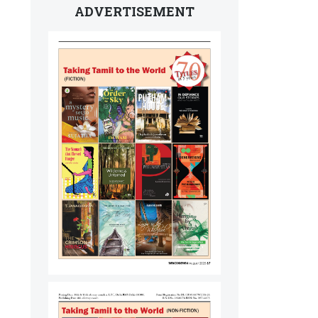
ADVERTISEMENT