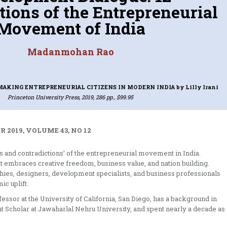
tions of the Entrepreneurial
Movement of India
Madanmohan Rao
MAKING ENTREPRENEURIAL CITIZENS IN MODERN INDIA
by Lilly Irani
Princeton University Press, 2019, 286 pp., $99.95
 2019, VOLUME 43, NO 12
s and contradictions’ of the entrepreneurial movement in India.
 embraces creative freedom, business value, and nation building.
hies, designers, development specialists, and business professionals
c uplift.
ssor at the University of California, San Diego, has a background in
t Scholar at Jawaharlal Nehru University, and spent nearly a decade as