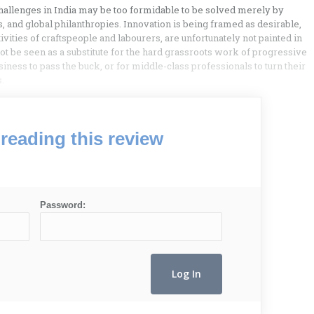
l challenges in India may be too formidable to be solved merely by
ts, and global philanthropies. Innovation is being framed as desirable,
ivities of craftspeople and labourers, are unfortunately not painted in
ot be seen as a substitute for the hard grassroots work of progressive
iness to pass the buck, or for middle-class professionals to turn their
.
reading this review
Password: