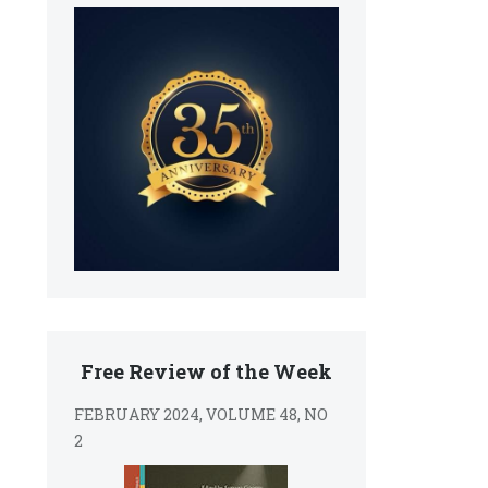
Free Review of the Week
FEBRUARY 2024, VOLUME 48, NO
2