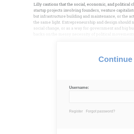
Lilly cautions that the social, economic, and politica
startup projects involving founders, venture capitalis
but infrastructure building and maintenance, or the act
the same light. Entrepreneurship and design should n
social change, or as a way for government and big bus
backs on the messy necessity of political movements
Continue 
Username:
Register
Forgot password?