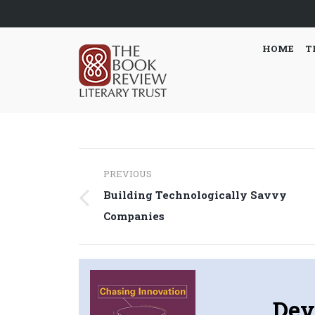
HOME
T
Post
PREVIOUS
navigation
Building Technologically Savvy
Previous
Companies
post:
Dev