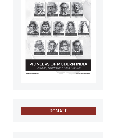
DONATE