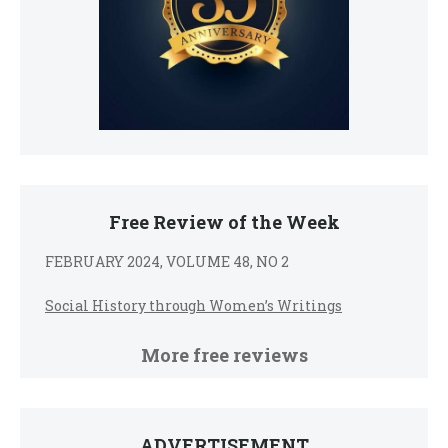
Free Review of the Week
FEBRUARY 2024, VOLUME 48, NO 2
Social History through Women’s Writings
More free reviews
ADVERTISEMENT