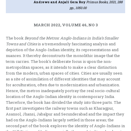
Andrews and Anjali Gera Roy
Primus Books, 2021, 288
pp., 1050.00
MARCH 2022, VOLUME 46, NO 3
The book
Beyond the Metros: Anglo-Indians in India’s Smaller
Towns and Cities
is a tremendously fascinating analysis and
depiction of the Anglo-Indian identity, its representations and
nuances. It thereby deconstructs the monolithic image that the
term carries. The book’s deliberate focus is upon the non-
metropolitan spaces, as it intends to make a clear distinction
from the modern, urban spaces of cities. Cities are usually seen
as a site of assimilation of different identities that may account
for acculturation, often due to modernization and urbanization.
Hence, the metros inadequately portray the real socio-cultural
location of the Anglo-Indian identity in contemporary India.
Therefore, the book has divided the study into three parts. The
first part investigates the railway towns such as Kharagpur,
Asansol, Jhansi, Jabalpur and Secunderabad and the impact they
had on the Anglo-Indians largely settled in those areas; the
second part of the book explores the identity of Anglo-Indians in