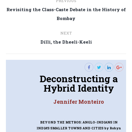
PREVIOUS
navigation
Revisiting the Class-Caste Debate in the History of
Previous
Bombay
post:
NEXT
Next
Dilli, the Dheeli-Keeli
post:
Deconstructing a
Hybrid Identity
Jennifer Monteiro
BEYOND THE METROS: ANGLO-INDIANS IN
INDIA’S SMALLER TOWNS AND CITIES
by Robyn