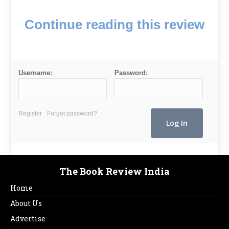
Continue reading this review
Username:
Password:
Register
Forgot password?
The Book Review India
Home
About Us
Advertise