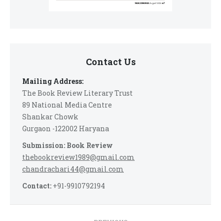
Contact Us
Mailing Address:
The Book Review Literary Trust
89 National Media Centre
Shankar Chowk
Gurgaon -122002 Haryana
Submission: Book Review
thebookreview1989@gmail.com
chandrachari44@gmail.com
Contact:
+91-9910792194
Post