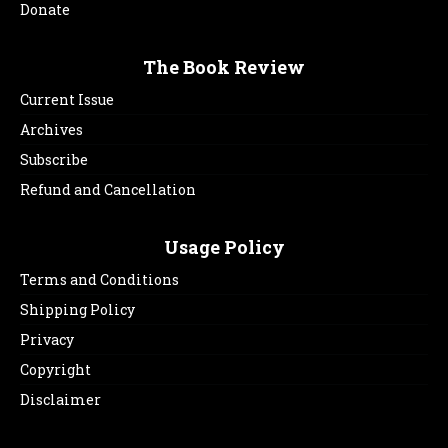
Donate
The Book Review
Current Issue
Archives
Subscribe
Refund and Cancellation
Usage Policy
Terms and Conditions
Shipping Policy
Privacy
Copyright
Disclaimer