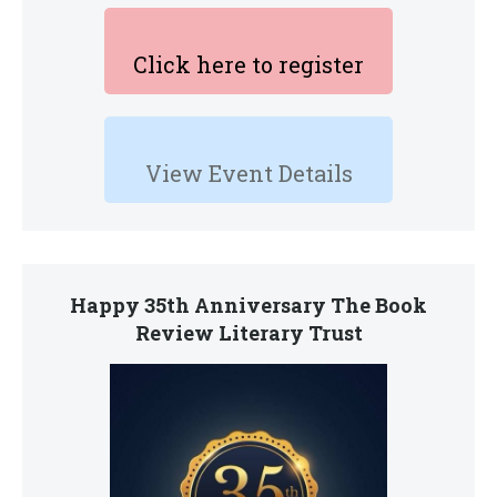
Click here to register
View Event Details
Happy 35th Anniversary The Book
Review Literary Trust