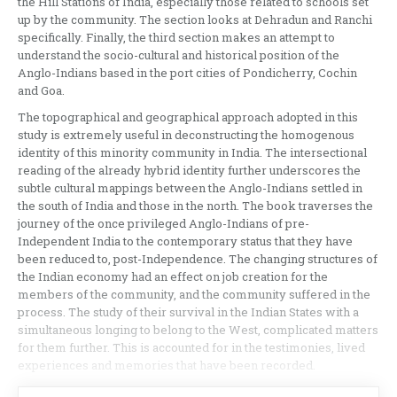
the Hill Stations of India, especially those related to schools set
up by the community. The section looks at Dehradun and Ranchi
specifically. Finally, the third section makes an attempt to
understand the socio-cultural and historical position of the
Anglo-Indians based in the port cities of Pondicherry, Cochin
and Goa.
The topographical and geographical approach adopted in this
study is extremely useful in deconstructing the homogenous
identity of this minority community in India. The intersectional
reading of the already hybrid identity further underscores the
subtle cultural mappings between the Anglo-Indians settled in
the south of India and those in the north. The book traverses the
journey of the once privileged Anglo-Indians of pre-
Independent India to the contemporary status that they have
been reduced to, post-Independence. The changing structures of
the Indian economy had an effect on job creation for the
members of the community, and the community suffered in the
process. The study of their survival in the Indian States with a
simultaneous longing to belong to the West, complicated matters
for them further. This is accounted for in the testimonies, lived
experiences and memories that have been recorded.