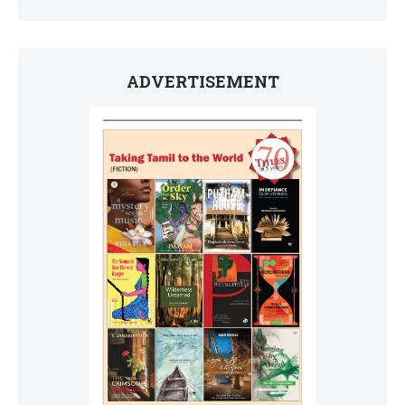
ADVERTISEMENT