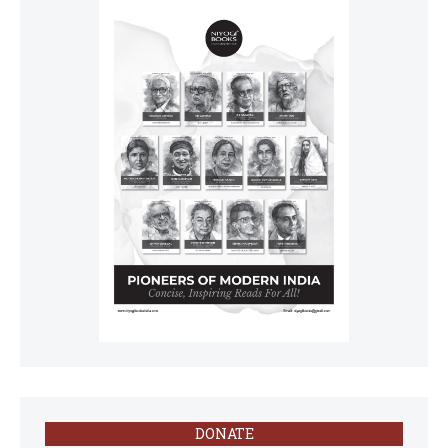
DONATE