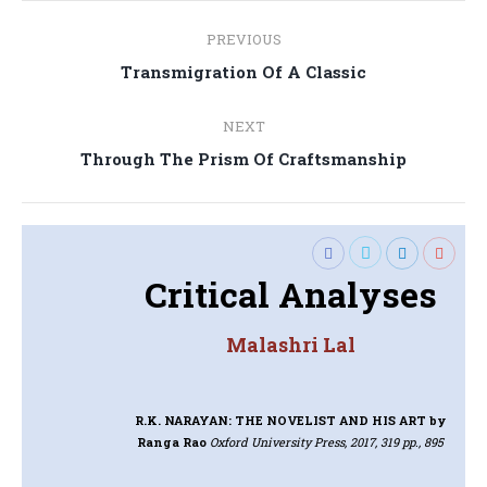
Post
PREVIOUS
navigation
Previous
Transmigration Of A Classic
post:
NEXT
Next
Through The Prism Of Craftsmanship
post:
Critical Analyses
Malashri Lal
R.K. NARAYAN: THE NOVELIST AND HIS ART
by
Ranga Rao
Oxford University Press, 2017, 319 pp., 895