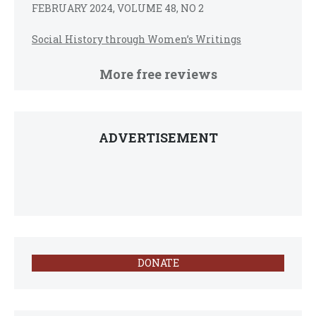
FEBRUARY 2024, VOLUME 48, NO 2
Social History through Women’s Writings
More free reviews
ADVERTISEMENT
DONATE