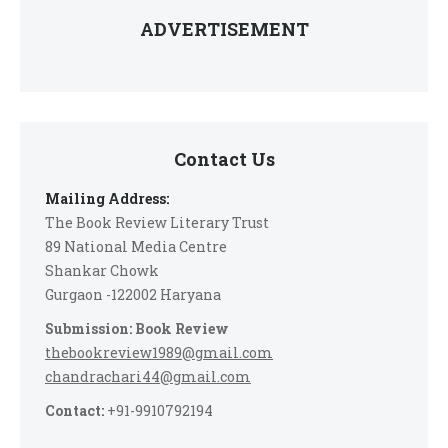
ADVERTISEMENT
Contact Us
Mailing Address:
The Book Review Literary Trust
89 National Media Centre
Shankar Chowk
Gurgaon -122002 Haryana
Submission: Book Review
thebookreview1989@gmail.com
chandrachari44@gmail.com
Contact:
+91-9910792194