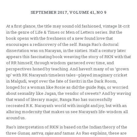
SEPTEMBER 2017, VOLUME 41, NO 9
At a first glance, the title may sound old fashioned, vintage lit-crit
in the genre of Life & Times or Men of Letters series. But the
book opens with the freshness of a new found love that
encourages a rediscovery of the self. Ranga Rao’s doctoral
dissertation was on Narayan, in the sixties. Half a century later
appears this fascinating book weaving the story of RKN with that
of RR himself, through wisdom garnered over time, and
perspectives honed by teaching. And haven’t many of us ‘grown
up’ with RK Narayan’s timeless tales—played imaginary cricket
in Malgudi, wept over the fate of Savitri in the Dark Room,
longed for a woman like Rosie as did the guide Raju, or worried
about sexuality like Jagan, the vendor of sweets? And by waving
that wand of literary magic, Ranga Rao has successfully
recreated R.K. Narayan’s world with insight and joy, but with an
alluring modernity that makes us see Narayan’s life-wisdom all
around us.
Rao’s interpretation of RKN is based on the Indian theory of the
three
Gunas, sattva, rajas and tamas
. As Rao explains, these are