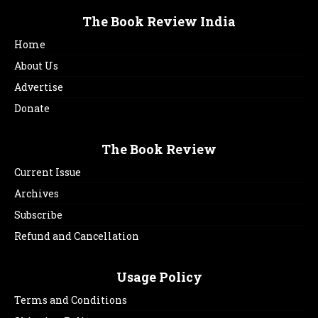
The Book Review India
Home
About Us
Advertise
Donate
The Book Review
Current Issue
Archives
Subscribe
Refund and Cancellation
Usage Policy
Terms and Conditions