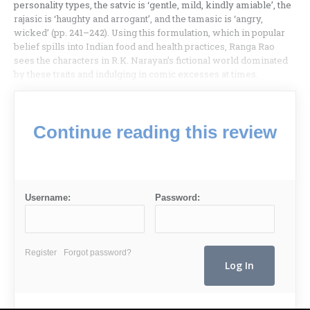
personality types, the satvic is ‘gentle, mild, kindly amiable’, the
rajasic is ‘haughty and arrogant’, and the tamasic is ‘angry,
wicked’ (pp. 241–242). Using this formulation, which in popular
belief spills into Indian food and health practices, Ranga Rao
sees the characters in R.K. Narayan’s fictional world dominated
by these traits and indulging in comic excesses at times.
Continue reading this review
Username:
Password:
Register
Forgot password?