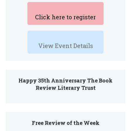
Click here to register
View Event Details
Happy 35th Anniversary The Book
Review Literary Trust
Free Review of the Week