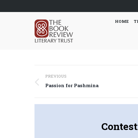
HOME
T
Post
PREVIOUS
navigation
Previous
Passion for Pashmina
post:
Contest