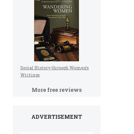
Social History through Women’s
Writings
More free reviews
ADVERTISEMENT