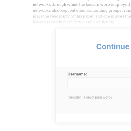
networks through which the lascars were employed and
networks also kept out other contending groups from
mars the readability of this paper, and one misses t
lascars recently (both fiction and non-fiction).
Continue 
Username:
Register
Forgot password?