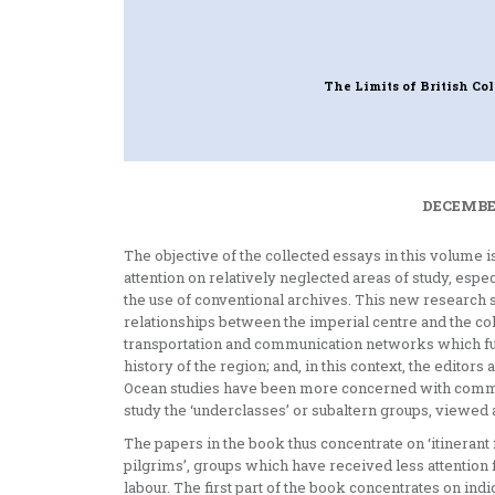
The Limits of British Co
DECEMBER
The objective of the collected essays in this volume 
attention on relatively neglected areas of study, espe
the use of conventional archives. This new research 
relationships between the imperial centre and the colon
transportation and communication networks which fun
history of the region; and, in this context, the editors
Ocean studies have been more concerned with comme
study the ‘underclasses’ or subaltern groups, viewed 
The papers in the book thus concentrate on ‘itinerant f
pilgrims’, groups which have received less attention 
labour. The first part of the book concentrates on ind