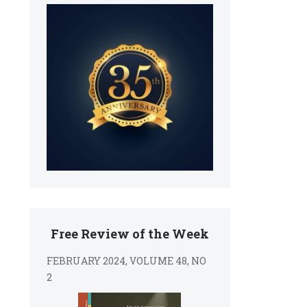
Free Review of the Week
FEBRUARY 2024, VOLUME 48, NO
2