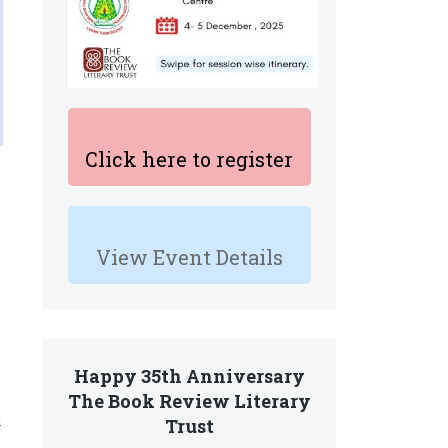
Click here to register
View Event Details
Happy 35th Anniversary
The Book Review Literary
d
Trust