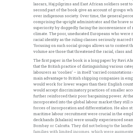
lascars, Haj pilgrims and East African soldiers sent 
second part of the book give an account of groups whi
over indigenous society. Over time, the general perc
comprising the upright administrator and the brave so
superiority by doggedly facing the inconvenience of 
climate. The poor, uneducated Europeans who were mo
racial identity as the ruling classes seriously marred t
‘focusing on such social groups allows us to contest th
volume are those that threatened the racial, class and m
The first paper in the book is a long paper by Ravi Ahu
that the British practice of distinguishing various cate
labourers as ‘coolies’ – in itself ‘carried connotations
main advantage to British shipping companies in empl
would work for lower wages than their English count
would accept discriminatory practices of smaller ac
further reinforced their poor bargaining power. At th
incorporated into the global labour market they still 
forces of incorporation and differentiation. He also st
maritime labour recruitment were crucial in the empl
deckhands (khalasis) were usually experienced seamen
Bombay or Calcutta. They did not belong to the landle
families with limited incomes, which were augmented 