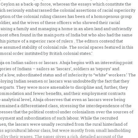
to Ceylon as a back-up force, whereas the essays which constitute the
ch seriously embarrassed the colonial assertions of racial superiority
eption of the colonial ruling classes has been of a homogenous group
ldier, and the wives of these officers who showed their racial
raising a family and managing a home in an alien land and unfriendly
st often found in the main ports of India but who also had the same
his picture of a superior race of rulers . The editors contend that
e assumed stability of colonial rule. The social spaces featured in this
oral order instituted by British colonial states.’
ja on Indian sailors or lascars. Ahuja begins with an interesting point:
gories of Indians – sailors as ‘lascars’, soldiers as ‘sepoys’ and
 of a low, subordinated status and of inferiority to “white” workers.’ The
oying Indian seamen or lascars was undoubtedly the fact that they
erparts. They were more amenable to discipline and, further, they
commodation and fewer benefits, and their employment contracts
e analytical level, Ahuja observes that even as lascars were being
remained a differentiated class, stressing the interdependence of the
resses that the political control under colonialism over the sources of
oyment and subordination of such labour. While the recruited
, the lascars were usually recruited from the rural hinterland of
ss agricultural labour class, but were mostly from small landholding
by their wages. The paper gives a rich, detailed account of the