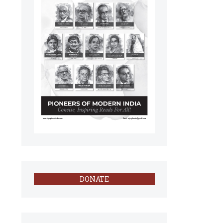
DONATE