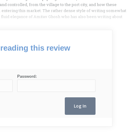
 controlled, from the village to the port city, and how these
 entering this market. The rather dense style of writing somewhat
he fluid elegance of Amitav Ghosh who has also been writing about
reading this review
Password: