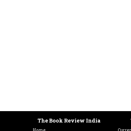
The Book Review India
Home
Curren