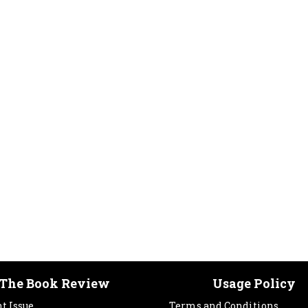
The Book Review
Usage Policy
t Issue
Terms and Conditions