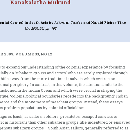
Kanakalatha Mukund
lonial Control in South Asia
by Ashwini Tambe and Harald Fisher-Tine
NA, 2009, 261 pp., 795
 2009, VOLUME 33, NO 12
is to expand our understanding of the colonial experience by focusing
cially on ‘subaltern groups and actors’ who are rarely explored through
shifts away from the more traditional analysis which centres on
ial periphery. In contrast, in this volume, the attention shifts to the
ctioned in the Indian Ocean and which were crucial in shaping the
 argue, ‘colonial political boundaries recede into the background.’ Indian
rce and the movement of merchant groups. Instead, these essays
as problem populations by colonial officialdom.
igures [such] as sailors, soldiers, prostitutes, escaped convicts or
from historians than other subaltern groups like indentured or enslave
igenous subaltern groups – South Asian sailors, generally referred to as