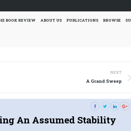
HE BOOK REVIEW
ABOUT US
PUBLICATIONS
BROWSE
SU
NEXT
Next
A Grand Sweep
post:
ing An Assumed Stability