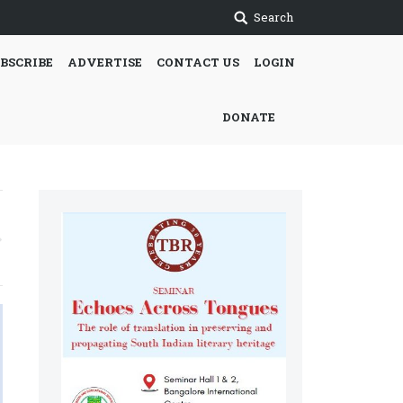
Search
BSCRIBE
ADVERTISE
CONTACT US
LOGIN
DONATE