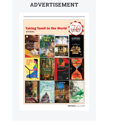
ADVERTISEMENT