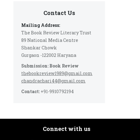
Contact Us
Mailing Address:
The Book Review Literary Trust
89 National Media Centre
Shankar Chowk
Gurgaon -122002 Haryana
Submission: Book Review
thebookreview1989@gmail.com
chandrachari44@gmail.com
Contact:
+91-9910792194
Connect with us