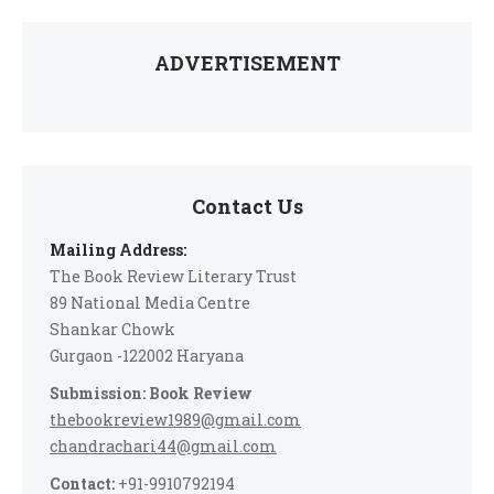
ADVERTISEMENT
Contact Us
Mailing Address:
The Book Review Literary Trust
89 National Media Centre
Shankar Chowk
Gurgaon -122002 Haryana
Submission: Book Review
thebookreview1989@gmail.com
chandrachari44@gmail.com
Contact:
+91-9910792194