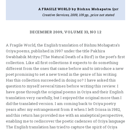
A FRAGILE WORLD
by Bishnu Mohapatra
Spot
Creative Services, 2009, 109 pp., price not stated
DECEMBER 2009, VOLUME 33, NO 12
A Fragile World, the English translation of Bishnu Mohapatra’s
Oriya poems, published in 1997 under the title Pakhira
Swabhabik Mrityu (‘The Natural Death of a Bird’) is the poet’s first
collection. Like all first collections it expects to do something
different from the ones that came before and to introduce a new
poet promising to set a new trend in the genre of his writing.
Has this collection succeeded in doing so? I have asked this
question to myself several times before writing this review. I
have gone through the original poems in Oriya and their English
translation very carefully, but I enjoyed the original more than I
did the translated version. I am coming back to Oriya poetry
years after my estrangement from it when I left Orissa in 1982,
and this return has provided me with an analeptical perspective,
enabling me to rediscover the poetic cadences of Oriya language
The English translation has tried to capture the spirit of Oriya