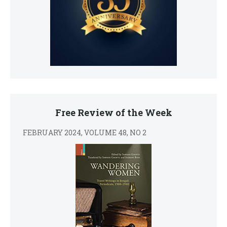
Free Review of the Week
FEBRUARY 2024, VOLUME 48, NO 2