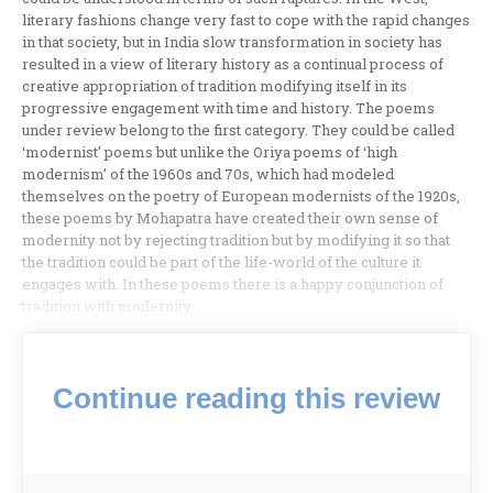
literary fashions change very fast to cope with the rapid changes
in that society, but in India slow transformation in society has
resulted in a view of literary history as a continual process of
creative appropriation of tradition modifying itself in its
progressive engagement with time and history. The poems
under review belong to the first category. They could be called
‘modernist’ poems but unlike the Oriya poems of ‘high
modernism’ of the 1960s and 70s, which had modeled
themselves on the poetry of European modernists of the 1920s,
these poems by Mohapatra have created their own sense of
modernity not by rejecting tradition but by modifying it so that
the tradition could be part of the life-world of the culture it
engages with. In these poems there is a happy conjunction of
tradition with modernity.
Continue reading this review