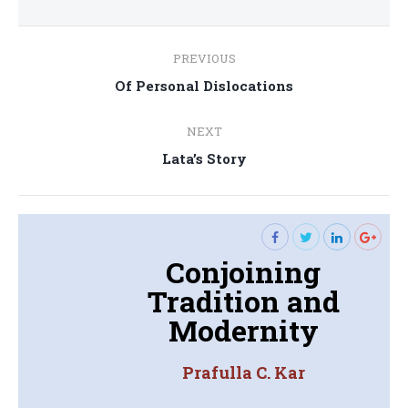
Post
PREVIOUS
navigation
Previous
Of Personal Dislocations
post:
NEXT
Next
Lata’s Story
post:
Conjoining
Tradition and
Modernity
Prafulla C. Kar