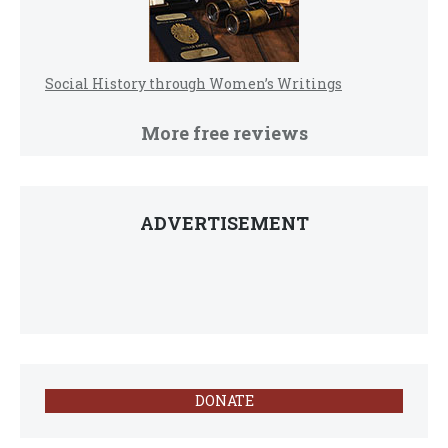
Social History through Women’s Writings
More free reviews
ADVERTISEMENT
DONATE