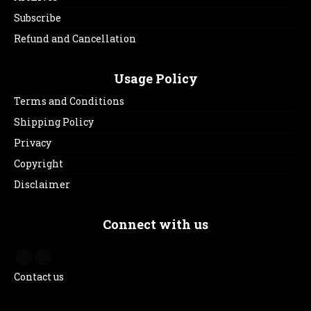
Subscribe
Refund and Cancellation
Usage Policy
Terms and Conditions
Shipping Policy
Privacy
Copyright
Disclaimer
Connect with us
Contact us