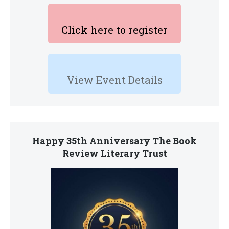
Click here to register
View Event Details
Happy 35th Anniversary The Book
Review Literary Trust