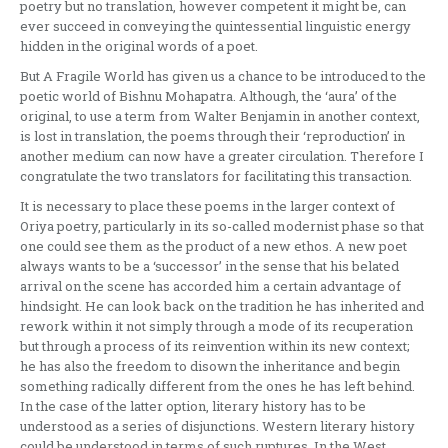
poetry but no translation, however competent it might be, can
ever succeed in conveying the quintessential linguistic energy
hidden in the original words of a poet.
But A Fragile World has given us a chance to be introduced to the
poetic world of Bishnu Mohapatra. Although, the ‘aura’ of the
original, to use a term from Walter Benjamin in another context,
is lost in translation, the poems through their ‘reproduction’ in
another medium can now have a greater circulation. Therefore I
congratulate the two translators for facilitating this transaction.
It is necessary to place these poems in the larger context of
Oriya poetry, particularly in its so-called modernist phase so that
one could see them as the product of a new ethos. A new poet
always wants to be a ‘successor’ in the sense that his belated
arrival on the scene has accorded him a certain advantage of
hindsight. He can look back on the tradition he has inherited and
rework within it not simply through a mode of its recuperation
but through a process of its reinvention within its new context;
he has also the freedom to disown the inheritance and begin
something radically different from the ones he has left behind.
In the case of the latter option, literary history has to be
understood as a series of disjunctions. Western literary history
could be understood in terms of such ruptures. In the West,