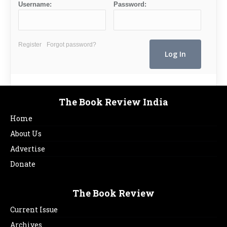
Username:
Password:
Register
Forgot password?
The Book Review India
Home
About Us
Advertise
Donate
The Book Review
Current Issue
Archives