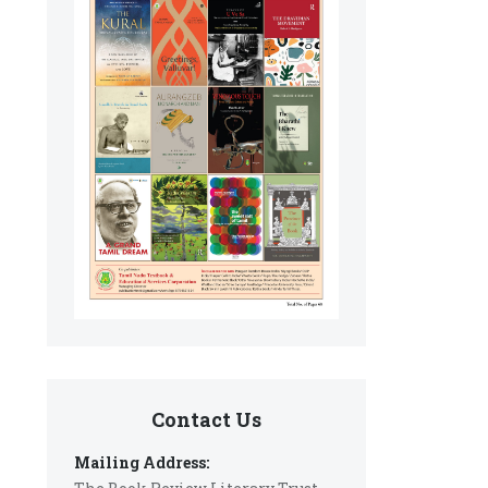
Contact Us
Mailing Address: