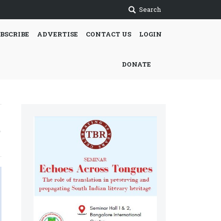
Search
BSCRIBE
ADVERTISE
CONTACT US
LOGIN
DONATE