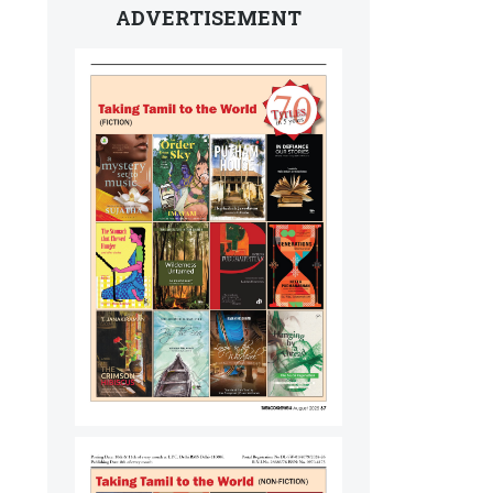
ADVERTISEMENT