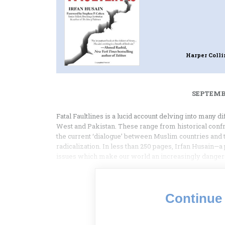
Harper Coll
SEPTEMBE
Fatal Faultlines is a lucid account delving into many di
West and Pakistan. These range from historical conf
the current ‘dialogue’ between Muslim countries and 
radicalization. In less than 250 pages, Irfan Husain—
issues which make our world an increasingly dangero
Continue 