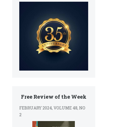
Free Review of the Week
FEBRUARY 2024, VOLUME 48, NO
2