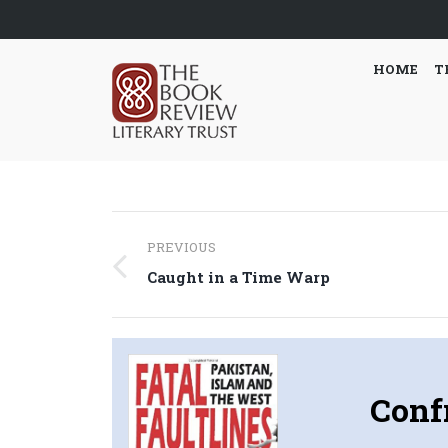
HOME
T
Post
PREVIOUS
navigation
Previous
Caught in a Time Warp
post:
Conf