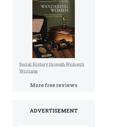
Social History through Women’s
Writings
More free reviews
ADVERTISEMENT