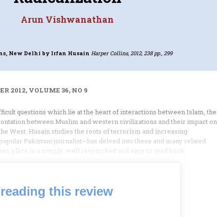
Arun Vishwanathan
ins, New Delhi
by Irfan Husain
Harper Collins, 2012, 238 pp., 299
R 2012, VOLUME 36, NO 9
fficult questions which lie at the heart of interactions between Islam, the
rontation between Muslim and western civilizations and their impact on
the West. Husain studies the roots of terrorism and increasing
a popular Pakistani journalist—has delved into these and many related
us place in a simple, well researched and easy to read book.
reading this review