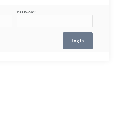
Password: