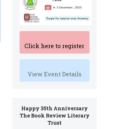
Click here to register
View Event Details
Happy 35th Anniversary
The Book Review Literary
Trust