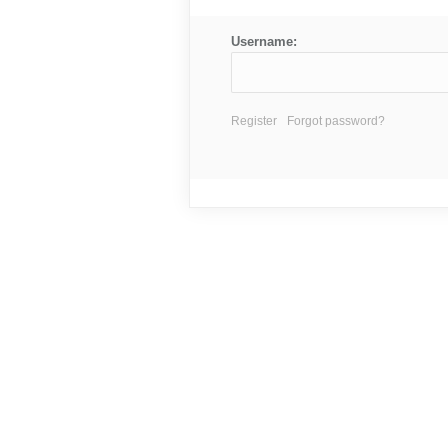
Username:
Register
Forgot password?