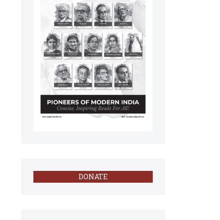
DONATE