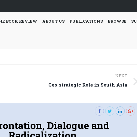
HE BOOK REVIEW
ABOUT US
PUBLICATIONS
BROWSE
SU
NEXT
Next
Geo-strategic Role in South Asia
post:
rontation, Dialogue and
Radicalization