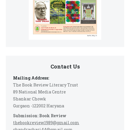
Contact Us
Mailing Address:
The Book Review Literary Trust
89 National Media Centre
Shankar Chowk
Gurgaon -122002 Haryana
Submission: Book Review
thebookreview1989@gmail.com
chandrachari44@gmail.com