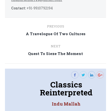
Contact:
+91-9910792194
Post
PREVIOUS
navigation
Previous
A Travelogue Of Two Cultures
post:
NEXT
Next
Quest To Sieze The Moment
post:
Classics
Reinterpreted
Indu Mallah