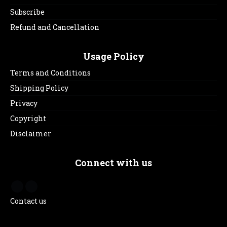
Subscribe
Refund and Cancellation
Usage Policy
Terms and Conditions
Shipping Policy
Privacy
Copyright
Disclaimer
Connect with us
Contact us