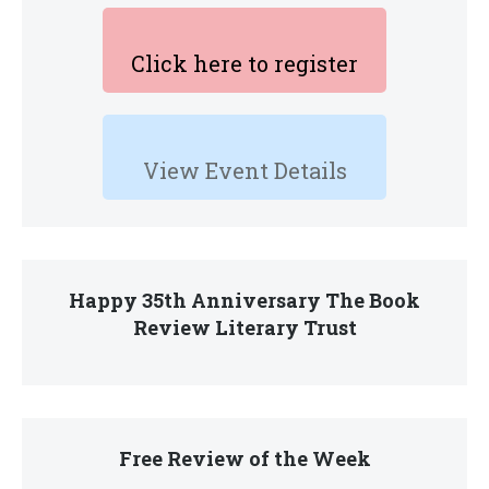
Click here to register
View Event Details
Happy 35th Anniversary The Book
Review Literary Trust
Free Review of the Week