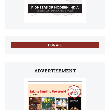
DONATE
ADVERTISEMENT