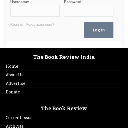
Username:
Password:
Register
Forgot password?
The Book Review India
Home
About Us
Advertise
Donate
The Book Review
Current Issue
Archives