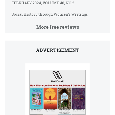
FEBRUARY 2024, VOLUME 48, NO 2
Social History through Women’s Writings
More free reviews
ADVERTISEMENT