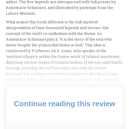
author. The five legends are interspersed with Sufi poems by
Annemarie Schimmel, and illustrated by paintings from the
Lahore Museum.
What makes this book different is the Sufi mystical
interpretation of time-honoured legends and stories—the
concept of the soul’s re-unification with the divine. As
Annemarie Schimmel puts it, ‘It is the story of the soul who
never forgets her primordial home in God.’ This idea is
reinforced by Professor Ali S. Asani, who speaks of the
‘mystical allegory within the frame-work of Islamic mysticism,
depicting various stages of transformation of the ego until finally,
through yearning, the self becomes one with the Divine
Beloved.’ It is a telling commentary that poets like Waris Shah,
and Bulleh Shah created mystical epics based on folk-legends.
Continue reading this review