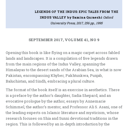
LEGENDS OF THE INDUS: EPIC TALES FROM THE
INDUS VALLEY
by Samina Quraeshi
Oxford
University Press, 2017, 256 pp., 1995
SEPTEMBER 2017, VOLUME 41, NO 9
Opening this book is like flying on a magic carpet across fabled
lands and landscapes. It is a compilation of five legends drawn
from the main regions of the Indus Valley, spanning the
Himalayas to the desert sands of the Arabian Sea, in what is now
Pakistan, encompassing Khyber, Pakhtunkwa, Punjab,
Baluchistan, and Sindh, embracing a plural culture.
The format of the book itself is an exercise in aesthetics. There
is a preface by the author’s daughter, Sadia Shepard, and an
evocative prologue by the author, essays by Annemarie
Schimmel, the author’s mentor, and Professor Ali S. Asani, one of
the leading experts on Islamic literature and mysticism, whose
research focuses on Shia and Sunni devotional traditions in the
region. This is followed by an in-depth introduction by the