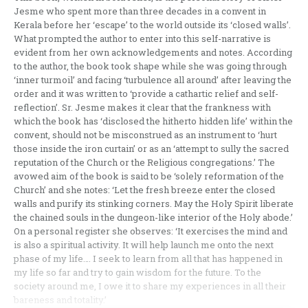
Jesme who spent more than three decades in a convent in
Kerala before her ‘escape’ to the world outside its ‘closed walls’.
What prompted the author to enter into this self-narrative is
evident from her own acknowledgements and notes. According
to the author, the book took shape while she was going through
‘inner turmoil’ and facing ‘turbulence all around’ after leaving the
order and it was written to ‘provide a cathartic relief and self-
reflection’. Sr. Jesme makes it clear that the frankness with
which the book has ‘disclosed the hitherto hidden life’ within the
convent, should not be misconstrued as an instrument to ‘hurt
those inside the iron curtain’ or as an ‘attempt to sully the sacred
reputation of the Church or the Religious congregations.’ The
avowed aim of the book is said to be ‘solely reformation of the
Church’ and she notes: ‘Let the fresh breeze enter the closed
walls and purify its stinking corners. May the Holy Spirit liberate
the chained souls in the dungeon-like interior of the Holy abode.’
On a personal register she observes: ‘It exercises the mind and
is also a spiritual activity. It will help launch me onto the next
phase of my life…. I seek to learn from all that has happened in
my life so far and try to gain wisdom for the future. To the
society around me, I owe it to share my experiences in all their
bareness and totality.’