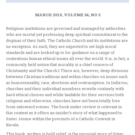
MARCH 2010, VOLUME 34, NO 3
Religious institutions are governed and managed by authorities
who are mortal yet professing deep spiritual commitment to the
dogmas of their faith. The Catholic Church and its institutions are
no exception. As such, they are expected to set high moral
standards and are looked up to for guidance on a range of
contentious human ethical issues all over the world. It is, in fact, a
commonly held notion that morality is a chief concern of
Christianity and the Church.1 There are, however, deep divisions
between Christian traditions and within churches on issues such
as homosexuality, race, abortions and contraception. In India too,
churches and their individual members wrestle routinely with
hard ethical choices and while laudable for their services both
religious and otherwise, churches have not been totally free
from untoward scenes. The book under review is relevant in
this context as it offers an insider’s story of what happened to
Sister Jesme within the precincts of a Catholic Convent in
Kerala.
This book, written in bold relief, is the personal story of Sister