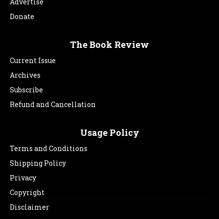
Advertise
Donate
The Book Review
Current Issue
Archives
Subscribe
Refund and Cancellation
Usage Policy
Terms and Conditions
Shipping Policy
Privacy
Copyright
Disclaimer