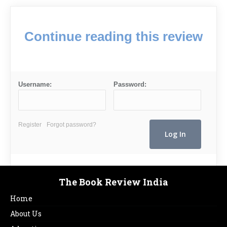
Continue reading this review
Username:
Password:
Register
Forgot password?
The Book Review India
Home
About Us