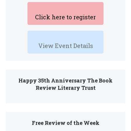
Click here to register
View Event Details
Happy 35th Anniversary The Book
Review Literary Trust
Free Review of the Week