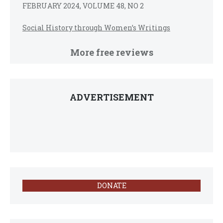
FEBRUARY 2024, VOLUME 48, NO 2
Social History through Women’s Writings
More free reviews
ADVERTISEMENT
DONATE