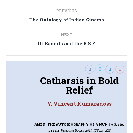
Post
PREVIOUS
navigation
Previous
The Ontology of Indian Cinema
post:
NEXT
Next
Of Bandits and the B.S.F.
post:
Catharsis in Bold
Relief
Y. Vincent Kumaradoss
AMEN: THE AUTOBIOGRAPHY OF A NUN
by Sister
Jesme
Penguin Books, 2011, 178 pp., 225