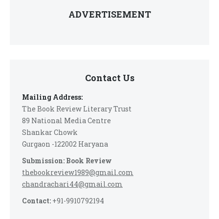
ADVERTISEMENT
Contact Us
Mailing Address:
The Book Review Literary Trust
89 National Media Centre
Shankar Chowk
Gurgaon -122002 Haryana
Submission: Book Review
thebookreview1989@gmail.com
chandrachari44@gmail.com
Contact:
+91-9910792194