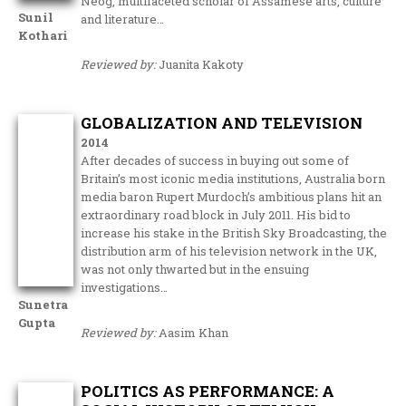
Neog, multifaceted scholar of Assamese arts, culture
Sunil
and literature…
Kothari
Reviewed by:
Juanita Kakoty
GLOBALIZATION AND TELEVISION
2014
After decades of success in buying out some of
Britain’s most iconic media institutions, Australia born
media baron Rupert Murdoch’s ambitious plans hit an
extraordinary road block in July 2011. His bid to
increase his stake in the British Sky Broadcasting, the
distribution arm of his television network in the UK,
was not only thwarted but in the ensuing
investigations…
Sunetra
Gupta
Reviewed by:
Aasim Khan
POLITICS AS PERFORMANCE: A