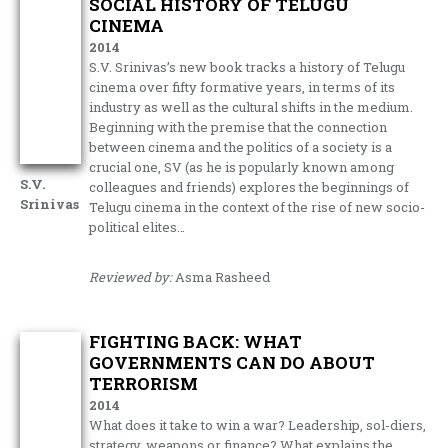
SOCIAL HISTORY OF TELUGU
CINEMA
2014
S.V. Srinivas’s new book tracks a history of Telugu
cinema over fifty formative years, in terms of its
industry as well as the cultural shifts in the medium.
Beginning with the premise that the connection
between cinema and the politics of a society is a
crucial one, SV (as he is popularly known among
S.V.
colleagues and friends) explores the beginnings of
Srinivas
Telugu cinema in the context of the rise of new socio-
political elites…
Reviewed by:
Asma Rasheed
FIGHTING BACK: WHAT
GOVERNMENTS CAN DO ABOUT
TERRORISM
2014
What does it take to win a war? Leadership, sol-diers,
strategy, weapons or finance? What explains the