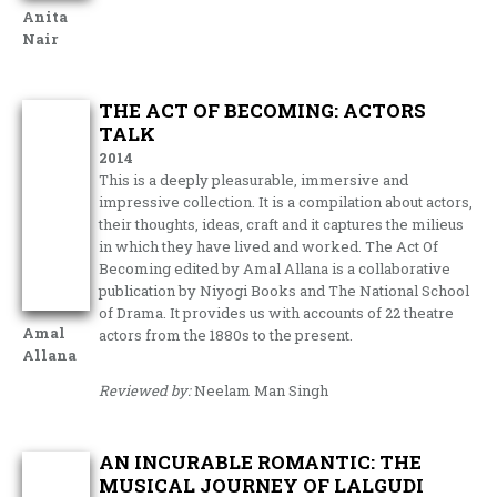
Anita
Nair
THE ACT OF BECOMING: ACTORS
TALK
2014
This is a deeply pleasurable, immersive and
impressive collection. It is a compilation about actors,
their thoughts, ideas, craft and it captures the milieus
in which they have lived and worked. The Act Of
Becoming edited by Amal Allana is a collaborative
publication by Niyogi Books and The National School
of Drama. It provides us with accounts of 22 theatre
Amal
actors from the 1880s to the present.
Allana
Reviewed by:
Neelam Man Singh
AN INCURABLE ROMANTIC: THE
MUSICAL JOURNEY OF LALGUDI