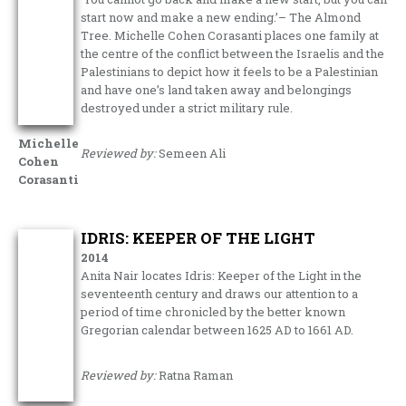
start now and make a new ending.’– The Almond
Tree. Michelle Cohen Corasanti places one family at
the centre of the conflict between the Israelis and the
Palestinians to depict how it feels to be a Palestinian
and have one’s land taken away and belongings
destroyed under a strict military rule.
Michelle
Reviewed by:
Semeen Ali
Cohen
Corasanti
IDRIS: KEEPER OF THE LIGHT
2014
Anita Nair locates Idris: Keeper of the Light in the
seventeenth century and draws our attention to a
period of time chronicled by the better known
Gregorian calendar between 1625 AD to 1661 AD.
Reviewed by:
Ratna Raman