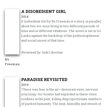
A DISOBEDIENT GIRL
2014
D isobedient Girl by Ru Freeman is a story, in parallel,
about two wo-men living in two different periods of
time and in different situations. The novel is set in Sri
Lanka against the backdrop of the political upheaval
and social unrest of that time.
Reviewed by:
Indu Liberhan
Ru
Freeman
PARADISE REVISITED
2014
‘There was fear in the air—downcast eyes, nervous
scurrying—for bombs had exploded in these close
confines in the past, killing disproportionate numbers
of packed humanity. The heat, humidity and stench of