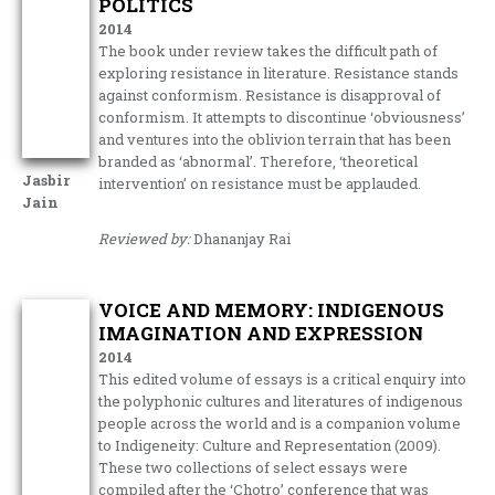
POLITICS
2014
The book under review takes the difficult path of
exploring resistance in literature. Resistance stands
against conformism. Resistance is disapproval of
conformism. It attempts to discontinue ‘obviousness’
and ventures into the oblivion terrain that has been
branded as ‘abnormal’. Therefore, ‘theoretical
Jasbir
intervention’ on resistance must be applauded.
Jain
Reviewed by:
Dhananjay Rai
VOICE AND MEMORY: INDIGENOUS
IMAGINATION AND EXPRESSION
2014
This edited volume of essays is a critical enquiry into
the polyphonic cultures and literatures of indigenous
people across the world and is a companion volume
to Indigeneity: Culture and Representation (2009).
These two collections of select essays were
compiled after the ‘Chotro’ conference that was