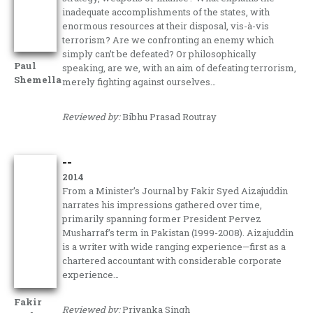
inadequate accomplishments of the states, with
enormous resources at their disposal, vis-à-vis
terrorism? Are we confronting an enemy which
simply can’t be defeated? Or philosophically
Paul
speaking, are we, with an aim of defeating terrorism,
Shemella
merely fighting against ourselves…
Reviewed by:
Bibhu Prasad Routray
--
2014
From a Minister’s Journal by Fakir Syed Aizajuddin
narrates his impressions gathered over time,
primarily spanning former President Pervez
Musharraf’s term in Pakistan (1999-2008). Aizajuddin
is a writer with wide ranging experience—first as a
chartered accountant with considerable corporate
experience…
Fakir
Reviewed by:
Priyanka Singh