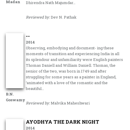
Madan
Dhirendra Nath Majumdar…
Reviewed by:
Dev N. Pathak
--
2014
Observing, embodying and document- ing these
moments of transition and experiencing India in all
its splendour and unfamiliarity were English painters
Thomas Daniell and William Daniell. Thomas, the
senior of the two, was born in 1749 and after
struggling for some years as a painter in England,
‘animated with a love of the romantic and the
beautiful…
B.N.
Goswamy
Reviewed by:
Malvika Maheshwari
AYODHYA THE DARK NIGHT
2014