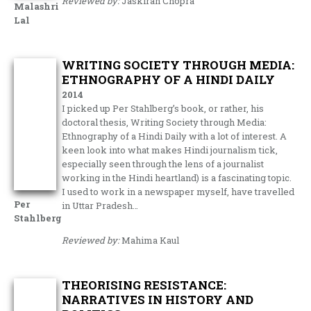
Reviewed by:
Jaskiran Chopra
Malashri
Lal
WRITING SOCIETY THROUGH MEDIA:
ETHNOGRAPHY OF A HINDI DAILY
2014
I picked up Per Stahlberg’s book, or rather, his
doctoral thesis, Writing Society through Media:
Ethnography of a Hindi Daily with a lot of interest. A
keen look into what makes Hindi journalism tick,
especially seen through the lens of a journalist
working in the Hindi heartland) is a fascinating topic.
I used to work in a newspaper myself, have travelled
Per
in Uttar Pradesh…
Stahlberg
Reviewed by:
Mahima Kaul
THEORISING RESISTANCE:
NARRATIVES IN HISTORY AND