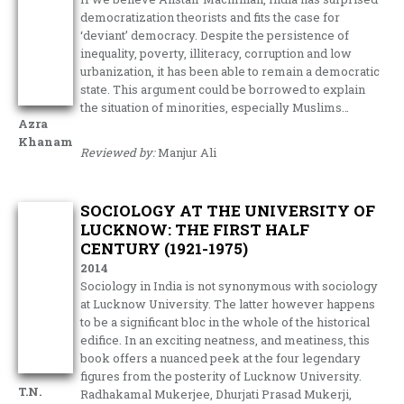
democratization theorists and fits the case for
‘deviant’ democracy. Despite the persistence of
inequality, poverty, illiteracy, corruption and low
urbanization, it has been able to remain a democratic
state. This argument could be borrowed to explain
the situation of minorities, especially Muslims…
Azra
Khanam
Reviewed by:
Manjur Ali
SOCIOLOGY AT THE UNIVERSITY OF
LUCKNOW: THE FIRST HALF
CENTURY (1921-1975)
2014
Sociology in India is not synonymous with sociology
at Lucknow University. The latter however happens
to be a significant bloc in the whole of the historical
edifice. In an exciting neatness, and meatiness, this
book offers a nuanced peek at the four legendary
figures from the posterity of Lucknow University.
T.N.
Radhakamal Mukerjee, Dhurjati Prasad Mukerji,