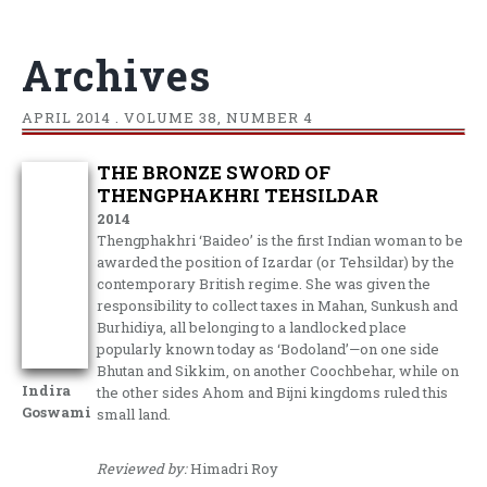
Archives
APRIL
2014 . VOLUME 38, NUMBER 4
THE BRONZE SWORD OF
THENGPHAKHRI TEHSILDAR
2014
Thengphakhri ‘Baideo’ is the first Indian woman to be
awarded the position of Izardar (or Tehsildar) by the
contemporary British regime. She was given the
responsibility to collect taxes in Mahan, Sunkush and
Burhidiya, all belonging to a landlocked place
popularly known today as ‘Bodoland’—on one side
Bhutan and Sikkim, on another Coochbehar, while on
Indira
the other sides Ahom and Bijni kingdoms ruled this
Goswami
small land.
Reviewed by:
Himadri Roy