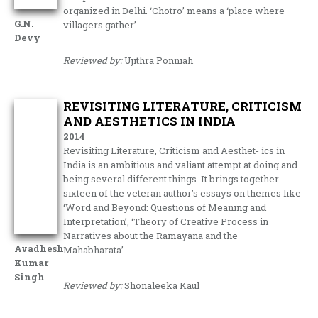
organized in Delhi. ‘Chotro’ means a ‘place where
G.N.
villagers gather’…
Devy
Reviewed by:
Ujithra Ponniah
REVISITING LITERATURE, CRITICISM
AND AESTHETICS IN INDIA
2014
Revisiting Literature, Criticism and Aesthet- ics in
India is an ambitious and valiant attempt at doing and
being several different things. It brings together
sixteen of the veteran author’s essays on themes like
‘Word and Beyond: Questions of Meaning and
Interpretation’, ‘Theory of Creative Process in
Narratives about the Ramayana and the
Avadhesh
Mahabharata’…
Kumar
Singh
Reviewed by:
Shonaleeka Kaul