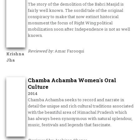
The story of the demolition of the Babri Masjid is
fairly well known. The sordid tale of the original
conspiracy to make that now extinct historical
monument the focus of Right Wing political
mobilization soon after Independence is not as well
known.
Reviewed by:
Amar Farooqui
Krishna
Jha
Chamba Achamba Women's Oral
Culture
2014
Chamba Achamba seeks to record and narrate in
detail the unique and rich cultural traditions associated
with the beautiful area of Himachal Pradesh which
has always been synonymous with natural splendour,
music, festivals and legends that fascinate.