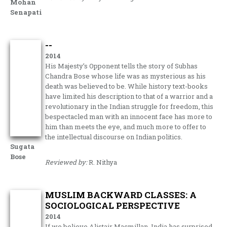
Mohan
Senapati
--
2014
His Majesty’s Opponent tells the story of Subhas
Chandra Bose whose life was as mysterious as his
death was believed to be. While history text-books
have limited his description to that of a warrior and a
revolutionary in the Indian struggle for freedom, this
bespectacled man with an innocent face has more to
him than meets the eye, and much more to offer to
the intellectual discourse on Indian politics.
Sugata
Bose
Reviewed by:
R. Nithya
MUSLIM BACKWARD CLASSES: A
SOCIOLOGICAL PERSPECTIVE
2014
If we believe Alistair Macmillan, India has surprised