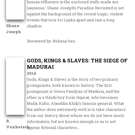
human effluence in the enclosed stalls made me
nauseous.’ Shane Joseph’s Paradise Revisited is set
against the background of the recent tragic, violent
events that tore Sri Lanka apart and cast a long
Shane
shadow.
Joseph
Reviewed by:
Rehana Sen
GODS, KINGS & SLAVES: THE SIEGE OF
MADURAI
2014
Gods, Kings & Slaves is the story of two primary
protagonists, both known to history. The first
protagonist is Veera Pandyan of Madurai, and the
other is a Hindu boy from Gujarat, who becomes
Malik Kafur, Alauddin Khilji’s famous general. What
the author does extremely well is to take characters
from our history about whom we do not have much
R.
information, but are known enough so as to not
Venketesh
appear fictional characters…