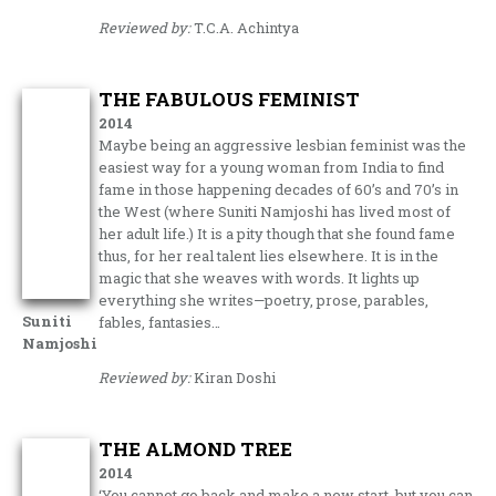
Reviewed by:
T.C.A. Achintya
THE FABULOUS FEMINIST
2014
Maybe being an aggressive lesbian feminist was the
easiest way for a young woman from India to find
fame in those happening decades of 60’s and 70’s in
the West (where Suniti Namjoshi has lived most of
her adult life.) It is a pity though that she found fame
thus, for her real talent lies elsewhere. It is in the
magic that she weaves with words. It lights up
everything she writes—poetry, prose, parables,
Suniti
fables, fantasies…
Namjoshi
Reviewed by:
Kiran Doshi
THE ALMOND TREE
2014
‘You cannot go back and make a new start, but you can