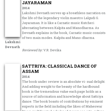
JAYARAMAN
2014
Lakshmi Devnath serves up a breathless narration on
the life of the legendary violin maestro Lalgudi G.
Jayaraman. It is like a Carnatic music Kutcheri
alternating between Kalpita and Manodharma. As
Devnath explains in the book, Carnatic music consists
of two main modes. Kalpita and Mano-dharma.
Lakshmi
Devnath
Reviewed by:
V.R. Devika
SATTRIYA: CLASSICAL DANCE OF
ASSAM
2014
The book under review is an absolute vi- sual delight.
And adding weight to the beauty of the hardbound
book is the tremendous value each page holds as a
source of information and knowledge about Sattriya
dance. The book boasts of contributions by eminent
experts in the field including the likes of Maheswar