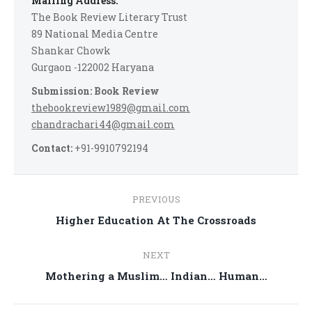
Mailing Address:
The Book Review Literary Trust
89 National Media Centre
Shankar Chowk
Gurgaon -122002 Haryana
Submission: Book Review
thebookreview1989@gmail.com
chandrachari44@gmail.com
Contact:
+91-9910792194
Post
PREVIOUS
navigation
Previous
Higher Education At The Crossroads
post:
NEXT
Next
Mothering a Muslim… Indian… Human…
post: