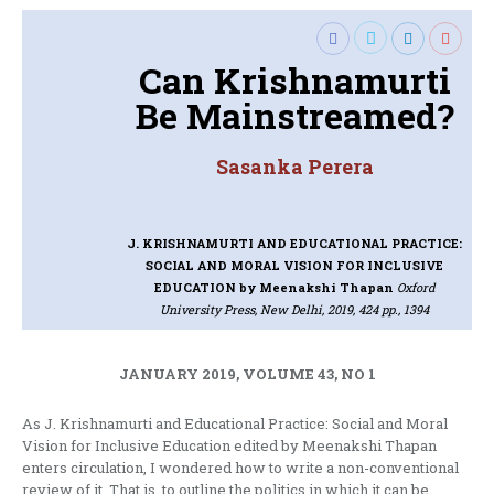
Can Krishnamurti
Be Mainstreamed?
Sasanka Perera
J. KRISHNAMURTI AND EDUCATIONAL PRACTICE:
SOCIAL AND MORAL VISION FOR INCLUSIVE
EDUCATION
by Meenakshi Thapan
Oxford
University Press, New Delhi, 2019, 424 pp., 1394
JANUARY 2019, VOLUME 43, NO 1
As J. Krishnamurti and Educational Practice: Social and Moral
Vision for Inclusive Education edited by Meenakshi Thapan
enters circulation, I wondered how to write a non-conventional
review of it. That is, to outline the politics in which it can be