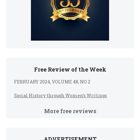
Free Review of the Week
FEBRUARY 2024, VOLUME 48, NO 2
Social History through Women’s Writings
More free reviews
ADVERTISEMENT