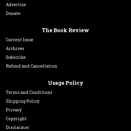
Advertise
Donate
The Book Review
Current Issue
Archives
Subscribe
Refund and Cancellation
Usage Policy
Terms and Conditions
Shipping Policy
Privacy
Copyright
Disclaimer