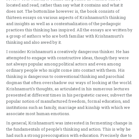
located and read, rather than say what it contains and what it
does not. The bottomline however is, the book consists of
thirteen essays on various aspects of Krishnamurti’s thinking
and insights as well as a contextualization of the pedagogic
practices this thinking has inspired. All the essays are written by
a group of authors who are both familiar with Krishnamurti’s
thinking and also awed by it.
I consider Krishnamurti a creatively dangerous thinker. He has
attempted to engage with constructive ideas, though they were
not always popular among political actors and even among
ordinary people who might come into contact with them. His
thinking is dangerous to conventional thinking and parochial
dogmas that often overshadow our ways of looking at the world.
Krishnamurti’s thoughts, as articulated in his numerous lectures
presented at different times in his peripatetic career, subvert the
popular notion of manufactured freedom, formal education, and
institutions such as family, marriage and kinship with which we
associate most human emotions.
In general, Krishnamurti was interested in fermenting change in
the fundamentals of people’s thinking and action. This is why he
had such a strong preoccupation with education. Precisely due to