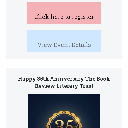
Click here to register
View Event Details
Happy 35th Anniversary The Book
Review Literary Trust