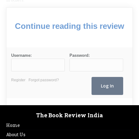
in others.’
Continue reading this review
Username:
Password:
Register
Forgot password?
The Book Review India
Home
About Us