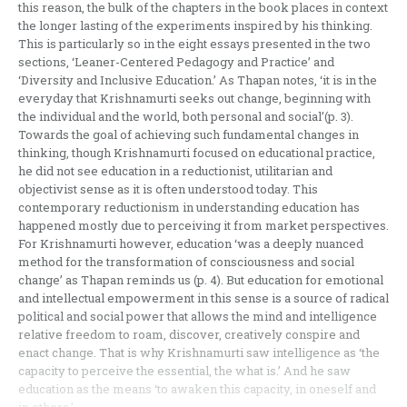
this reason, the bulk of the chapters in the book places in context
the longer lasting of the experiments inspired by his thinking.
This is particularly so in the eight essays presented in the two
sections, ‘Leaner-Centered Pedagogy and Practice’ and
‘Diversity and Inclusive Education.’ As Thapan notes, ‘it is in the
everyday that Krishnamurti seeks out change, beginning with
the individual and the world, both personal and social’(p. 3).
Towards the goal of achieving such fundamental changes in
thinking, though Krishnamurti focused on educational practice,
he did not see education in a reductionist, utilitarian and
objectivist sense as it is often understood today. This
contemporary reductionism in understanding education has
happened mostly due to perceiving it from market perspectives.
For Krishnamurti however, education ‘was a deeply nuanced
method for the transformation of consciousness and social
change’ as Thapan reminds us (p. 4). But education for emotional
and intellectual empowerment in this sense is a source of radical
political and social power that allows the mind and intelligence
relative freedom to roam, discover, creatively conspire and
enact change. That is why Krishnamurti saw intelligence as ‘the
capacity to perceive the essential, the what is.’ And he saw
education as the means ‘to awaken this capacity, in oneself and