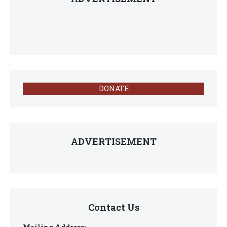
DONATE
ADVERTISEMENT
Contact Us