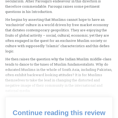
secularism. Ather Farouqui’s endeavour in this direction is
therefore commendable. Farouqui raises some pertinent
questions in his Introduction.
He begins by asserting that Muslims cannot hope to have an
‘exclusivist’ culture in a world driven by free market economy
that dictates contemporary geopolitics. They are enjoying the
fruits of global activity – social, cultural, economic; yet they are
often engaged in the quest for an exclusive Muslim society or
culture with supposedly ‘Islamic’ characteristics and this defies
logic.
He then raises the question why the Indian Muslim middle-class
tends to dance to the tunes of Muslim fundamentalists. Why do
educated Muslims in the whole of South Asia, including Pakistan,
often exhibit backward looking attitudes? It is for Muslims
themselves to take the lead in changing the distorted and
negative image of their community in the international and
national media.
Continue reading this review