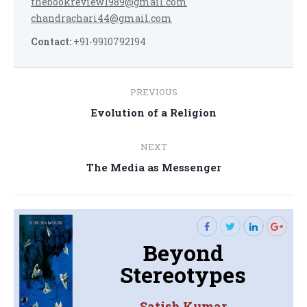
thebookreview1989@gmail.com
chandrachari44@gmail.com
Contact:
+91-9910792194
Post
PREVIOUS
navigation
Previous
Evolution of a Religion
post:
NEXT
Next
The Media as Messenger
post:
Beyond
Stereotypes
Satish Kumar