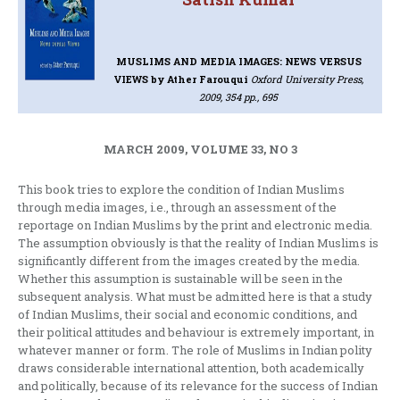
MUSLIMS AND MEDIA IMAGES: NEWS VERSUS
VIEWS
by Ather Farouqui
Oxford University Press,
2009, 354 pp., 695
MARCH 2009, VOLUME 33, NO 3
This book tries to explore the condition of Indian Muslims
through media images, i.e., through an assessment of the
reportage on Indian Muslims by the print and electronic media.
The assumption obviously is that the reality of Indian Muslims is
significantly different from the images created by the media.
Whether this assumption is sustainable will be seen in the
subsequent analysis. What must be admitted here is that a study
of Indian Muslims, their social and economic conditions, and
their political attitudes and behaviour is extremely important, in
whatever manner or form. The role of Muslims in Indian polity
draws considerable international attention, both academically
and politically, because of its relevance for the success of Indian