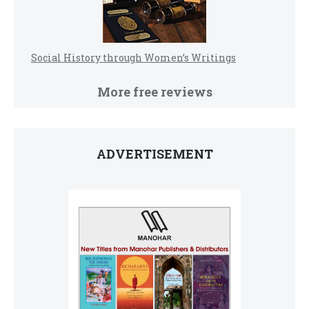
Social History through Women’s Writings
More free reviews
ADVERTISEMENT