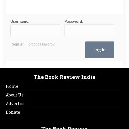
Username:
Password:
Register
Forgot password?
The Book Review India
Home
About Us
Advertise
Donate
The Book Review