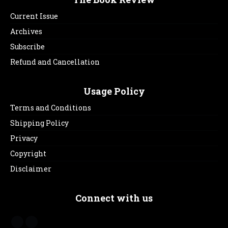
Current Issue
Archives
Subscribe
Refund and Cancellation
Usage Policy
Terms and Conditions
Shipping Policy
Privacy
Copyright
Disclaimer
Connect with us