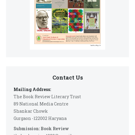
Contact Us
Mailing Address:
The Book Review Literary Trust
89 National Media Centre
Shankar Chowk
Gurgaon -122002 Haryana
Submission: Book Review