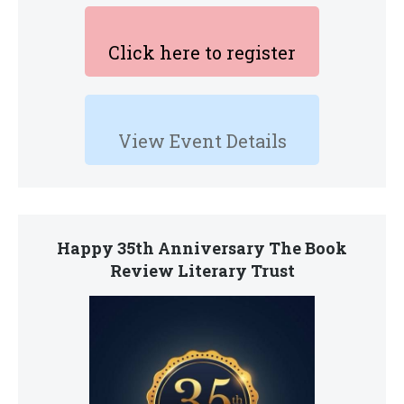
Click here to register
View Event Details
Happy 35th Anniversary The Book
Review Literary Trust