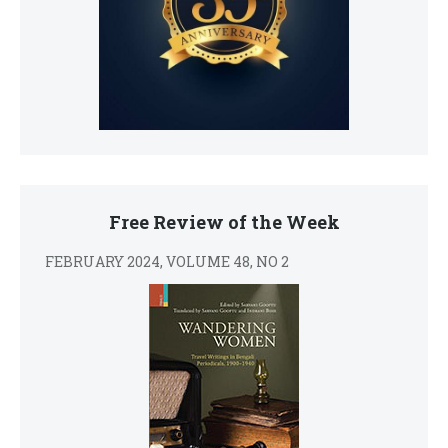
Free Review of the Week
FEBRUARY 2024, VOLUME 48, NO 2