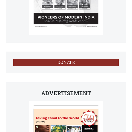
DONATE
ADVERTISEMENT