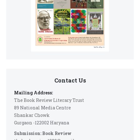
Contact Us
Mailing Address:
The Book Review Literary Trust
89 National Media Centre
Shankar Chowk
Gurgaon -122002 Haryana
Submission: Book Review