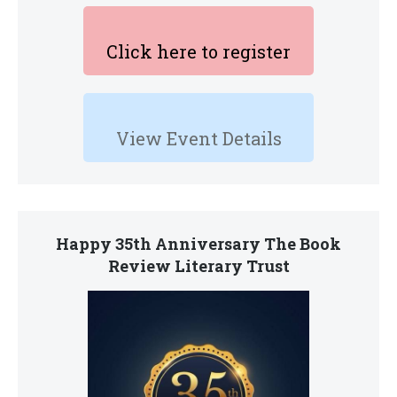
Click here to register
View Event Details
Happy 35th Anniversary The Book
Review Literary Trust