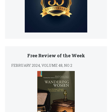
Free Review of the Week
FEBRUARY 2024, VOLUME 48, NO 2