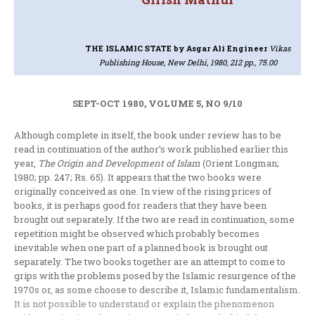
THE ISLAMIC STATE
by Asgar Ali Engineer
Vikas
Publishing House, New Delhi, 1980, 212 pp., 75.00
SEPT-OCT 1980, VOLUME 5, NO 9/10
Although complete in itself, the book under review has to be
read in con­tinuation of the author’s work published earlier this
year,
The Origin and Develop­ment of Islam
(Orient Longman;
1980; pp. 247; Rs. 65). It appears that the two books were
originally conceived as one. In view of the rising prices of
books, it is perhaps good for readers that they have been
brought out separately. If the two are read in continuation, some
repetition might be observed which probably becomes
inevitable when one part of a planned book is brought out
separately. The two books together are an attempt to come to
grips with the pro­blems posed by the Islamic resurgence of the
1970s or, as some choose to describe it, Islamic fundamentalism.
It is not possible to understand or explain the pheno­menon