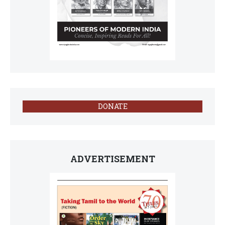
DONATE
ADVERTISEMENT