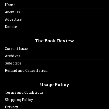
Home
About Us
Advertise
Donate
The Book Review
Current Issue
Archives
Subscribe
Refund and Cancellation
Usage Policy
Terms and Conditions
Shipping Policy
Privacy