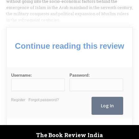
without going into the socio-eco­nomic factors behind the
emergence of Islam in the Arab mainland in the seventh century,
the military conquests and political expansion of Muslim rulers
in the subsequent centuries,
Continue reading this review
Username:
Password:
Register
Forgot password?
The Book Review India