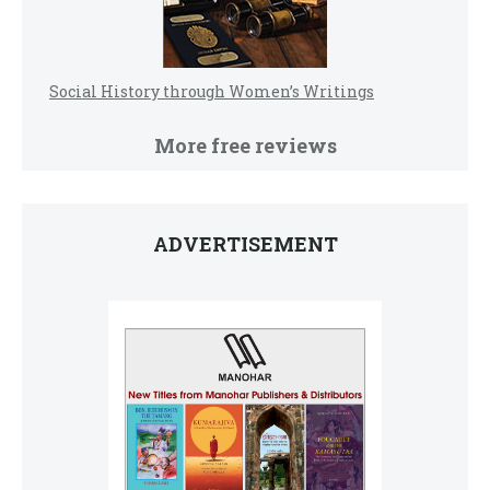
Social History through Women’s Writings
More free reviews
ADVERTISEMENT