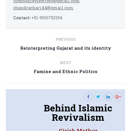
thebookreview1989@gmail.com
chandrachari44@gmail.com
Contact:
+91-9910792194
Post
PREVIOUS
navigation
Previous
Reinterpreting Gujarat and its identity
post:
NEXT
Next
Famine and Ethnic Politics
post:
Behind Islamic
Revivalism
Girish Mathur