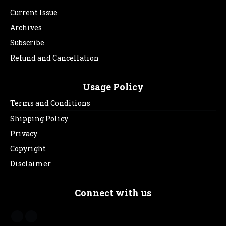
Current Issue
Archives
Subscribe
Refund and Cancellation
Usage Policy
Terms and Conditions
Shipping Policy
Privacy
Copyright
Disclaimer
Connect with us