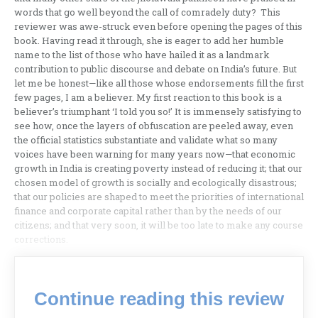
words that go well beyond the call of comradely duty? This
reviewer was awe-struck even before opening the pages of this
book. Having read it through, she is eager to add her humble
name to the list of those who have hailed it as a landmark
contribution to public discourse and debate on India’s future. But
let me be honest—like all those whose endorsements fill the first
few pages, I am a believer. My first reaction to this book is a
believer’s triumphant ‘I told you so!’ It is immensely satisfying to
see how, once the layers of obfuscation are peeled away, even
the official statistics substantiate and validate what so many
voices have been warning for many years now—that economic
growth in India is creating poverty instead of reducing it; that our
chosen model of growth is socially and ecologically disastrous;
that our policies are shaped to meet the priorities of international
finance and corporate capital rather than by the needs of our
citizens; and that very soon, it will be too late to make any course
corrections.
Continue reading this review