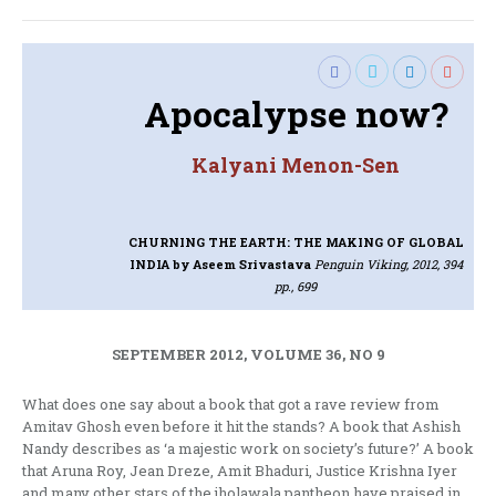
Apocalypse now?
Kalyani Menon-Sen
CHURNING THE EARTH: THE MAKING OF GLOBAL
INDIA
by Aseem Srivastava
Penguin Viking, 2012, 394
pp., 699
SEPTEMBER 2012, VOLUME 36, NO 9
What does one say about a book that got a rave review from
Amitav Ghosh even before it hit the stands? A book that Ashish
Nandy describes as ‘a majestic work on society’s future?’ A book
that Aruna Roy, Jean Dreze, Amit Bhaduri, Justice Krishna Iyer
and many other stars of the jholawala pantheon have praised in