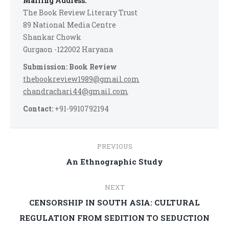
Mailing Address:
The Book Review Literary Trust
89 National Media Centre
Shankar Chowk
Gurgaon -122002 Haryana
Submission: Book Review
thebookreview1989@gmail.com
chandrachari44@gmail.com
Contact:
+91-9910792194
Post
PREVIOUS
navigation
Previous
An Ethnographic Study
post:
NEXT
CENSORSHIP IN SOUTH ASIA: CULTURAL
Next
REGULATION FROM SEDITION TO SEDUCTION
post: