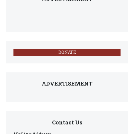
DONATE
ADVERTISEMENT
Contact Us