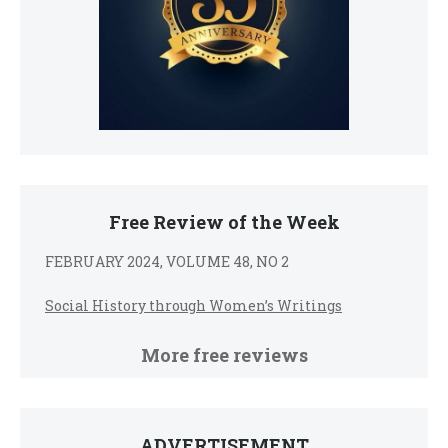
Free Review of the Week
FEBRUARY 2024, VOLUME 48, NO 2
Social History through Women’s Writings
More free reviews
ADVERTISEMENT