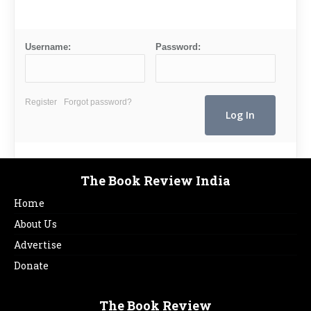
Username:
Password:
Register
Forgot password?
The Book Review India
Home
About Us
Advertise
Donate
The Book Review