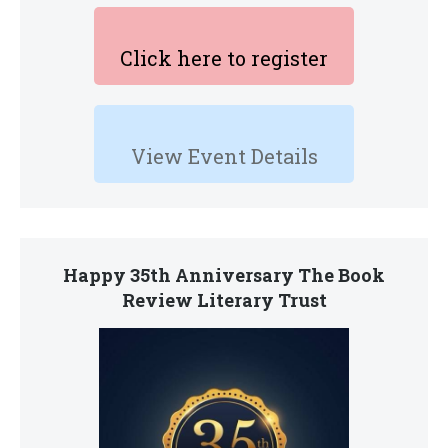
Click here to register
View Event Details
Happy 35th Anniversary The Book
Review Literary Trust