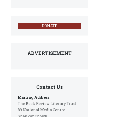
DONATE
ADVERTISEMENT
Contact Us
Mailing Address:
The Book Review Literary Trust
89 National Media Centre
Shankar Chowk