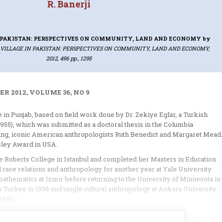
R. Banerji
N PAKISTAN: PERSPECTIVES ON COMMUNITY, LAND AND ECONOMY
by
 VILLAGE IN PAKISTAN: PERSPECTIVES ON COMMUNITY, LAND AND ECONOMY,
2012, 496 pp., 1295
R 2012, VOLUME 36, NO 9
ge in Punjab, based on field work done by Dr. Zekiye Eglar, a Turkish
-1955), which was submitted as a doctoral thesis in the Columbia
ring, iconic American anthropologists Ruth Benedict and Margaret Mead
nsley Award in USA.
e Roberts College in Istanbul and completed her Masters in Education
race relations and anthropology for another year at Yale University
mathematics at Izmir before returning to the University of Minnesota in
 Turkey in 1938 and taught cultural anthropology at Ankara University.
1946.