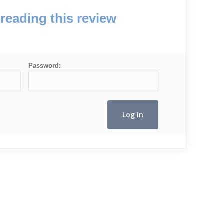
reading this review
Password: