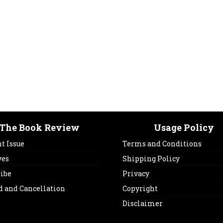
The Book Review
Usage Policy
t Issue
Terms and Conditions
ves
Shipping Policy
ribe
Privacy
d and Cancellation
Copyright
Disclaimer