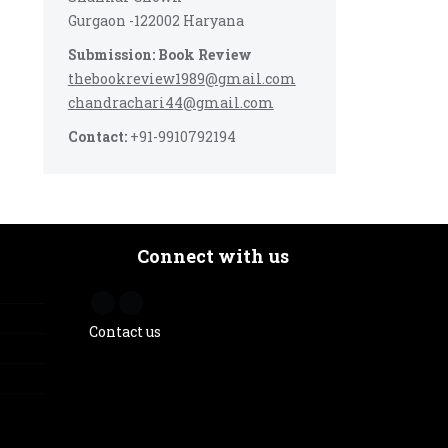
Gurgaon -122002 Haryana
Submission: Book Review
thebookreview1989@gmail.com
chandrachari44@gmail.com
Contact:
+91-9910792194
Connect with us
Contact us