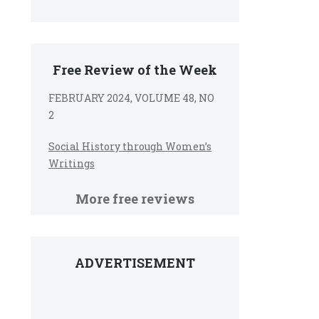
Free Review of the Week
FEBRUARY 2024, VOLUME 48, NO
2
Social History through Women’s
Writings
More free reviews
ADVERTISEMENT