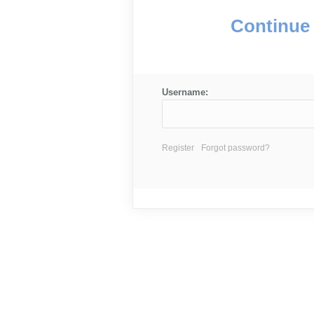
Continue 
Username:
Register
Forgot password?