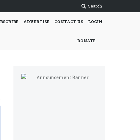
Search
BSCRIBE
ADVERTISE
CONTACT US
LOGIN
DONATE