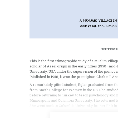
A PUNJABI VILLAGE I
Zekiye Eglar
A PUNJABI
SEPTEMBE
This is the first ethnographic study of a Muslim villa
scholar of Azeri origin in the early fifties (1950—mid
University, USA under the supervision of the pionee
Published in 1958, it won the prestigious Clarke F. A
A remarkably gifted student, Eglar graduated from th
from Smith College for Women in the US. She studied 
before returning to Turkey, to teach psychology and 
Minneapolis and Columbia University. She returned to
She went back to Columbia University for her PhD in 