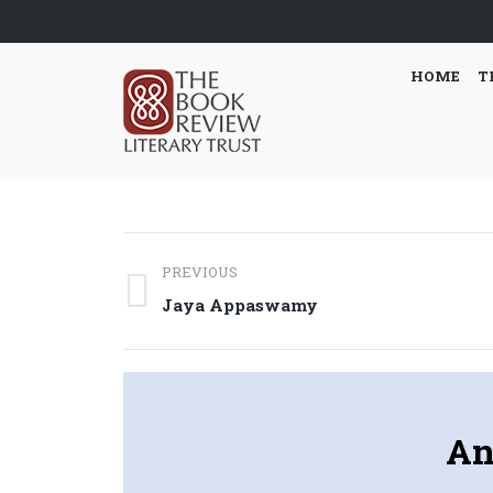
HOME
T
Post
PREVIOUS
navigation
Previous
Jaya Appaswamy
post:
An