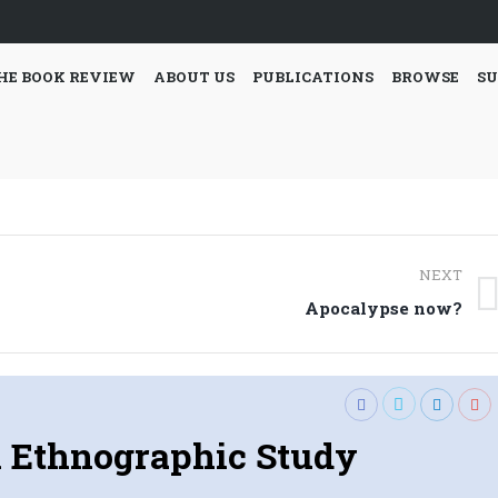
HE BOOK REVIEW
ABOUT US
PUBLICATIONS
BROWSE
SU
NEXT
Next
Apocalypse now?
post:
 Ethnographic Study