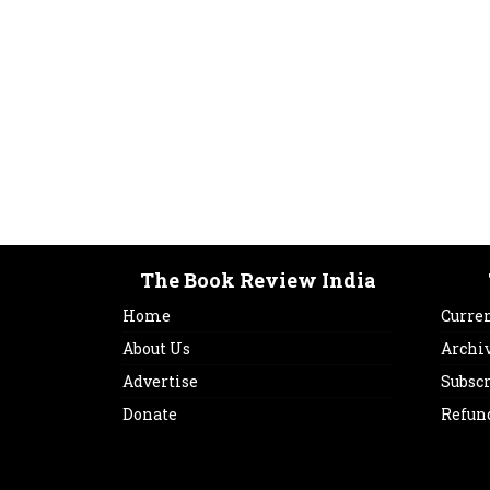
The Book Review India
Home
Curren
About Us
Archi
Advertise
Subsc
Donate
Refun