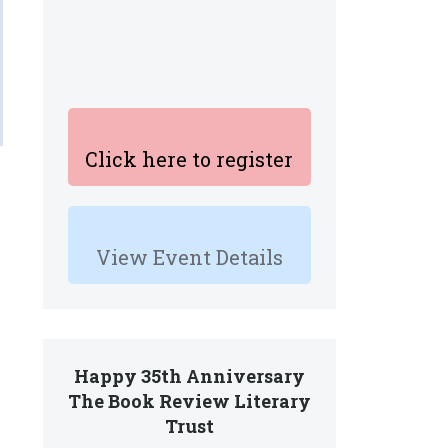
Click here to register
View Event Details
.
Happy 35th Anniversary
The Book Review Literary
Trust