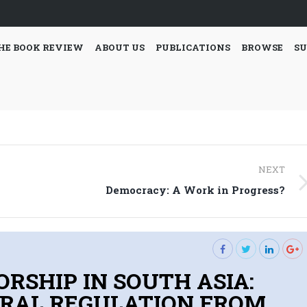
HE BOOK REVIEW
ABOUT US
PUBLICATIONS
BROWSE
SU
NEXT
Next
Democracy: A Work in Progress?
post:
ORSHIP IN SOUTH ASIA:
RAL REGULATION FROM