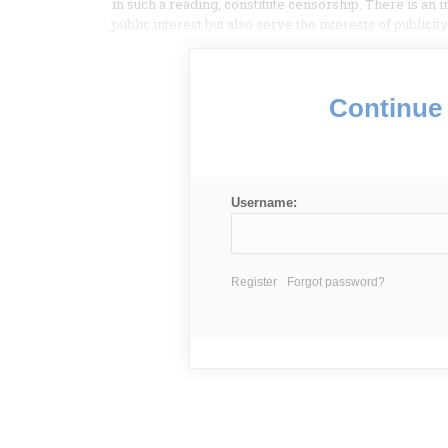
in such a reading, constitute censorship. There is an
public interest but also serve the interests of public
Continue 
Username:
Register
Forgot password?