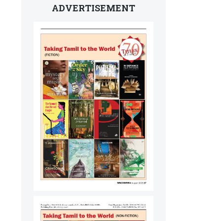
ADVERTISEMENT