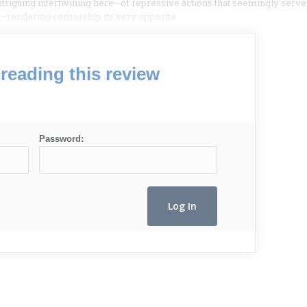
 intriguing intertwining here—of repressive actions that seemingly serve
ity—rendering censorship its very opposite.
reading this review
Password: