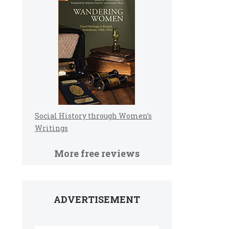
Social History through Women’s
Writings
More free reviews
ADVERTISEMENT