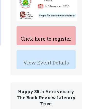
Click here to register
View Event Details
Happy 35th Anniversary
The Book Review Literary
Trust