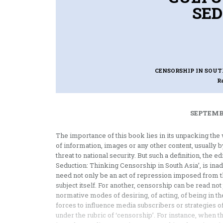
SED
CENSORSHIP IN SOUT
R
SEPTEMBE
The importance of this book lies in its unpacking th
of information, images or any other content, usually by
threat to national security. But such a definition, the 
Seduction: Thinking Censorship in South Asia’, is ina
need not only be an act of repression imposed from t
subject itself. For another, censorship can be read not 
normative modes of desiring, of acting, of being in t
forces to influence media subscribers or strategies of s
under the rubric of ‘censorship’. For instance, when t