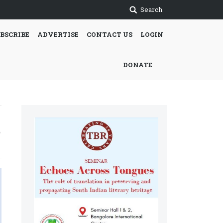
Search
BSCRIBE
ADVERTISE
CONTACT US
LOGIN
DONATE