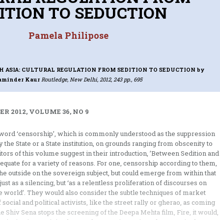
ITION TO SEDUCTION
Pamela Philipose
H ASIA: CULTURAL REGULATION FROM SEDITION TO SEDUCTION
by
aminder Kaur
Routledge, New Delhi, 2012, 243 pp., 695
R 2012, VOLUME 36, NO 9
e word ‘censorship’, which is commonly understood as the suppression
 the State or a State institution, on grounds ranging from obscenity to
editors of this volume suggest in their introduction, ’Between Sedition and
dequate for a variety of reasons. For one, censorship according to them,
he outside on the sovereign subject, but could emerge from within that
just as a silencing, but ‘as a relentless proliferation of discourses on
he world’. They would also consider the subtle techniques of market
ocial and political activists, like the street rally or gherao, as coming
he Shiv Sena stops the screening of the Deepa Mehta film, Fire, it would,