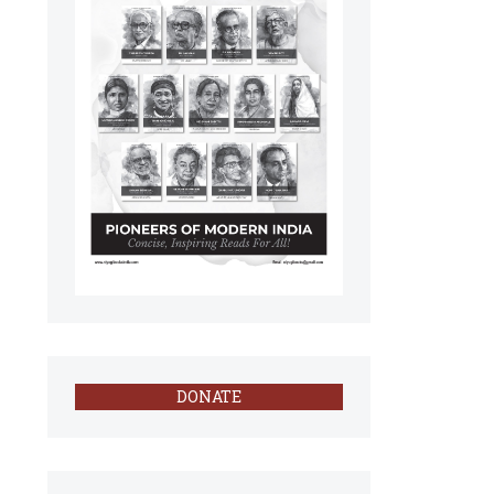
DONATE