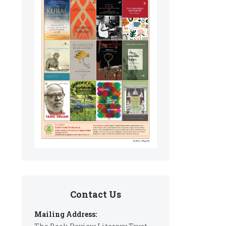
Contact Us
Mailing Address: