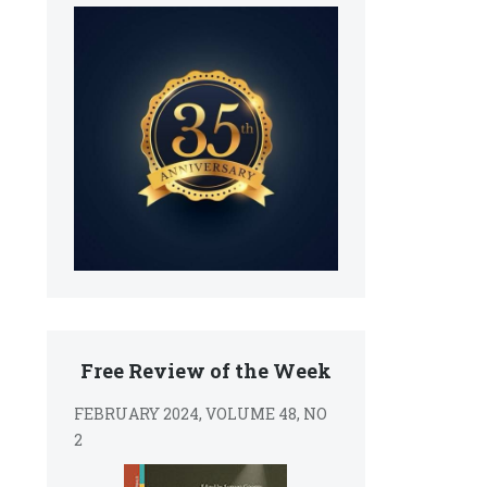
Free Review of the Week
FEBRUARY 2024, VOLUME 48, NO
2